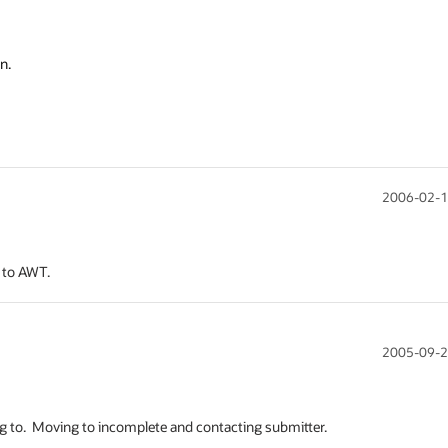


n.
2006-02-1
 to AWT.
2005-09-2
 to.  Moving to incomplete and contacting submitter.