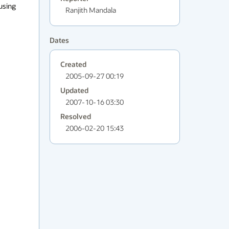
using 
Ranjith Mandala
Dates
Created
2005-09-27 00:19
Updated
2007-10-16 03:30
Resolved
2006-02-20 15:43