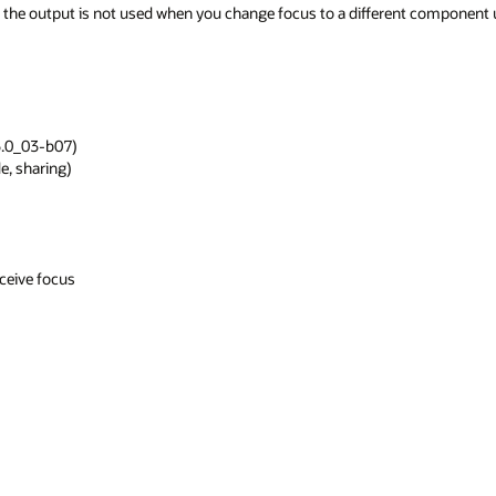
d or the output is not used when you change focus to a different component 
.0_03-b07)

, sharing)

eive focus
