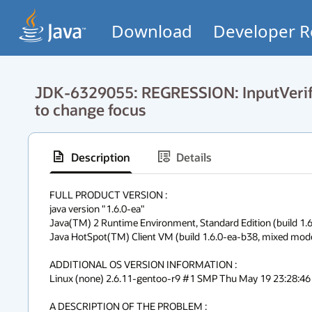
Download
Developer R
JDK-6329055: REGRESSION: InputVerifie
to change focus
Description
Details
FULL PRODUCT VERSION :

java version "1.6.0-ea"

Java(TM) 2 Runtime Environment, Standard Edition (build 1.6
Java HotSpot(TM) Client VM (build 1.6.0-ea-b38, mixed mode,
ADDITIONAL OS VERSION INFORMATION :

Linux (none) 2.6.11-gentoo-r9 #1 SMP Thu May 19 23:28:46 
A DESCRIPTION OF THE PROBLEM :
