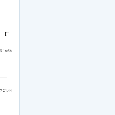
3 16:56
7 21:44