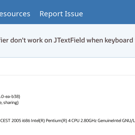
esources
Report Issue
r don't work on JTextField when keyboard 
.0-ea-b38)

 sharing)

CEST 2005 i686 Intel(R) Pentium(R) 4 CPU 2.80GHz GenuineIntel GNU/L