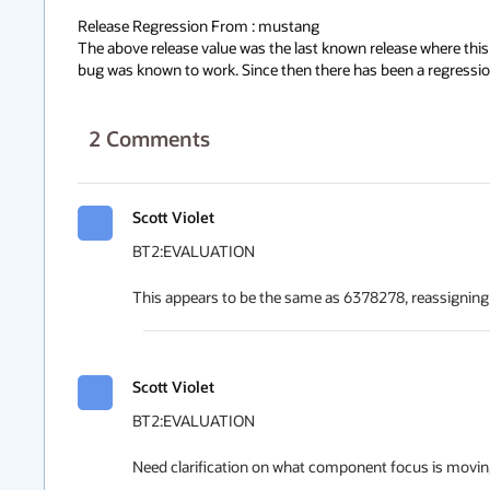
Release Regression From : mustang

The above release value was the last known release where this 
bug was known to work. Since then there has been a regressio
2
Comments
Scott Violet
BT2:EVALUATION

This appears to be the same as 6378278, reassigning
Scott Violet
BT2:EVALUATION

Need clarification on what component focus is moving