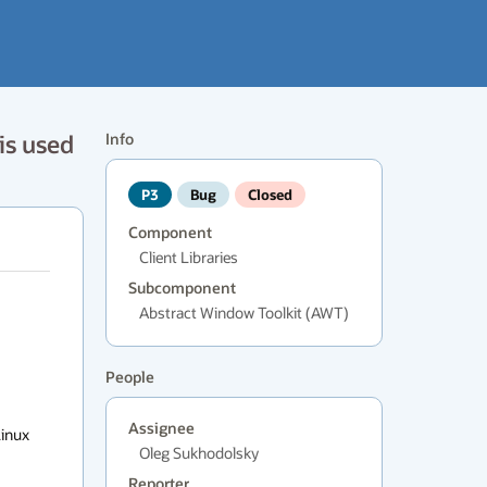
is used
Info
P3
Bug
Closed
Component
Client Libraries
Subcomponent
Abstract Window Toolkit (AWT)
People
Assignee
inux

Oleg Sukhodolsky
Reporter