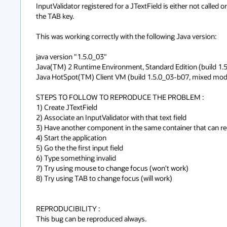
InputValidator registered for a JTextField is either not calle
the TAB key.

This was working correctly with the following Java version:

java version "1.5.0_03"

Java(TM) 2 Runtime Environment, Standard Edition (build 1.5
Java HotSpot(TM) Client VM (build 1.5.0_03-b07, mixed mode
STEPS TO FOLLOW TO REPRODUCE THE PROBLEM :

1) Create JTextField

2) Associate an InputValidator with that text field

3) Have another component in the same container that can rec
4) Start the application

5) Go the the first input field

6) Type something invalid

7) Try using mouse to change focus (won't work)

8) Try using TAB to change focus (will work)

REPRODUCIBILITY :

This bug can be reproduced always.
