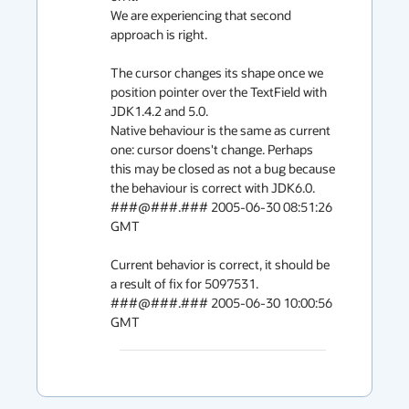
We are experiencing that second 
approach is right.

The cursor changes its shape once we 
position pointer over the TextField with 
JDK1.4.2 and 5.0.

Native behaviour is the same as current 
one: cursor doens't change. Perhaps 
this may be closed as not a bug because 
the behaviour is correct with JDK6.0.

###@###.### 2005-06-30 08:51:26 
GMT

Current behavior is correct, it should be 
a result of fix for 5097531.

###@###.### 2005-06-30 10:00:56 
GMT