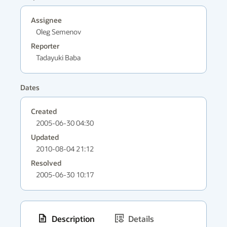
Assignee
Oleg Semenov
Reporter
Tadayuki Baba
Dates
Created
2005-06-30 04:30
Updated
2010-08-04 21:12
Resolved
2005-06-30 10:17
Description
Details