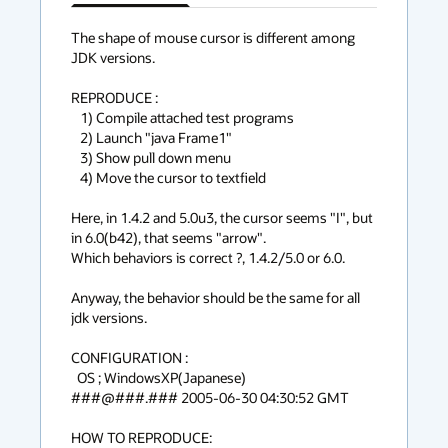
has
context
The shape of mouse cursor is different among 
JDK versions.

menu
REPRODUCE :

   1) Compile attached test programs

   2) Launch "java Frame1"

   3) Show pull down menu

   4) Move the cursor to textfield

Here, in 1.4.2 and 5.0u3, the cursor seems "I", but 
in 6.0(b42), that seems "arrow".

Which behaviors is correct ?, 1.4.2/5.0 or 6.0.

Anyway, the behavior should be the same for all 
jdk versions.

CONFIGURATION :

  OS ; WindowsXP(Japanese)

###@###.### 2005-06-30 04:30:52 GMT

HOW TO REPRODUCE:
