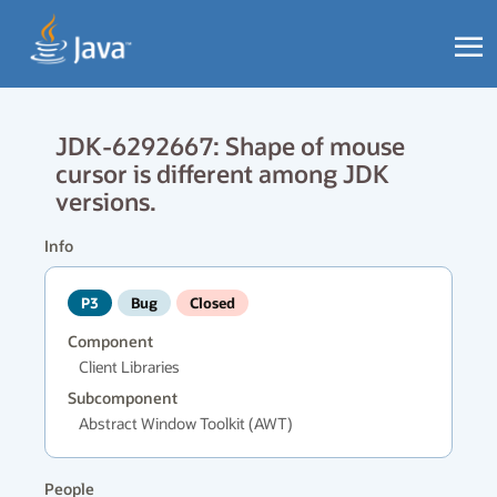
JDK-6292667: Shape of mouse
cursor is different among JDK
versions.
Info
P3
Bug
Closed
Component
Client Libraries
Subcomponent
Abstract Window Toolkit (AWT)
People