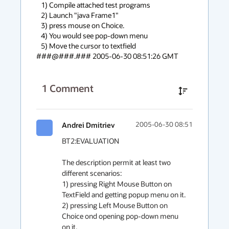
   1) Compile attached test programs

   2) Launch "java Frame1"

   3) press mouse on Choice.

   4) You would see pop-down menu

   5) Move the cursor to textfield

###@###.### 2005-06-30 08:51:26 GMT
1
Comment
Andrei Dmitriev
2005-06-30 08:51
BT2:EVALUATION

The description permit at least two 
different scenarios:

1) pressing Right Mouse Button on 
TextField and getting popup menu on it.

2) pressing Left Mouse Button on 
Choice ond opening pop-down menu 
on it.
