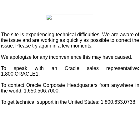
The site is experiencing technical difficulties. We are aware of
the issue and are working as quickly as possible to correct the
issue. Please try again in a few moments.
We apologize for any inconvenience this may have caused.
To speak with an Oracle sales representative:
1.800.ORACLE1.
To contact Oracle Corporate Headquarters from anywhere in
the world: 1.650.506.7000.
To get technical support in the United States: 1.800.633.0738.