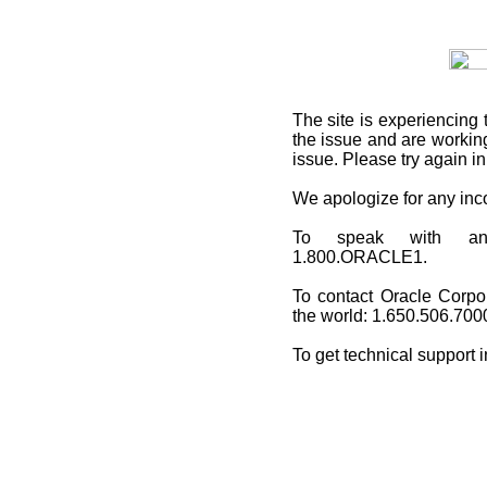
The site is experiencing 
the issue and are working
issue. Please try again i
We apologize for any in
To speak with an O
1.800.ORACLE1.
To contact Oracle Corpo
the world: 1.650.506.700
To get technical support 