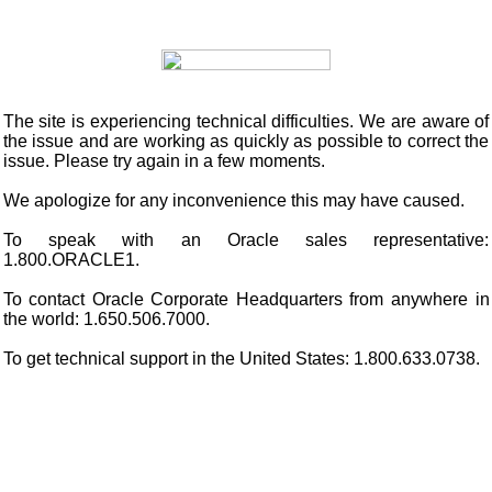
The site is experiencing technical difficulties. We are aware of
the issue and are working as quickly as possible to correct the
issue. Please try again in a few moments.
We apologize for any inconvenience this may have caused.
To speak with an Oracle sales representative:
1.800.ORACLE1.
To contact Oracle Corporate Headquarters from anywhere in
the world: 1.650.506.7000.
To get technical support in the United States: 1.800.633.0738.