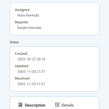
Assignee
Mark Reinhold
Reporter
Ranjith Mandala
Dates
Created
2003-10-23 18:14
Updated
2003-11-03 21:37
Resolved
2003-11-03 21:37
Description
Details