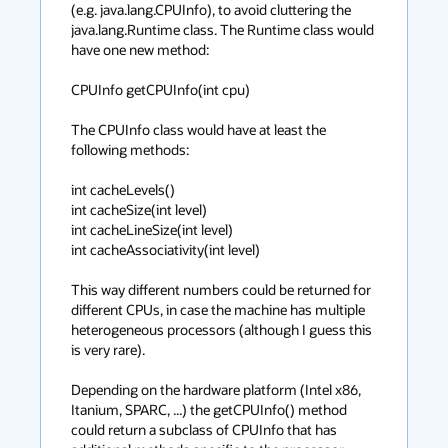
(e.g. java.lang.CPUInfo), to avoid cluttering the 
java.lang.Runtime class. The Runtime class would 
have one new method:

CPUInfo getCPUInfo(int cpu)

The CPUInfo class would have at least the 
following methods:

int cacheLevels()

int cacheSize(int level)

int cacheLineSize(int level)

int cacheAssociativity(int level)

This way different numbers could be returned for 
different CPUs, in case the machine has multiple 
heterogeneous processors (although I guess this 
is very rare).

Depending on the hardware platform (Intel x86, 
Itanium, SPARC, ...) the getCPUInfo() method 
could return a subclass of CPUInfo that has 