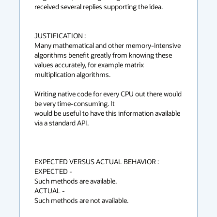
received several replies supporting the idea.

JUSTIFICATION :

Many mathematical and other memory-intensive 
algorithms benefit greatly from knowing these 
values accurately, for example matrix 
multiplication algorithms.

Writing native code for every CPU out there would 
be very time-consuming. It

would be useful to have this information available 
via a standard API.

EXPECTED VERSUS ACTUAL BEHAVIOR :

EXPECTED -

Such methods are available.

ACTUAL -

Such methods are not available.
