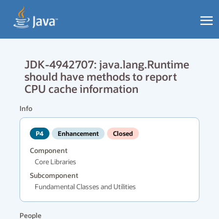
JDK-4942707: java.lang.Runtime
should have methods to report
CPU cache information
Info
P4
Enhancement
Closed
Component
Core Libraries
Subcomponent
Fundamental Classes and Utilities
People