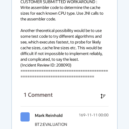
CUSTOMER SUBMITTED WORKAROUND :

Write assembler code to determine the cache 
sizes for each known CPU type. Use JNI calls to 
the assembler code.

Another theoretical possibility would be to use 
some test code to try different algorithms and 
see, which executes fastest, to probe for likely 
cache sizes, cache line sizes etc. This would be 
difficult if not impossible to implement reliably, 
and complicated, to say the least.

(Incident Review ID: 208090) 

======================================
================================
1
Comment
Mark Reinhold
169-11-11 00:00
BT2:EVALUATION
