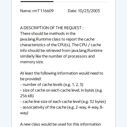
has
context
Name: rmT116609			Date: 10/23/2003

menu
A DESCRIPTION OF THE REQUEST :

There should be methods in the 
java.lang.Runtime class to report the cache 
characteristics of the CPU(s). The CPU / cache 
info should be retrieved from java.lang.Runtime 
similarly like the number of processors and 
memory size.

At least the following information would need to 
be provided:

- number of cache levels (e.g. 1, 2, 3)

- size of cache on each cache level, in bytes (e.g. 
256 kB)

- cache line size of each cache level (e.g. 32 bytes)

- associativity of the cache (e.g. 2-way, 4-way, 8-
way)

A new class would be used for this information 