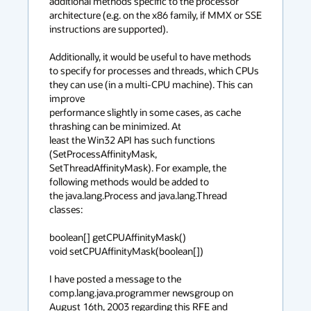
additional methods specific to the processor 
architecture (e.g. on the x86 family, if MMX or SSE 
instructions are supported).

Additionally, it would be useful to have methods 
to specify for processes and threads, which CPUs 
they can use (in a multi-CPU machine). This can 
improve

performance slightly in some cases, as cache 
thrashing can be minimized. At

least the Win32 API has such functions 
(SetProcessAffinityMask,

SetThreadAffinityMask). For example, the 
following methods would be added to

the java.lang.Process and java.lang.Thread 
classes:

boolean[] getCPUAffinityMask()

void setCPUAffinityMask(boolean[])

I have posted a message to the 
comp.lang.java.programmer newsgroup on 
August 16th, 2003 regarding this RFE and 