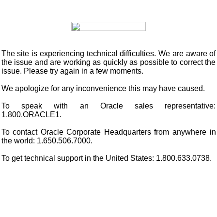
The site is experiencing technical difficulties. We are aware of
the issue and are working as quickly as possible to correct the
issue. Please try again in a few moments.
We apologize for any inconvenience this may have caused.
To speak with an Oracle sales representative:
1.800.ORACLE1.
To contact Oracle Corporate Headquarters from anywhere in
the world: 1.650.506.7000.
To get technical support in the United States: 1.800.633.0738.