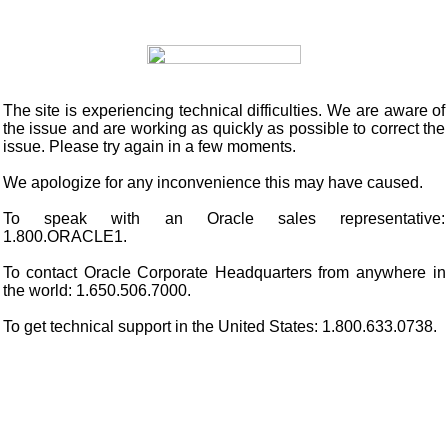
The site is experiencing technical difficulties. We are aware of
the issue and are working as quickly as possible to correct the
issue. Please try again in a few moments.
We apologize for any inconvenience this may have caused.
To speak with an Oracle sales representative:
1.800.ORACLE1.
To contact Oracle Corporate Headquarters from anywhere in
the world: 1.650.506.7000.
To get technical support in the United States: 1.800.633.0738.