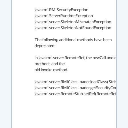
java.rmi.RMISecurityException

java.rmi.ServerRuntimeException

java.rmi.server.SkeletonMismatchException

java.rmi.server.SkeletonNotFoundException

The following additional methods have been 
deprecated:

in java.rmi.server.RemoteRef, the newCall and done 
methods and the

old invoke method.

java.rmi.server.RMIClassLoader.loadClass(String)

java.rmi.server.RMIClassLoader.getSecurityContext()

java.rmi.server.RemoteStub.setRef(RemoteRef)
