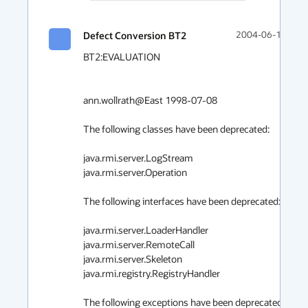
Defect Conversion BT2
2004-06-11 15:4
BT2:EVALUATION

ann.wollrath@East 1998-07-08

The following classes have been deprecated:

java.rmi.server.LogStream

java.rmi.server.Operation

The following interfaces have been deprecated:

java.rmi.server.LoaderHandler

java.rmi.server.RemoteCall

java.rmi.server.Skeleton

java.rmi.registry.RegistryHandler

The following exceptions have been deprecated:
