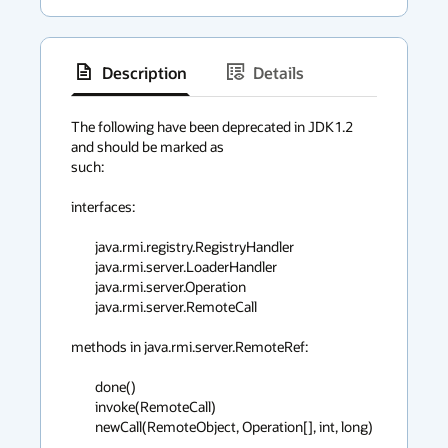
Description
Details
has
context
The following have been deprecated in JDK1.2 
and should be marked as

menu
such:

interfaces:

	java.rmi.registry.RegistryHandler

	java.rmi.server.LoaderHandler

	java.rmi.server.Operation

	java.rmi.server.RemoteCall

methods in java.rmi.server.RemoteRef:

	done()

	invoke(RemoteCall)

	newCall(RemoteObject, Operation[], int, long)