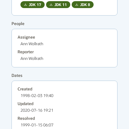
JDK
17
JDK
11
JDK
8
People
Assignee
Ann Wollrath
Reporter
Ann Wollrath
Dates
Created
1998-02-03 19:40
Updated
2020-07-16 19:21
Resolved
1999-01-15 06:07