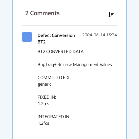
2
Comments
Defect Conversion
2004-06-14 13:34
BT2
BT2:CONVERTED DATA

BugTraq+ Release Management Values

COMMIT TO FIX:

generic

FIXED IN:

1.2fcs

INTEGRATED IN:

1.2fcs
