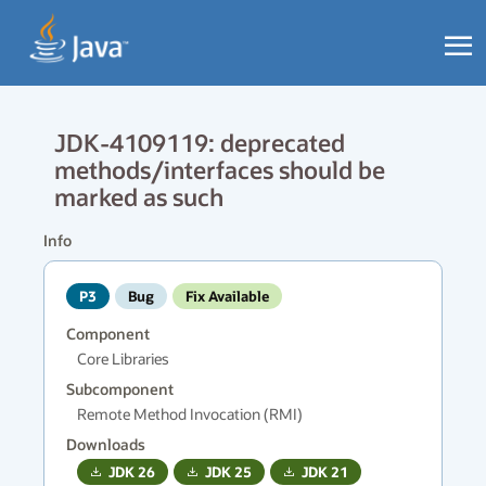
JDK-4109119: deprecated
methods/interfaces should be
marked as such
Info
P3
Bug
Fix Available
Component
Core Libraries
Subcomponent
Remote Method Invocation (RMI)
Downloads
JDK
26
JDK
25
JDK
21