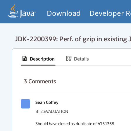
Download
Developer R
JDK-2200399: Perf. of gzip in existing J
Description
Details
3
Comments
Sean Coffey
BT2:EVALUATION

Should have closed as duplicate of 6751338