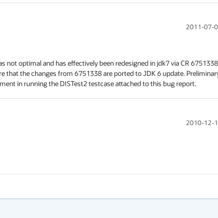
2011-07-0
was not optimal and has effectively been redesigned in jdk7 via CR 6751338.
nsure that the changes from 6751338 are ported to JDK 6 update. Preliminary
ment in running the DISTest2 testcase attached to this bug report.
2010-12-1