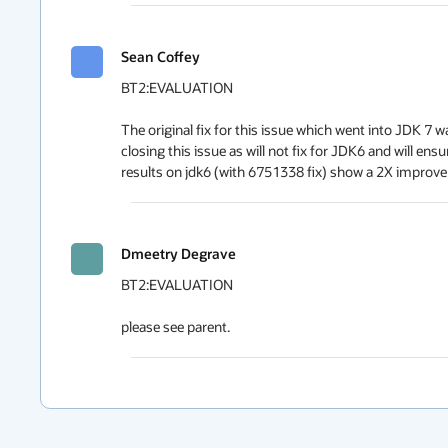
Sean Coffey
BT2:EVALUATION

The original fix for this issue which went into JDK 7 
closing this issue as will not fix for JDK6 and will e
results on jdk6 (with 6751338 fix) show a 2X improve
Dmeetry Degrave
BT2:EVALUATION

please see parent.