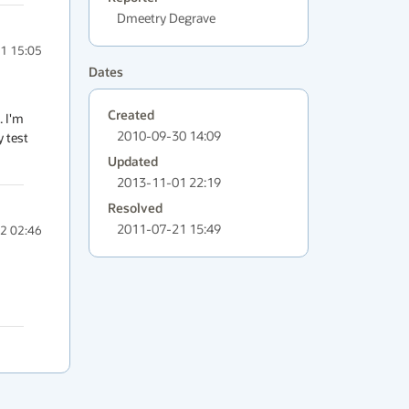
Dmeetry Degrave
1 15:05
Dates
Created
 I'm 
2010-09-30 14:09
 test 
Updated
2013-11-01 22:19
Resolved
2011-07-21 15:49
2 02:46