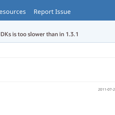
esources
Report Issue
DKs is too slower than in 1.3.1
2011-07-2