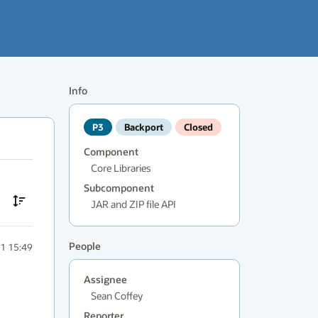
Info
P3
Backport
Closed
Component
Core Libraries
Subcomponent
JAR and ZIP file API
People
1 15:49
Assignee
Sean Coffey
Reporter