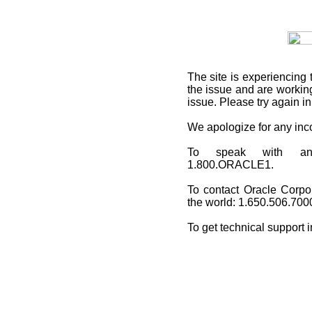
The site is experiencing 
the issue and are working
issue. Please try again i
We apologize for any in
To speak with an O
1.800.ORACLE1.
To contact Oracle Corpo
the world: 1.650.506.700
To get technical support 