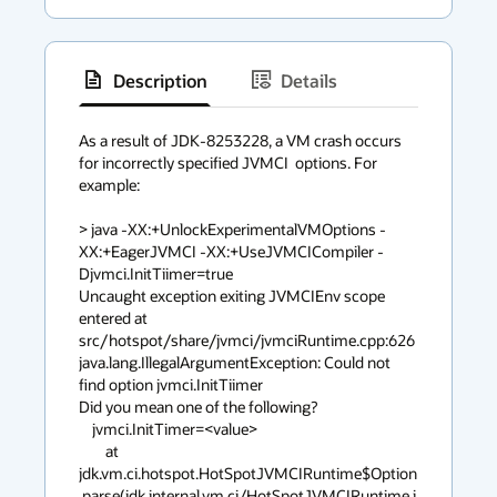
Description
Details
has
context
As a result of JDK-8253228, a VM crash occurs 
for incorrectly specified JVMCI  options. For 
menu
example:

> java -XX:+UnlockExperimentalVMOptions -
XX:+EagerJVMCI -XX:+UseJVMCICompiler -
Djvmci.InitTiimer=true

Uncaught exception exiting JVMCIEnv scope 
entered at 
src/hotspot/share/jvmci/jvmciRuntime.cpp:626

java.lang.IllegalArgumentException: Could not 
find option jvmci.InitTiimer

Did you mean one of the following?

    jvmci.InitTimer=<value>

	at 
jdk.vm.ci.hotspot.HotSpotJVMCIRuntime$Option
.parse(jdk.internal.vm.ci/HotSpotJVMCIRuntime.j