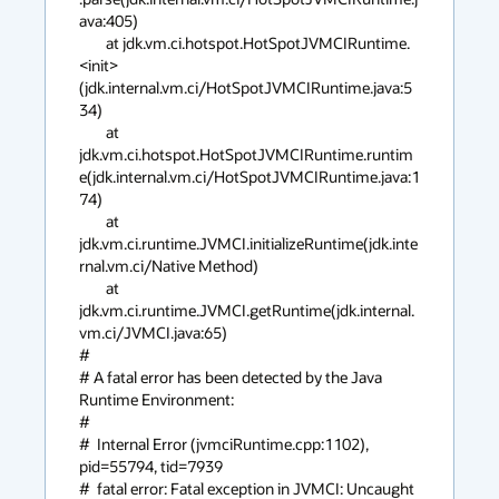
ava:405)

	at jdk.vm.ci.hotspot.HotSpotJVMCIRuntime.
<init>
(jdk.internal.vm.ci/HotSpotJVMCIRuntime.java:5
34)

	at 
jdk.vm.ci.hotspot.HotSpotJVMCIRuntime.runtim
e(jdk.internal.vm.ci/HotSpotJVMCIRuntime.java:1
74)

	at 
jdk.vm.ci.runtime.JVMCI.initializeRuntime(jdk.inte
rnal.vm.ci/Native Method)

	at 
jdk.vm.ci.runtime.JVMCI.getRuntime(jdk.internal.
vm.ci/JVMCI.java:65)

#

# A fatal error has been detected by the Java 
Runtime Environment:

#

#  Internal Error (jvmciRuntime.cpp:1102), 
pid=55794, tid=7939

#  fatal error: Fatal exception in JVMCI: Uncaught 