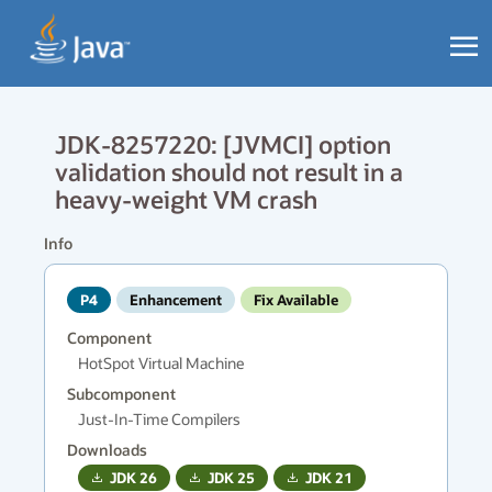
JDK-8257220: [JVMCI] option
validation should not result in a
heavy-weight VM crash
Info
P4
Enhancement
Fix Available
Component
HotSpot Virtual Machine
Subcomponent
Just-In-Time Compilers
Downloads
JDK
26
JDK
25
JDK
21