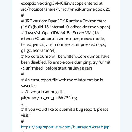
exception exiting JVMCIEnv scope entered at 
src/hotspot/share/jvmci/jvmciRuntime.cpp:626

#

# JRE version: OpenJDK Runtime Environment 
(16.0) (build 16-internal+0-adhoc.dnsimon.open)

# Java VM: OpenJDK 64-Bit Server VM (16-
internal+0-adhoc.dnsimon.open, mixed mode, 
tiered, jvmci, jvmci compiler, compressed oops, 
g1 gc, bsd-amd64)

# No core dump will be written. Core dumps have 
been disabled. To enable core dumping, try "ulimit 
-c unlimited" before starting Java again

#

# An error report file with more information is 
saved as:

# /Users/dnsimon/jdk-
jdk/open/hs_err_pid55794.log

#

# If you would like to submit a bug report, please 
visit:

#   
https://bugreport.java.com/bugreport/crash.jsp