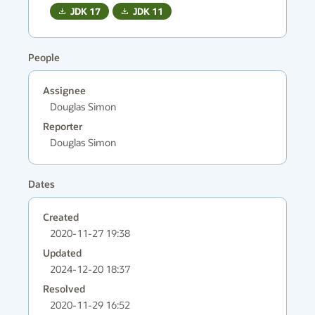
JDK
17
JDK
11
People
Assignee
Douglas Simon
Reporter
Douglas Simon
Dates
Created
2020-11-27 19:38
Updated
2024-12-20 18:37
Resolved
2020-11-29 16:52