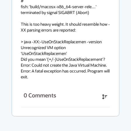
#

fish: 'build/macosx-x86_64-server-rele…' 
terminated by signal SIGABRT (Abort)

This is too heavy weight. It should resemble how -
XX parsing errors are reported:

> java -XX:-UseOnStackReplacemen -version

Unrecognized VM option 
'UseOnStackReplacemen'

Did you mean '(+/-)UseOnStackReplacement'? 
Error: Could not create the Java Virtual Machine.

Error: A fatal exception has occurred. Program will 
exit.
0
Comments