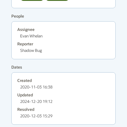
People
Assignee
Evan Whelan
Reporter
Shadow Bug
Dates
Created
2020-11-03 16:38
Updated
2024-12-20 19:12
Resolved
2020-12-03 15:29