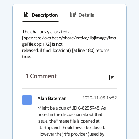
Description
Details
has
context
The char array allocated at

[open/src/java.base/share/native/libjimage/ima
menu
geFile.cpp:172] is not

released, if find_location() [at line 180] returns 
true.
1
Comment
Alan Bateman
2020-11-03 16:52
Might be a dup of JDK-8253948. As 
noted in the discussion about that 
issue, the jimage file is opened at 
startup and should never be closed. 
However the jrtfs provider (used by 