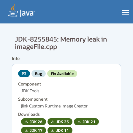
JDK-8255845: Memory leak in
imageFile.cpp
Info
P3
Bug
Fix Available
Component
JDK Tools
Subcomponent
jlink Custom Runtime Image Creator
Downloads
JDK
26
JDK
25
JDK
21
JDK
17
JDK
11