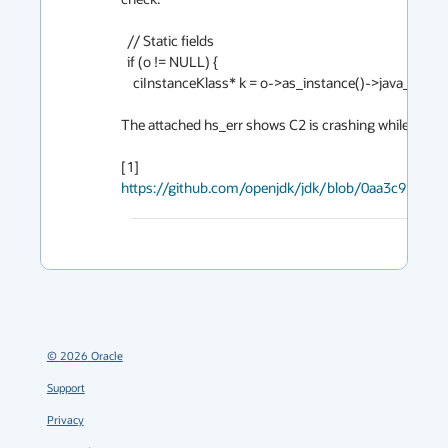
  // Static fields

  if (o != NULL) {

    ciInstanceKlass* k = o->as_instance()->java_lang_Class_klass()->as_instance_klass();

The attached hs_err shows C2 is crashing while compilin
[1] 
https://github.com/openjdk/jdk/blob/0aa3c925776
©
2026
Oracle
Support
Privacy