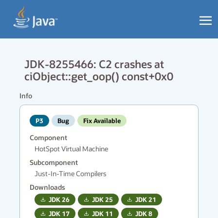
JDK-8255466: C2 crashes at
ciObject::get_oop() const+0x0
Info
P3
Bug
Fix Available
Component
HotSpot Virtual Machine
Subcomponent
Just-In-Time Compilers
Downloads
JDK
26
JDK
25
JDK
21
JDK
17
JDK
11
JDK
8