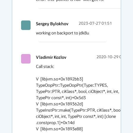
Sergey Bylokhov
2023-07-27 01:51
working on backport to jdk8u
Vladimir Kozlov
2020-10-29 02:40
Call stack:

V  [libjvm.so+0x1892bb3]  
TypeOopPtr::TypeOopPtr(Type::TYPES, 
TypePtr::PTR, ciKlass*, bool, ciObject*, int, int, 
TypePtr const*, int)+0x5d3

V  [libjvm.so+0x189362d]  
TypeInstPtr::make(TypePtr::PTR, ciKlass*, bool, 
ciObject*, int, int, TypePtr const*, int) [clone 
.constprop.1]+0x14d

V  [libjvm.so+0x1893e88]  