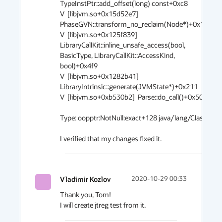
TypeInstPtr::add_offset(long) const+0xc8

V  [libjvm.so+0x15d52e7]  
PhaseGVN::transform_no_reclaim(Node*)+0x1a7

V  [libjvm.so+0x125f839]  
LibraryCallKit::inline_unsafe_access(bool, 
BasicType, LibraryCallKit::AccessKind, 
bool)+0x4f9

V  [libjvm.so+0x1282b41]  
LibraryIntrinsic::generate(JVMState*)+0x211

V  [libjvm.so+0xb530b2]  Parse::do_call()+0x502

Type: oopptr:NotNull:exact+128 java/lang/Class

Vladimir Kozlov
2020-10-29 00:33
Thank you, Tom!
