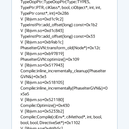
TypeOopPtr::TypeOopPtr(Type::TYPES, 
TypePtr::PTR, ciKlass*, bool, ciObject*, int, int, 
TypePtr const*, int)+0x286

V  [libjvm.so+0xd1c9c2]  
TypeInstPtr::add_offset(long) const+0x1b2

V  [libjvm.so+0xd1c843]  
TypeInstPtr::add_offset(long) const+0x33

V  [libjvm.so+0xb9ab1c]  
PhaseIterGVN::transform_old(Node*)+0x12c

V  [libjvm.so+0xb97819]  
PhaseIterGVN::optimize()+0x109

V  [libjvm.so+0x517943]  
Compile::inline_incrementally_cleanup(PhaseIter
GVN&)+0x3e3

V  [libjvm.so+0x518105]  
Compile::inline_incrementally(PhaseIterGVN&)+0
x5a5

V  [libjvm.so+0x521180]  
Compile::Optimize()+0x430

V  [libjvm.so+0x5233b2]  
Compile::Compile(ciEnv*, ciMethod*, int, bool, 
bool, bool, DirectiveSet*)+0x1102

V  [libjvm.so+0x46fb5c]  