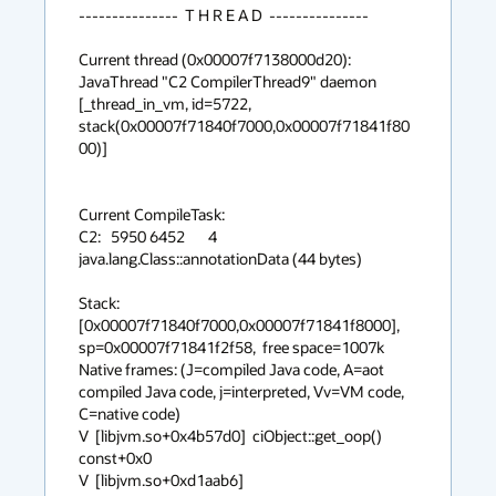
---------------  T H R E A D  ---------------

Current thread (0x00007f7138000d20):  
JavaThread "C2 CompilerThread9" daemon 
[_thread_in_vm, id=5722, 
stack(0x00007f71840f7000,0x00007f71841f80
00)]

Current CompileTask:

C2:   5950 6452       4       
java.lang.Class::annotationData (44 bytes)

Stack: 
[0x00007f71840f7000,0x00007f71841f8000],  
sp=0x00007f71841f2f58,  free space=1007k

Native frames: (J=compiled Java code, A=aot 
compiled Java code, j=interpreted, Vv=VM code, 
C=native code)

V  [libjvm.so+0x4b57d0]  ciObject::get_oop() 
const+0x0

V  [libjvm.so+0xd1aab6]  