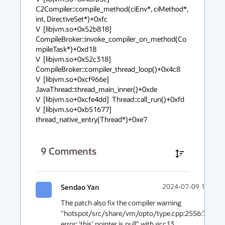
C2Compiler::compile_method(ciEnv*, ciMethod*, 
int, DirectiveSet*)+0xfc

V  [libjvm.so+0x52b818]  
CompileBroker::invoke_compiler_on_method(Co
mpileTask*)+0xd18

V  [libjvm.so+0x52c318]  
CompileBroker::compiler_thread_loop()+0x4c8

V  [libjvm.so+0xcf966e]  
JavaThread::thread_main_inner()+0xde

V  [libjvm.so+0xcfe4dd]  Thread::call_run()+0xfd

V  [libjvm.so+0xb51677]  
thread_native_entry(Thread*)+0xe7
9
Comments
Sendao Yan
2024-07-09 15:06
The patch also fix the compiler warning 
"hotspot/src/share/vm/opto/type.cpp:2556:71: 
error: ‘this’ pointer is null" with gcc13.