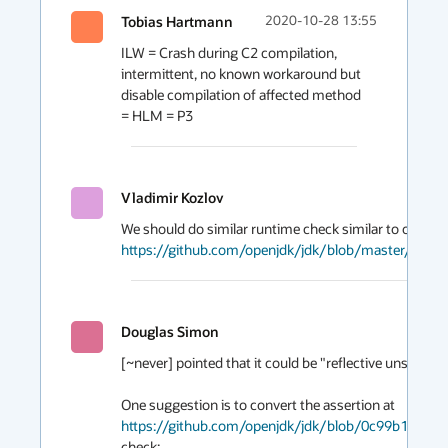
Tobias Hartmann
2020-10-28 13:55
ILW = Crash during C2 compilation, 
intermittent, no known workaround but 
disable compilation of affected method 
= HLM = P3 
Vladimir Kozlov
https://github.com/openjdk/jdk/blob/master/src/
Douglas Simon
[~never] pointed that it could be "reflective unsafe sta
One suggestion is to convert the assertion at 
https://github.com/openjdk/jdk/blob/0c99b19258
check:
