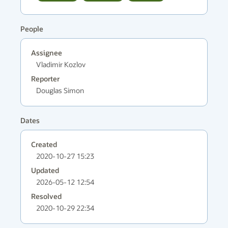
People
Assignee
Vladimir Kozlov
Reporter
Douglas Simon
Dates
Created
2020-10-27 15:23
Updated
2026-05-12 12:54
Resolved
2020-10-29 22:34