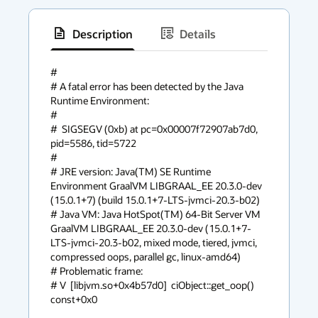
Description
Details
has
context
#

# A fatal error has been detected by the Java 
menu
Runtime Environment:

#

#  SIGSEGV (0xb) at pc=0x00007f72907ab7d0, 
pid=5586, tid=5722

#

# JRE version: Java(TM) SE Runtime 
Environment GraalVM LIBGRAAL_EE 20.3.0-dev 
(15.0.1+7) (build 15.0.1+7-LTS-jvmci-20.3-b02)

# Java VM: Java HotSpot(TM) 64-Bit Server VM 
GraalVM LIBGRAAL_EE 20.3.0-dev (15.0.1+7-
LTS-jvmci-20.3-b02, mixed mode, tiered, jvmci, 
compressed oops, parallel gc, linux-amd64)

# Problematic frame:

# V  [libjvm.so+0x4b57d0]  ciObject::get_oop() 
const+0x0
