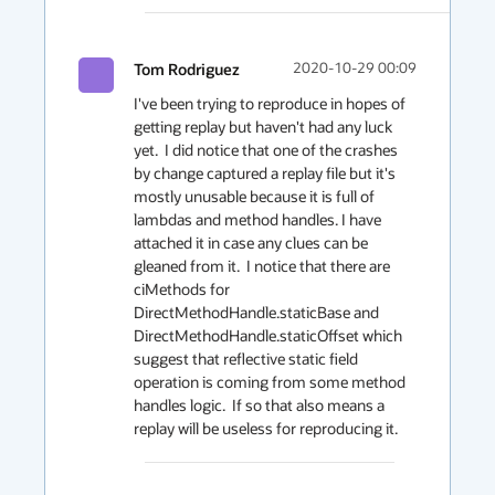
Tom Rodriguez
2020-10-29 00:09
I've been trying to reproduce in hopes of 
getting replay but haven't had any luck 
yet.  I did notice that one of the crashes 
by change captured a replay file but it's 
mostly unusable because it is full of 
lambdas and method handles. I have 
attached it in case any clues can be 
gleaned from it.  I notice that there are 
ciMethods for 
DirectMethodHandle.staticBase and 
DirectMethodHandle.staticOffset which 
suggest that reflective static field 
operation is coming from some method 
handles logic.  If so that also means a 
replay will be useless for reproducing it.