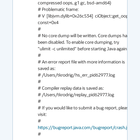
compressed oops, g1 gc, bsd-amd64)

# Problematic frame:

# V  [libjvm.dylib+0x26c534]  ciObject::get_oop() 
const+0x4

#

# No core dump will be written. Core dumps have 
been disabled. To enable core dumping, try 
"ulimit -c unlimited" before starting Java again

#

# An error report file with more information is 
saved as:

# /Users/tkrodrig/hs_err_pid62977.log

#

# Compiler replay data is saved as:

# /Users/tkrodrig/replay_pid62977.log

#

# If you would like to submit a bug report, please 
visit:

#   
https://bugreport.java.com/bugreport/crash.jsp