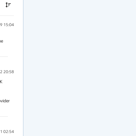
9 15:04
e 
2 20:58
K 
vider 
1 02:54