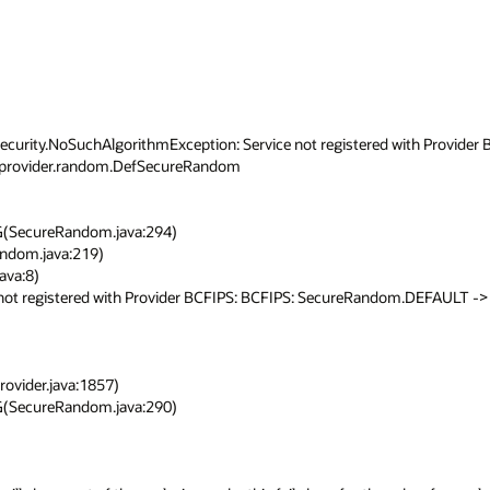
security.NoSuchAlgorithmException: Service not registered with Provider B
provider.random.DefSecureRandom

 not registered with Provider BCFIPS: BCFIPS: SecureRandom.DEFAULT -> 