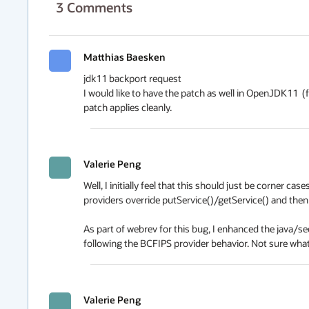
3
Comments
Matthias Baesken
jdk11 backport request

I would like to have the patch as well in OpenJDK11  (f
patch applies cleanly.
Valerie Peng
Well, I initially feel that this should just be corner 
providers override putService()/getService() and then a
As part of webrev for this bug, I enhanced the java/
following the BCFIPS provider behavior. Not sure what 
Valerie Peng