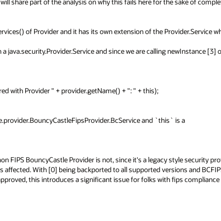
 will share part of the analysis on why this fails here for the sake of comple
vices() of Provider and it has its own extension of the Provider.Service wh
java.security.Provider.Service and since we are calling newInstance [3] on 
ce.provider.BouncyCastleFipsProvider.BcService and `this` is a 
on FIPS BouncyCastle Provider is not, since it's a legacy style security prov
ers affected. With [0] being backported to all supported versions and BCFIP
pproved, this introduces a significant issue for folks with fips compliance 