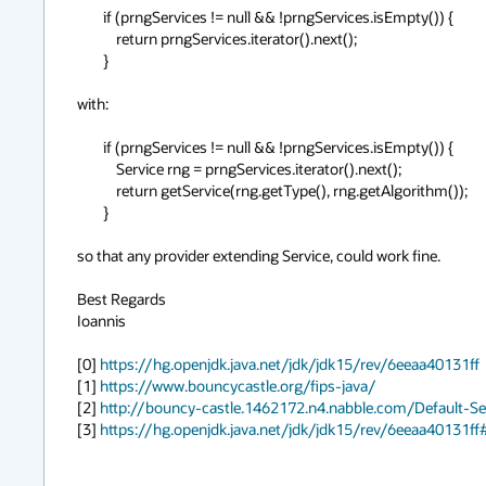
        if (prngServices != null && !prngServices.isEmpty()) {

            return prngServices.iterator().next();

        }

with:

        if (prngServices != null && !prngServices.isEmpty()) {

            Service rng = prngServices.iterator().next();

            return getService(rng.getType(), rng.getAlgorithm());

        }

so that any provider extending Service, could work fine.

Best Regards

Ioannis

[0] 
https://hg.openjdk.java.net/jdk/jdk15/rev/6eeaa40131ff
[1] 
https://www.bouncycastle.org/fips-java/
[2] 
http://bouncy-castle.1462172.n4.nabble.com/Default-
[3] 
https://hg.openjdk.java.net/jdk/jdk15/rev/6eeaa40131ff