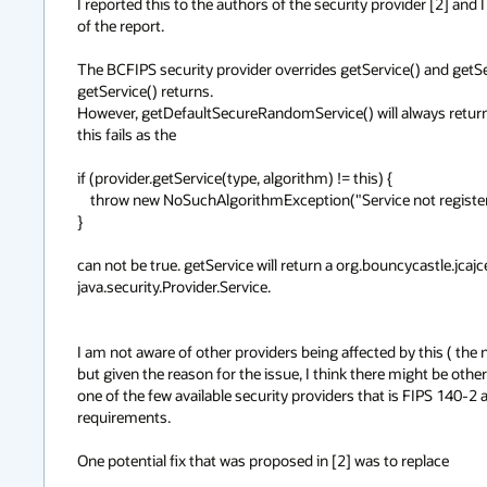
I reported this to the authors of the security provider [2] and I
of the report.

The BCFIPS security provider overrides getService() and getSer
getService() returns.

However, getDefaultSecureRandomService() will always return a 
this fails as the

if (provider.getService(type, algorithm) != this) {

    throw new NoSuchAlgorithmException("Service not registered with Provider " + provider.getName() + ": " + this);

}

can not be true. getService will return a org.bouncycastle.jcaj
java.security.Provider.Service.

I am not aware of other providers being affected by this ( the n
but given the reason for the issue, I think there might be oth
one of the few available security providers that is FIPS 140-2 a
requirements.

One potential fix that was proposed in [2] was to replace
