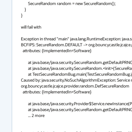
        SecureRandom random = new SecureRandom();

    }

}

will fail with

Exception in thread "main" java.lang.RuntimeException: java.
BCFIPS: SecureRandom.DEFAULT -> org.bouncycastle.jcajce.
  attributes: {ImplementedIn=Software}

        at java.base/java.security.SecureRandom.getDefaultPRNG(SecureRandom.java:294)

        at java.base/java.security.SecureRandom.<init>(SecureRandom.java:219)

        at TestSecureRandomBug.main(TestSecureRandomBug.java:8)

Caused by: java.security.NoSuchAlgorithmException: Service
org.bouncycastle.jcajce.provider.random.DefSecureRandom

  attributes: {ImplementedIn=Software}

        at java.base/java.security.Provider$Service.newInstance(Provider.java:1857)

        at java.base/java.security.SecureRandom.getDefaultPRNG(SecureRandom.java:290)

        ... 2 more
