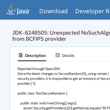
Download
Developer R
JDK-8248505: Unexpected NoSuchAlgo
from BCFIPS provider
Description
Details
Reported through OpenJDK:

Since the latest changes to SecureRandom[0], using certain ( 
security providers, it is impossible to get an instance of Sec
provider [1]:

public class TestSecureRandom {

    public static void main(String[] args){

        assert Security.getProviders()[0].getName().equals("BCFIPS");
