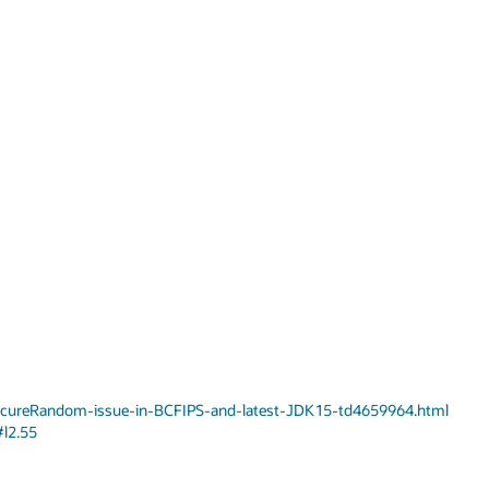
SecureRandom-issue-in-BCFIPS-and-latest-JDK15-td4659964.html
#l2.55