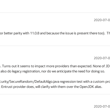
2020-07-0
or better parity with 11.0.8 and because the issue is present there too).  Th
2020-07-0
cases. Turns out it seems to impact more providers than expected. None of JD
lso do legacy registration, nor do we anticipate the need for doing so.

security/SecureRandom/DefaultAlgo.java regression test with a custom pro
Entrust provider does, will clarify with them over the OpenJDK alias.
2020-07-0