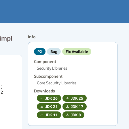
impl
Info
P2
Bug
Fix Available
Component
Security Libraries
Subcomponent
Core Security Libraries
) 
Downloads
2 
JDK
26
JDK
25
JDK
21
JDK
17
JDK
11
JDK
8