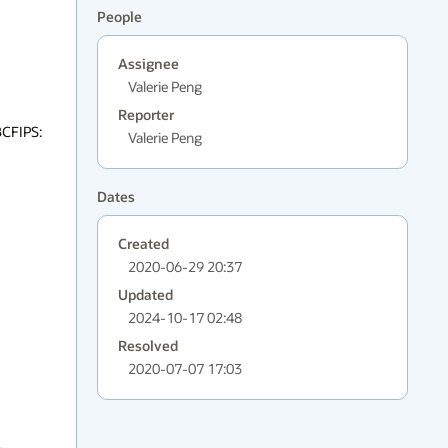
People
Assignee
Valerie Peng
Reporter
CFIPS: 
Valerie Peng
Dates
Created
2020-06-29 20:37
Updated
2024-10-17 02:48
Resolved
2020-07-07 17:03