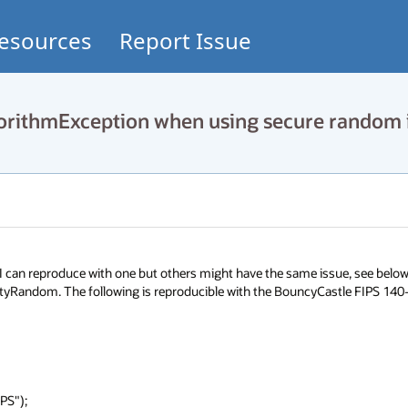
esources
Report Issue
rithmException when using secure random 
I can reproduce with one but others might have the same issue, see below 
urityRandom. The following is reproducible with the BouncyCastle FIPS 140-