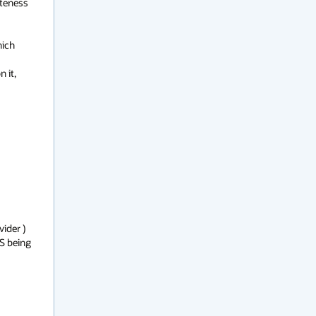
teness 
ich 
it, 
ider ) 
S being 