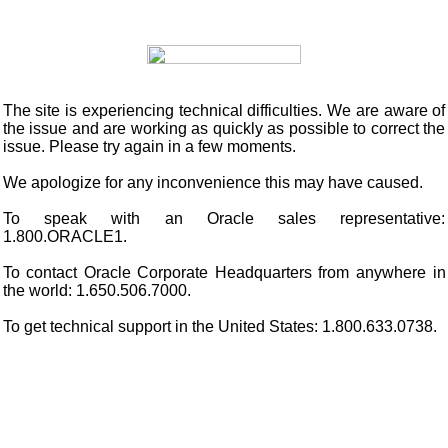
The site is experiencing technical difficulties. We are aware of
the issue and are working as quickly as possible to correct the
issue. Please try again in a few moments.
We apologize for any inconvenience this may have caused.
To speak with an Oracle sales representative:
1.800.ORACLE1.
To contact Oracle Corporate Headquarters from anywhere in
the world: 1.650.506.7000.
To get technical support in the United States: 1.800.633.0738.