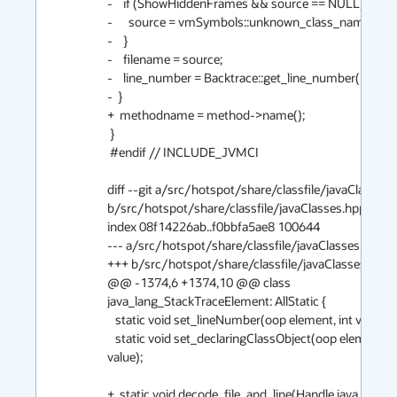
-    if (ShowHiddenFrames && source == NULL) {

-      source = vmSymbols::unknown_class_name();

-    }

-    filename = source;

-    line_number = Backtrace::get_line_number(method, 
-  }

+  methodname = method->name();

 }

 #endif // INCLUDE_JVMCI

diff --git a/src/hotspot/share/classfile/javaClasses.h
b/src/hotspot/share/classfile/javaClasses.hpp

index 08f14226ab..f0bbfa5ae8 100644

--- a/src/hotspot/share/classfile/javaClasses.hpp

+++ b/src/hotspot/share/classfile/javaClasses.hpp

@@ -1374,6 +1374,10 @@ class 
java_lang_StackTraceElement: AllStatic {

   static void set_lineNumber(oop element, int value);

   static void set_declaringClassObject(oop element, oop 
value);

+  static void decode_file_and_line(Handle java_mirror,