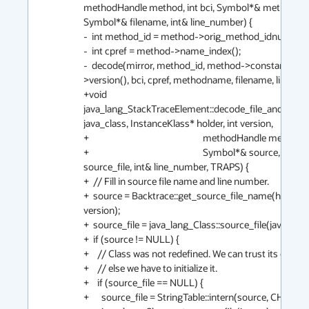
methodHandle method, int bci, Symbol*& methodnam
Symbol*& filename, int& line_number) {

-  int method_id = method->orig_method_idnum();

-  int cpref = method->name_index();

-  decode(mirror, method_id, method->constants()-
>version(), bci, cpref, methodname, filename, line_num
+void 
java_lang_StackTraceElement::decode_file_and_line(H
java_class, InstanceKlass* holder, int version,

+                                                       methodHandle method, i
+                                                       Symbol*& source, oop& 
source_file, int& line_number, TRAPS) {

+  // Fill in source file name and line number.

+  source = Backtrace::get_source_file_name(holder, 
version);

+  source_file = java_lang_Class::source_file(java_class(
+  if (source != NULL) {

+    // Class was not redefined. We can trust its cache if 
+    // else we have to initialize it.

+    if (source_file == NULL) {

+      source_file = StringTable::intern(source, CHECK);
