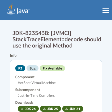
JDK-8235438: [JVMCI]
StackTraceElement::decode should
use the original Method
Info
P3
Bug
Fix Available
Component
HotSpot Virtual Machine
Subcomponent
Just-In-Time Compilers
Downloads
JDK
26
JDK
25
JDK
21