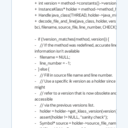
+  int version = method->constants()->version();

+  InstanceKlass* holder = method->method_holder();
+  Handle java_class(THREAD, holder->java_mirror());
+  decode_file_and_line(java_class, holder, version, me
bci, filename, source_file, line_number, CHECK);

-  if (!version_matches(method, version)) {

-    // If the method was redefined, accurate line numb
information isn't available

-    filename = NULL;

-    line_number = -1;

-  } else {

-    // Fill in source file name and line number.

-    // Use a specific ik version as a holder since the mir
might

-    // refer to a version that is now obsolete and no lo
accessible

-    // via the previous versions list.

-    holder = holder->get_klass_version(version);

-    assert(holder != NULL, "sanity check");

-    Symbol* source = holder->source_file_name();
