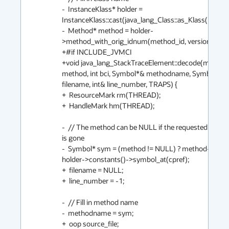
-  InstanceKlass* holder = 
InstanceKlass::cast(java_lang_Class::as_Klass(mirror())
-  Method* method = holder-
>method_with_orig_idnum(method_id, version);

+#if INCLUDE_JVMCI

+void java_lang_StackTraceElement::decode(method
method, int bci, Symbol*& methodname, Symbol*& 
filename, int& line_number, TRAPS) {

+  ResourceMark rm(THREAD);

+  HandleMark hm(THREAD);

-  // The method can be NULL if the requested class v
is gone

-  Symbol* sym = (method != NULL) ? method->name(
holder->constants()->symbol_at(cpref);

+  filename = NULL;

+  line_number = -1;

-  // Fill in method name

-  methodname = sym;

+  oop source_file;
