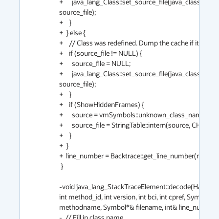
+      java_lang_Class::set_source_file(java_class(), 
source_file);

+    }

+  } else {

+    // Class was redefined. Dump the cache if it was set.
+    if (source_file != NULL) {

+      source_file = NULL;

+      java_lang_Class::set_source_file(java_class(), 
source_file);

+    }

+    if (ShowHiddenFrames) {

+      source = vmSymbols::unknown_class_name();

+      source_file = StringTable::intern(source, CHECK);

+    }

+  }

+  line_number = Backtrace::get_line_number(method, b
 }

-void java_lang_StackTraceElement::decode(Handle mi
int method_id, int version, int bci, int cpref, Symbol*& 
methodname, Symbol*& filename, int& line_number) {
-  // Fill in class name
