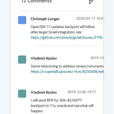
12
Comments
Christoph Langer
2020-03-11 12:41
OpenJDK 11 updates backport will follow 
after larger Graal integration, see 
https://github.com/oracle/graal/issues/2196
Vladimir Kozlov
2019-12-06 21
https://cr.openjdk.java.net/~kvn/8235438/webrev.0
Vladimir Kozlov
2019-12-06 19:17
I will send RFR for JDK-8216977 
backport to 11u-oracle and see what will 
happen.