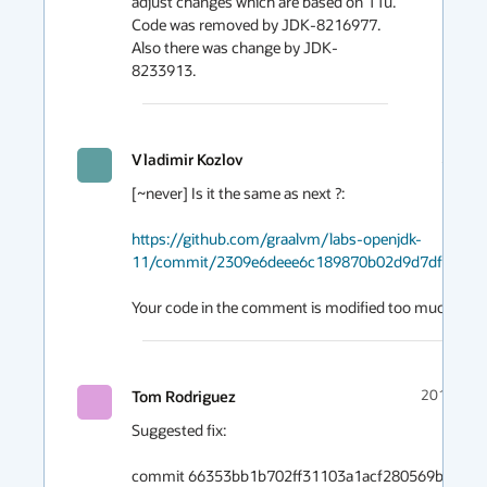
adjust changes which are based on 11u. 
Code was removed by JDK-8216977. 
Also there was change by JDK-
8233913.
Vladimir Kozlov
2019-1
[~never] Is it the same as next ?:

https://github.com/graalvm/labs-openjdk-
11/commit/2309e6deee6c189870b02d9d7df5d432
Your code in the comment is modified too much by J
Tom Rodriguez
2019-12-
Suggested fix:

commit 66353bb1b702ff31103a1acf280569b26de19