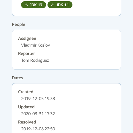
JDK
17
JDK
11
People
Assignee
Vladimir Kozlov
Reporter
Tom Rodriguez
Dates
Created
2019-12-05 19:38
Updated
2020-03-31 17:32
Resolved
2019-12-06 22:50