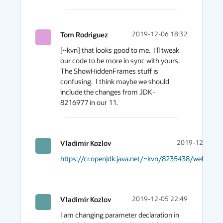
Tom Rodriguez
2019-12-06 18:32
[~kvn] that looks good to me.  I'll tweak 
our code to be more in sync with yours.  
The ShowHiddenFrames stuff is 
confusing.  I think maybe we should 
include the changes from JDK-
8216977 in our 11.
Vladimir Kozlov
2019-12-05 23
https://cr.openjdk.java.net/~kvn/8235438/webrev.0
Vladimir Kozlov
2019-12-05 22:49
I am changing parameter declaration in 