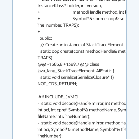
InstanceKlass* holder, int version,

+                                   methodHandle method, int bci,

+                                   Symbol*& source, oop& source_fil
line_number, TRAPS);

+

  public:

   // Create an instance of StackTraceElement

   static oop create(const methodHandle& method, int bci, 
TRAPS);

@@ -1385,8 +1389,7 @@ class 
java_lang_StackTraceElement: AllStatic {

   static void serialize(SerializeClosure* f) 
NOT_CDS_RETURN;

 #if INCLUDE_JVMCI

-  static void decode(Handle mirror, int method, int ver
int bci, int cpref, Symbol*& methodName, Symbol*& 
fileName, int& lineNumber);

-  static void decode(Handle mirror, methodHandle m
int bci, Symbol*& methodName, Symbol*& fileName, 
lineNumber);
