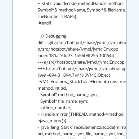
+  static void decode(methodHandle method, int bci, 
Symbol*& methodName, Symbol*& fileName, int& 
lineNumber, TRAPS);

 #endif

   // Debugging

diff --git a/src/hotspot/share/jvmci/jvmciEnv.cpp 
b/src/hotspot/share/jvmci/jvmciEnv.cpp

index 181af70d97..1b5608f25b 100644

--- a/src/hotspot/share/jvmci/jvmciEnv.cpp

+++ b/src/hotspot/share/jvmci/jvmciEnv.cpp

@@ -894,8 +894,7 @@ JVMCIObject 
JVMCIEnv::new_StackTraceElement(const methodHa
method, int bci,

   Symbol* method_name_sym;

   Symbol* file_name_sym;

   int line_number;

-  Handle mirror (THREAD, method->method_holder(
>java_mirror());

-  java_lang_StackTraceElement::decode(mirror, meth
bci, method_name_sym, file_name_sym, line_number);