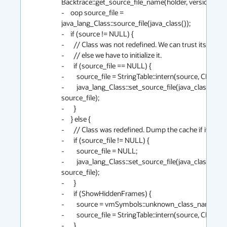
Backtrace::get_source_file_name(holder, version);

-    oop source_file = 
java_lang_Class::source_file(java_class());

-    if (source != NULL) {

-      // Class was not redefined. We can trust its cache if
-      // else we have to initialize it.

-      if (source_file == NULL) {

-        source_file = StringTable::intern(source, CHECK);
-        java_lang_Class::set_source_file(java_class(), 
source_file);

-      }

-    } else {

-      // Class was redefined. Dump the cache if it was set
-      if (source_file != NULL) {

-        source_file = NULL;

-        java_lang_Class::set_source_file(java_class(), 
source_file);

-      }

-      if (ShowHiddenFrames) {

-        source = vmSymbols::unknown_class_name();

-        source_file = StringTable::intern(source, CHECK);
-      }
