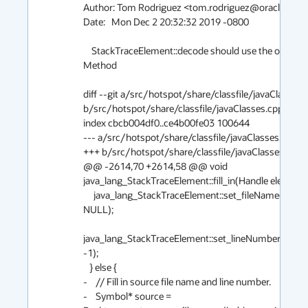
Author: Tom Rodriguez <tom.rodriguez@oracle.com>
Date:   Mon Dec 2 20:32:32 2019 -0800

    StackTraceElement::decode should use the original 
Method

diff --git a/src/hotspot/share/classfile/javaClasses.c
b/src/hotspot/share/classfile/javaClasses.cpp

index cbcb004df0..ce4b00fe03 100644

--- a/src/hotspot/share/classfile/javaClasses.cpp

+++ b/src/hotspot/share/classfile/javaClasses.cpp

@@ -2614,70 +2614,58 @@ void 
java_lang_StackTraceElement::fill_in(Handle element,

     java_lang_StackTraceElement::set_fileName(element(), 
NULL);

java_lang_StackTraceElement::set_lineNumber(elemen
-1);

   } else {

-    // Fill in source file name and line number.

-    Symbol* source = 