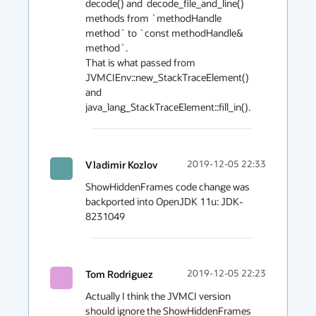
decode() and  decode_file_and_line() 
methods from `methodHandle 
method` to `const methodHandle& 
method`.

That is what passed from 
JVMCIEnv::new_StackTraceElement() 
and 
java_lang_StackTraceElement::fill_in().
Vladimir Kozlov
2019-12-05 22:33
ShowHiddenFrames code change was 
backported into OpenJDK 11u: JDK-
8231049
Tom Rodriguez
2019-12-05 22:23
Actually I think the JVMCI version 
should ignore the ShowHiddenFrames 