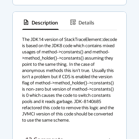
Description
Details
has
context
The JDK14 version of StackTraceElement::decode 
is based on the JDK8 code which contains mixed 
menu
usages of method->constants() and method-
>method_holder()->constants() assuming they 
point to the same thing.  In the case of 
anonymous methods this isn't true.  Usually this 
isn't a problem but if CDS is enabled the version 
flag of method->method_holder()->constants() 
is non-zero but version of method->constants() 
is 0 which causes the code to switch constants 
pools and it reads garbage. JDK-8140685 
refactored this code to remove this logic and the 
JVMCI version of this code should be converted 
to use the same scheme.