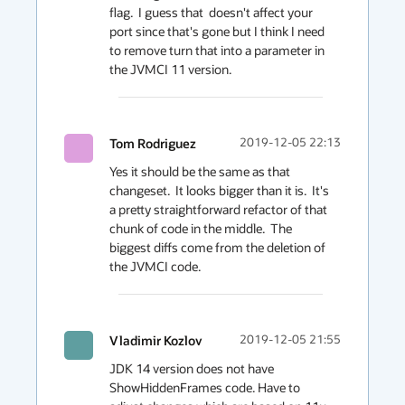
flag.  I guess that  doesn't affect your 
port since that's gone but I think I need 
to remove turn that into a parameter in 
the JVMCI 11 version.
Tom Rodriguez
2019-12-05 22:13
Yes it should be the same as that 
changeset.  It looks bigger than it is.  It's 
a pretty straightforward refactor of that 
chunk of code in the middle.  The 
biggest diffs come from the deletion of 
the JVMCI code.  
Vladimir Kozlov
2019-12-05 21:55
JDK 14 version does not have 
ShowHiddenFrames code. Have to 