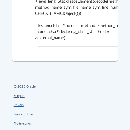
+  java_lang_StackTraceElement::decode(method, bci,
method_name_sym, file_name_sym, line_number, 
CHECK_(JVMCIObject()));

   InstanceKlass* holder = method->method_holder();

   const char* declaring_class_str = holder-
©
2026
Oracle
Support
Privacy
Terms of Use
Trademarks