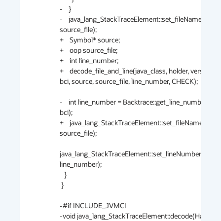
-    }

-    java_lang_StackTraceElement::set_fileName(elemen
source_file);

+    Symbol* source;

+    oop source_file;

+    int line_number;

+    decode_file_and_line(java_class, holder, version, 
bci, source, source_file, line_number, CHECK);

-    int line_number = Backtrace::get_line_number(met
bci);

+    java_lang_StackTraceElement::set_fileName(eleme
source_file);

java_lang_StackTraceElement::set_lineNumber(elemen
line_number);

   }

 }

-#if INCLUDE_JVMCI

-void java_lang_StackTraceElement::decode(Handle mi