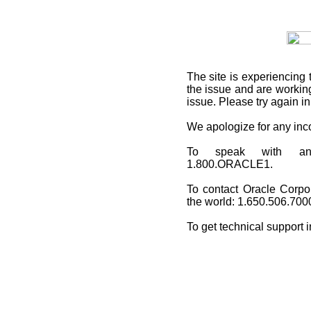
The site is experiencing 
the issue and are working
issue. Please try again i
We apologize for any in
To speak with an O
1.800.ORACLE1.
To contact Oracle Corpo
the world: 1.650.506.700
To get technical support 