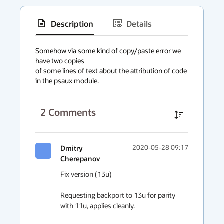
Description
Details
has
context
Somehow via some kind of copy/paste error we 
have two copies

menu
of some lines of text about the attribution of code 
in the psaux module.
2
Comments
Dmitry
2020-05-28 09:17
Cherepanov
Fix version (13u) 

Requesting backport to 13u for parity 
with 11u, applies cleanly.