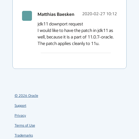
Matthias Baesken
2020-02-27 10:12
jdk11 downport request

I would like to have the patch in jdk11 as 
well, because it is a part of 11.0.7-oracle. 
The patch applies cleanly to 11u.
©
2026
Oracle
Support
Privacy
Terms of Use
Trademarks