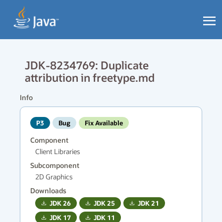
JDK-8234769: Duplicate
attribution in freetype.md
Info
P3
Bug
Fix Available
Component
Client Libraries
Subcomponent
2D Graphics
Downloads
JDK
26
JDK
25
JDK
21
JDK
17
JDK
11