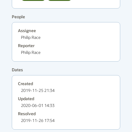
People
Assignee
Philip Race
Reporter
Philip Race
Dates
Created
2019-11-25 21:34
Updated
2020-06-01 14:33
Resolved
2019-11-26 17:54