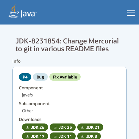
JDK-8231854: Change Mercurial
to git in various README files
Info
P4
Bug
Fix Available
Component
javafx
Subcomponent
Other
Downloads
JDK
26
JDK
25
JDK
21
JDK
17
JDK
11
JDK
8