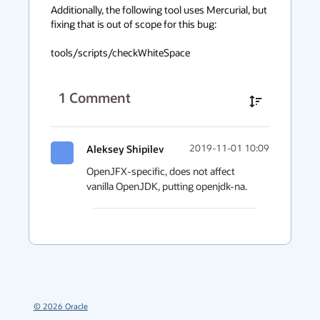
Additionally, the following tool uses Mercurial, but 
fixing that is out of scope for this bug:

tools/scripts/checkWhiteSpace
1
Comment
Aleksey Shipilev
2019-11-01 10:09
OpenJFX-specific, does not affect 
vanilla OpenJDK, putting openjdk-na.
©
2026
Oracle