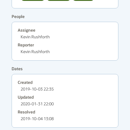
People
Assignee
Kevin Rushforth
Reporter
Kevin Rushforth
Dates
Created
2019-10-03 22:35
Updated
2020-01-31 22:00
Resolved
2019-10-04 13:08