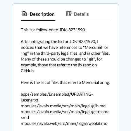
Description
Details
has
context
This is a follow-on to JDK-8231590.

menu
After integrating the fix for JDK-8231590, I 
noticed that we have references to "Mercurial" or 
"hg" in the third-party legal files, and in other files. 
Many of these should be changed to "git", for 
example, those that refer to the jfx repo on 
GitHub.

Here is the list of files that refer to Mercurial or hg:

apps/samples/Ensemble8/UPDATING-
lucene.txt

modules/javafx.media/src/main/legal/glib.md

modules/javafx.media/src/main/legal/gstreame
r.md

modules/javafx.web/src/main/legal/webkit.md
