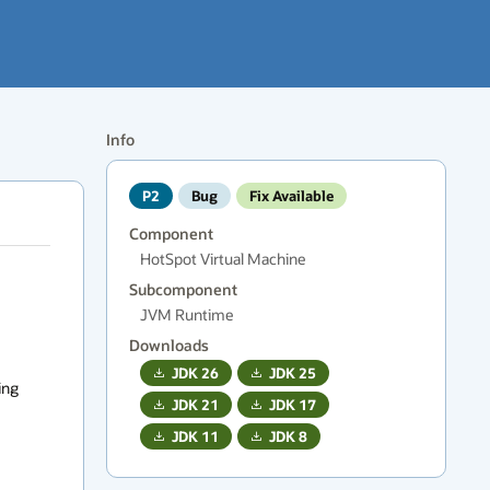
Info
P2
Bug
Fix Available
Component
HotSpot Virtual Machine
Subcomponent
JVM Runtime
Downloads
JDK
26
JDK
25
ng 
JDK
21
JDK
17
JDK
11
JDK
8