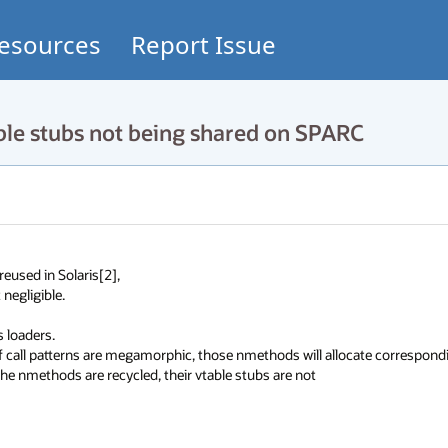
esources
Report Issue
le stubs not being shared on SPARC
used in Solaris[2], 

ligible. 

oaders. 

If call patterns are megamorphic, those nmethods will allocate correspondi
e nmethods are recycled, their vtable stubs are not 
