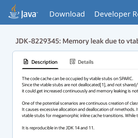
Download
Developer R
JDK-8229345: Memory leak due to vtab
Description
Details
The code cache can be occupied by vtable stubs on SPARC. 

Since the vtable stubs are not deallocated[1], and not shared/re
it could get increased continuously and memory leaking is not neg
One of the potential scenarios are continuous creation of class l
It causes excessive allocation and deallocation of nmethods. 
vtable stubs for megamorphic inline cache transitions. While th
It is reproducible in the JDK 14 and 11. 
