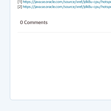
[1] 
https://java.se.oracle.com/source/xref/jdk8u-cpu/hot
[2] 
https://java.se.oracle.com/source/xref/jdk8u-cpu/hot
0
Comments