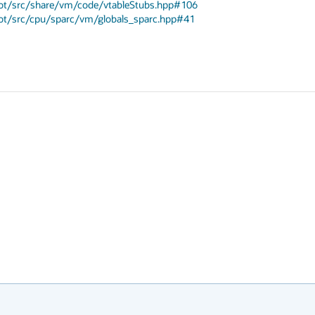
spot/src/share/vm/code/vtableStubs.hpp#106
spot/src/cpu/sparc/vm/globals_sparc.hpp#41