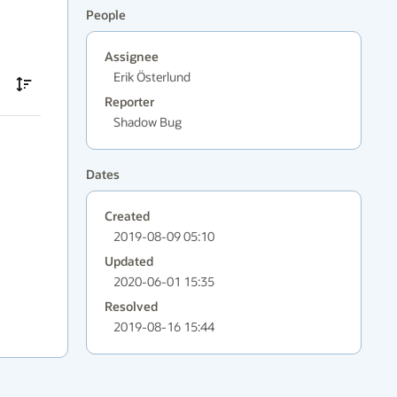
People
Assignee
Erik Österlund
Reporter
Shadow Bug
Dates
Created
2019-08-09 05:10
Updated
2020-06-01 15:35
Resolved
2019-08-16 15:44