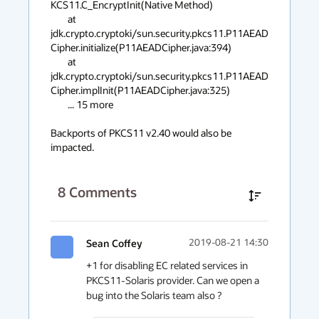
KCS11.C_EncryptInit(Native Method)

	at 
jdk.crypto.cryptoki/sun.security.pkcs11.P11AEAD
Cipher.initialize(P11AEADCipher.java:394)

	at 
jdk.crypto.cryptoki/sun.security.pkcs11.P11AEAD
Cipher.implInit(P11AEADCipher.java:325)

	... 15 more

Backports of PKCS11 v2.40 would also be 
impacted.
8
Comments
Sean Coffey
2019-08-21 14:30
+1 for disabling EC related services in 
PKCS11-Solaris provider. Can we open a 
bug into the Solaris team also ?