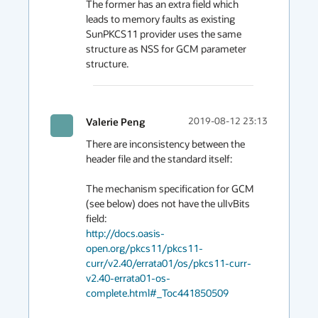
The former has an extra field which 
leads to memory faults as existing 
SunPKCS11 provider uses the same 
structure as NSS for GCM parameter 
structure.
Valerie Peng
2019-08-12 23:13
There are inconsistency between the 
header file and the standard itself:

The mechanism specification for GCM 
(see below) does not have the ulIvBits 
http://docs.oasis-
open.org/pkcs11/pkcs11-
curr/v2.40/errata01/os/pkcs11-curr-
v2.40-errata01-os-
complete.html#_Toc441850509