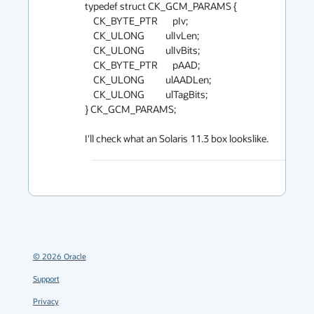
typedef struct CK_GCM_PARAMS {

    CK_BYTE_PTR       pIv;

    CK_ULONG          ulIvLen;

    CK_ULONG          ulIvBits;

    CK_BYTE_PTR       pAAD;

    CK_ULONG          ulAADLen;

    CK_ULONG          ulTagBits;

} CK_GCM_PARAMS;

I'll check what an Solaris 11.3 box lookslike.
©
2026
Oracle
Support
Privacy