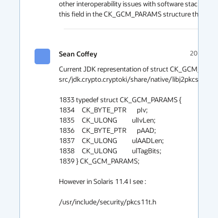
other interoperability issues with software stacks that
this field in the CK_GCM_PARAMS structure thoug
Sean Coffey
2019-08-
Current JDK representation of struct CK_GCM_PARAM
src/jdk.crypto.cryptoki/share/native/libj2pkcs11/pkcs
1833 typedef struct CK_GCM_PARAMS {

1834     CK_BYTE_PTR       pIv;

1835     CK_ULONG          ulIvLen;

1836     CK_BYTE_PTR       pAAD;

1837     CK_ULONG          ulAADLen;

1838     CK_ULONG          ulTagBits;

1839 } CK_GCM_PARAMS;

However in Solaris 11.4 I see : 

/usr/include/security/pkcs11t.h
