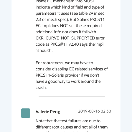
inside EC mechanism info MUST 
indicate which kind of field and type of 
parameters it uses (see table 29 in sec 
2.3 of mech spec). But Solaris PKCS11 
EC impl does NOT set these required 
additional info nor does it fail with 
CKR_CURVE_NOT_SUPPORTED error 
code as PKCS#11 v2.40 says the impl 
"should".

For robustness, we may have to 
consider disabling EC related services of 
PKCS11-Solaris provider if we don't 
have a good way to work around the 
crash.
Valerie Peng
2019-08-16 02:30
Note that the test failures are due to 
different root causes and not all of them 