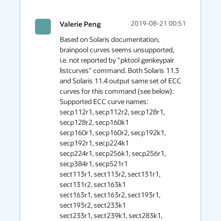
Valerie Peng
2019-08-21 00:51
Based on Solaris documentation, 
brainpool curves seems unsupported, 
i.e. not reported by "pktool genkeypair 
listcurves" command. Both Solaris 11.3 
and Solaris 11.4 output same set of ECC 
curves for this command (see below):

Supported ECC curve names:

secp112r1, secp112r2, secp128r1, 
secp128r2, secp160k1

secp160r1, secp160r2, secp192k1, 
secp192r1, secp224k1

secp224r1, secp256k1, secp256r1, 
secp384r1, secp521r1

sect113r1, sect113r2, sect131r1, 
sect131r2, sect163k1

sect163r1, sect163r2, sect193r1, 
sect193r2, sect233k1

sect233r1, sect239k1, sect283k1, 