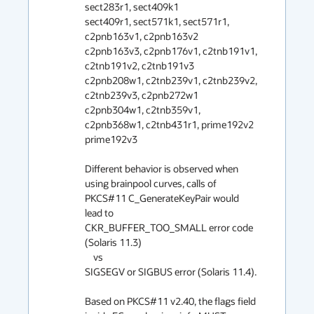
sect283r1, sect409k1

sect409r1, sect571k1, sect571r1, 
c2pnb163v1, c2pnb163v2

c2pnb163v3, c2pnb176v1, c2tnb191v1, 
c2tnb191v2, c2tnb191v3

c2pnb208w1, c2tnb239v1, c2tnb239v2, 
c2tnb239v3, c2pnb272w1

c2pnb304w1, c2tnb359v1, 
c2pnb368w1, c2tnb431r1, prime192v2

prime192v3

Different behavior is observed when 
using brainpool curves, calls of 
PKCS#11 C_GenerateKeyPair would 
lead to 

CKR_BUFFER_TOO_SMALL error code 
(Solaris 11.3) 

    vs 

SIGSEGV or SIGBUS error (Solaris 11.4).

Based on PKCS#11 v2.40, the flags field 