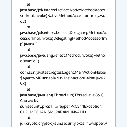
	at 
java.base/jdk.internal.reflect.NativeMethodAcces
sorImpl.invoke(NativeMethodAccessorImpl.java:
62)

	at 
java.base/jdk.internal.reflect.DelegatingMethodAc
cessorImpl.invoke(DelegatingMethodAccessorIm
pl.java:43)

	at 
java.base/java.lang.reflect.Method.invoke(Metho
d.java:567)

	at 
com.sun.javatest.regtest.agent.MainActionHelper
$AgentVMRunnable.run(MainActionHelper.java:2
98)

	at 
java.base/java.lang.Thread.run(Thread.java:830)

Caused by: 
sun.security.pkcs11.wrapper.PKCS11Exception: 
CKR_MECHANISM_PARAM_INVALID

	at 
jdk.crypto.cryptoki/sun.security.pkcs11.wrapper.P