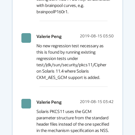
with brainpool curves, e.g.  
brainpoolP160r1.
Valerie Peng
2019-08-15 03:50
No new regression test necessary as 
this is found by running existing 
regression tests under 
test/jdk/sun/security/pkcs11/Cipher 
on Solaris 11.4 where Solaris 
CKM_AES_GCM support is added.
Valerie Peng
2019-08-15 03:42
Solaris PKCS11 uses the GCM 
parameter structure from the standard 
header files instead of the one specified 
in the mechanism specification as NSS. 