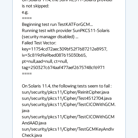
is not skipped:

e.g.

====

Beginning test run TestKATForGCM...

Running test with provider SunPKCS11-Solaris 
(security manager disabled) ...

Failed Test Vector: 
key=11754cd72aec309bf52f7687212e8957, 
iv=3c819d9a9bed087615030b65, 
pt=null,aad=null, ct=null, 
tag=250327c674aaf477aef2675748cf6971

====

On Solaris 11.4, the following tests seem to fail : 

sun/security/pkcs11/Cipher/ReinitCipher.java 

sun/security/pkcs11/Cipher/Test4512704.java 

sun/security/pkcs11/Cipher/TestCICOWithGCM.
java 

sun/security/pkcs11/Cipher/TestCICOWithGCM
AndAAD.java 

sun/security/pkcs11/Cipher/TestGCMKeyAndIv
Check.java 
