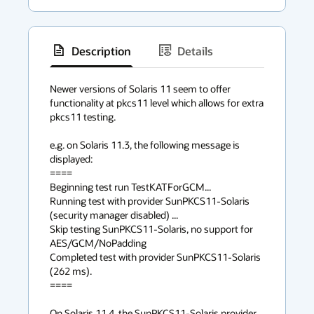
Description
Details
has
context
Newer versions of Solaris 11 seem to offer 
functionality at pkcs11 level which allows for extra 
menu
pkcs11 testing. 

e.g. on Solaris 11.3, the following message is 
displayed:

====

Beginning test run TestKATForGCM...

Running test with provider SunPKCS11-Solaris 
(security manager disabled) ...

Skip testing SunPKCS11-Solaris, no support for 
AES/GCM/NoPadding

Completed test with provider SunPKCS11-Solaris 
(262 ms).

====

On Solaris 11.4, the SunPKCS11-Solaris provider 