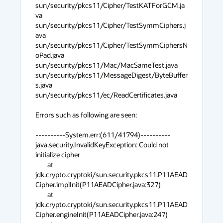
sun/security/pkcs11/Cipher/TestKATForGCM.ja
va 

sun/security/pkcs11/Cipher/TestSymmCiphers.j
ava 

sun/security/pkcs11/Cipher/TestSymmCiphersN
oPad.java 

sun/security/pkcs11/Mac/MacSameTest.java 

sun/security/pkcs11/MessageDigest/ByteBuffer
s.java 

sun/security/pkcs11/ec/ReadCertificates.java 

Errors such as following are seen:

----------System.err:(611/41794)----------

java.security.InvalidKeyException: Could not 
initialize cipher

	at 
jdk.crypto.cryptoki/sun.security.pkcs11.P11AEAD
Cipher.implInit(P11AEADCipher.java:327)

	at 
jdk.crypto.cryptoki/sun.security.pkcs11.P11AEAD
Cipher.engineInit(P11AEADCipher.java:247)
