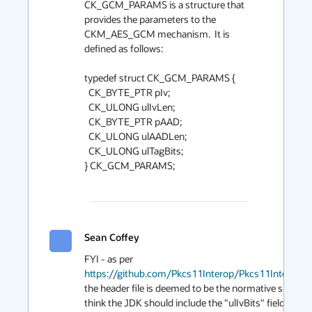
CK_GCM_PARAMS is a structure that 
provides the parameters to the 
CKM_AES_GCM mechanism.  It is 
defined as follows:

typedef struct CK_GCM_PARAMS {

  CK_BYTE_PTR pIv;

  CK_ULONG ulIvLen;

  CK_BYTE_PTR pAAD;

  CK_ULONG ulAADLen;

  CK_ULONG ulTagBits;

} CK_GCM_PARAMS;

Sean Coffey
2019
FYI - as per 
https://github.com/Pkcs11Interop/Pkcs11Interop/
the header file is deemed to be the normative spec. The
think the JDK should include the "ulIvBits" field. That w