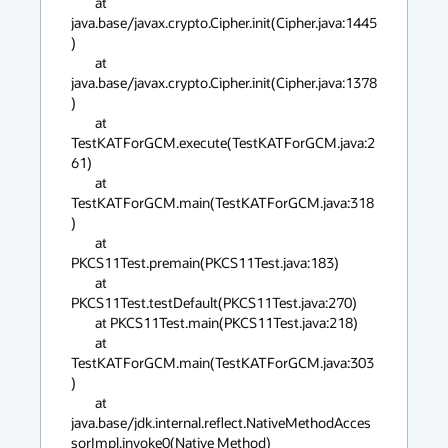
	at 
java.base/javax.crypto.Cipher.init(Cipher.java:1445
)

	at 
java.base/javax.crypto.Cipher.init(Cipher.java:1378
)

	at 
TestKATForGCM.execute(TestKATForGCM.java:2
61)

	at 
TestKATForGCM.main(TestKATForGCM.java:318
)

	at 
PKCS11Test.premain(PKCS11Test.java:183)

	at 
PKCS11Test.testDefault(PKCS11Test.java:270)

	at PKCS11Test.main(PKCS11Test.java:218)

	at 
TestKATForGCM.main(TestKATForGCM.java:303
)

	at 
java.base/jdk.internal.reflect.NativeMethodAcces
sorImpl.invoke0(Native Method)
