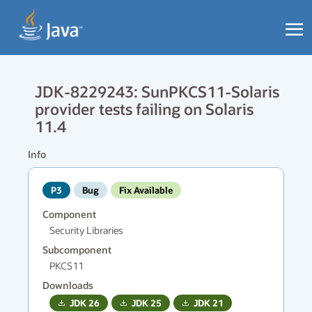
JDK-8229243: SunPKCS11-Solaris
provider tests failing on Solaris
11.4
Info
P3
Bug
Fix Available
Component
Security Libraries
Subcomponent
PKCS11
Downloads
JDK
26
JDK
25
JDK
21