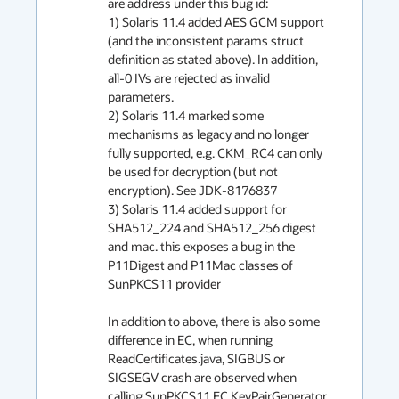
are address under this bug id:

1) Solaris 11.4 added AES GCM support 
(and the inconsistent params struct 
definition as stated above). In addition, 
all-0 IVs are rejected as invalid 
parameters.

2) Solaris 11.4 marked some 
mechanisms as legacy and no longer 
fully supported, e.g. CKM_RC4 can only 
be used for decryption (but not 
encryption). See JDK-8176837

3) Solaris 11.4 added support for 
SHA512_224 and SHA512_256 digest 
and mac. this exposes a bug in the 
P11Digest and P11Mac classes of 
SunPKCS11 provider

In addition to above, there is also some 
difference in EC, when running 
ReadCertificates.java, SIGBUS or 
SIGSEGV crash are observed when 
calling SunPKCS11 EC KeyPairGenerator 