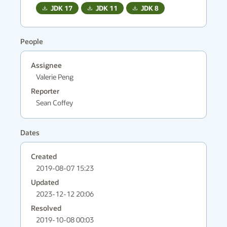
JDK
17
JDK
11
JDK
8
People
Assignee
Valerie Peng
Reporter
Sean Coffey
Dates
Created
2019-08-07 15:23
Updated
2023-12-12 20:06
Resolved
2019-10-08 00:03