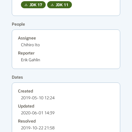
JDK
17
JDK
11
People
Assignee
Chihiro Ito
Reporter
Erik Gahlin
Dates
Created
2019-05-10 12:24
Updated
2020-06-01 14:39
Resolved
2019-10-22 21:58