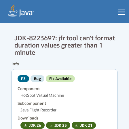
JDK-8223697: jfr tool can't format
duration values greater than 1
minute
Info
P3
Bug
Fix Available
Component
HotSpot Virtual Machine
Subcomponent
Java Flight Recorder
Downloads
JDK
26
JDK
25
JDK
21