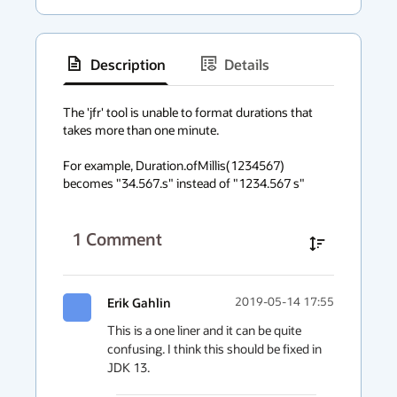
Description
Details
has
context
The 'jfr' tool is unable to format durations that 
takes more than one minute.

menu
For example, Duration.ofMillis(1234567) 
becomes "34.567.s" instead of "1234.567 s"
1
Comment
Erik Gahlin
2019-05-14 17:55
This is a one liner and it can be quite 
confusing. I think this should be fixed in 
JDK 13.