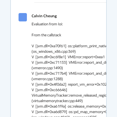
Calvin Cheung
Evaluation from Ioi:

From the callstack

V  [jvm.dll+0xa70f61]  os::platform_print_native_stac
(os_windows_x86.cpp:369)

V  [jvm.dll+0xc6f8e1]  VMError::report+0xea1  (vmerro
V  [jvm.dll+0xc71133]  VMError::report_and_die+0x8
(vmerror.cpp:1490)

V  [jvm.dll+0xc717b4]  VMError::report_and_die+0x64
(vmerror.cpp:1288)

V  [jvm.dll+0x4f0da2]  report_vm_error+0x102  (debug
V  [jvm.dll+0xc66646] 
VirtualMemoryTracker::remove_released_region+0xf6
(virtualmemorytracker.cpp:449)

V  [jvm.dll+0xa61f9a]  os::release_memory+0x8a  (os.
V  [jvm.dll+0xa6d879]  os::pd_map_memory+0x139 