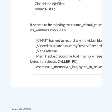
      CloseHandle(hFile);

      return NULL;

    }

it seems to be missing the record_virtual_memory_rese
os_windows.cpp:2900)

        // NMT has yet to record any individual blocks, so it

        // need to create a dummy 'reserve' record to match

        // the release.

        MemTracker::record_virtual_memory_reserve((address)p_buf,

bytes_to_release, CALLER_PC);

        os::release_memory(p_buf, bytes_to_release); 
©
2026
Oracle