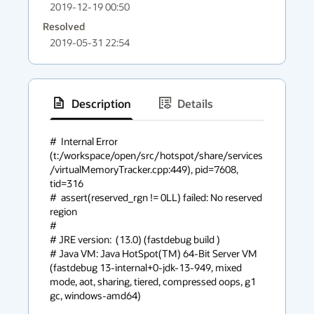
2019-12-19 00:50
Resolved
2019-05-31 22:54
Description
Details
has
context
#  Internal Error 
(t:/workspace/open/src/hotspot/share/services
menu
/virtualMemoryTracker.cpp:449), pid=7608, 
tid=316

#  assert(reserved_rgn != 0LL) failed: No reserved 
region

#

# JRE version:  (13.0) (fastdebug build )

# Java VM: Java HotSpot(TM) 64-Bit Server VM 
(fastdebug 13-internal+0-jdk-13-949, mixed 
mode, aot, sharing, tiered, compressed oops, g1 
gc, windows-amd64)
