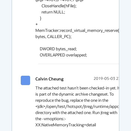
       CloseHandle(hFile);

       return NULL;

     }

+    
MemTracker::record_virtual_memory_reserve((addres
bytes, CALLER_PC);

     DWORD bytes_read;

     OVERLAPPED overlapped;
Calvin Cheung
2019-05-03 23:23
The attached test hasn't been checked-in yet. It 
is part of the dynamic archive changeset. To 
reproduce the bug, replace the one in the 
<jdk>/open/test/hotspot/jtreg/runtime/appcds 
directory with the attached one. Run jtreg with 
the -vmoptions:-
XX:NativeMemoryTracking=detail