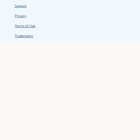
Support
Privacy
Terms of Use
Trademarks