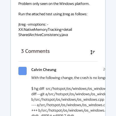
Problem only seen on the Windows platform.

Run the attached test using jtreg as follows:

jtreg -vmoptions: -
XX:NativeMemoryTracking=detail 
SharedArchiveConsistency.java
3
Comments
Calvin Cheung
2019-05
With the following change, the crash is no longer reprod
$ hg diff  src/hotspot/os/windows/os_windows.cpp

diff --git a/src/hotspot/os/windows/os_windows.cp
b/src/hotspot/os/windows/os_windows.cpp

--- a/src/hotspot/os/windows/os_windows.cpp

+++ b/src/hotspot/os/windows/os_windows.cpp

@@ -4909,6 +4909,7 @@
