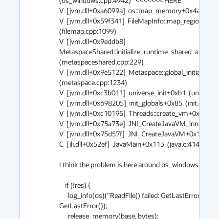
(os_windows.cpp:4942)   <<<<<<< HERE

V  [jvm.dll+0xa6099a]  os::map_memory+0x4a  (os.cp
V  [jvm.dll+0x59f341]  FileMapInfo::map_regions+0x
(filemap.cpp:1099)

V  [jvm.dll+0x9eddb8] 
MetaspaceShared::initialize_runtime_shared_and_me
(metaspaceshared.cpp:229)

V  [jvm.dll+0x9e5122]  Metaspace::global_initialize+0
(metaspace.cpp:1234)

V  [jvm.dll+0xc3b011]  universe_init+0xb1  (universe.c
V  [jvm.dll+0x698205]  init_globals+0x85  (init.cpp:114
V  [jvm.dll+0xc10195]  Threads::create_vm+0x785  (t
V  [jvm.dll+0x75a73e]  JNI_CreateJavaVM_inner+0xbe  
V  [jvm.dll+0x75d57f]  JNI_CreateJavaVM+0x1f  (jni.c
C  [jli.dll+0x52ef]  JavaMain+0x113  (java.c:414)

I think the problem is here around os_windows.cpp:494
    if (!res) {

      log_info(os)("ReadFile() failed: GetLastError->%ld.", 
GetLastError());

      release_memory(base, bytes);
