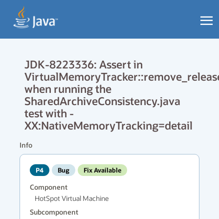
JDK-8223336: Assert in
VirtualMemoryTracker::remove_releas
when running the
SharedArchiveConsistency.java
test with -
XX:NativeMemoryTracking=detail
Info
P4
Bug
Fix Available
Component
HotSpot Virtual Machine
Subcomponent