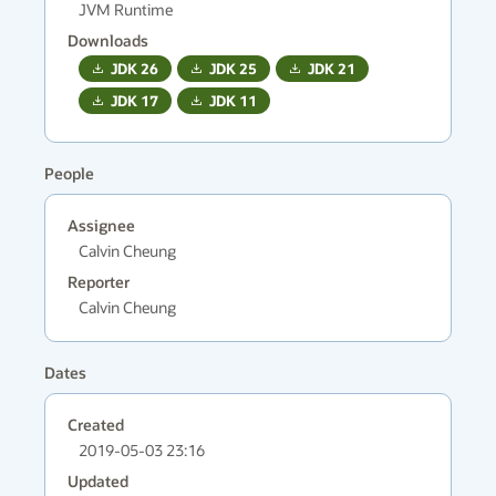
JVM Runtime
Downloads
JDK
26
JDK
25
JDK
21
JDK
17
JDK
11
People
Assignee
Calvin Cheung
Reporter
Calvin Cheung
Dates
Created
2019-05-03 23:16
Updated