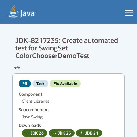
JDK-8217235: Create automated
test for SwingSet
ColorChooserDemoTest
Info
P3
Task
Fix Available
Component
Client Libraries
Subcomponent
Java Swing
Downloads
JDK
26
JDK
25
JDK
21