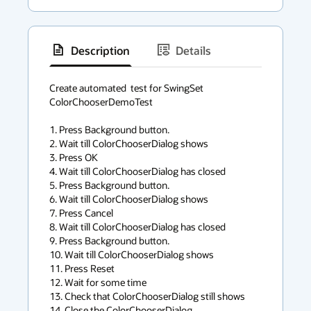
Description
Details
has
context
Create automated  test for SwingSet 
ColorChooserDemoTest

menu
1. Press Background button.

2. Wait till ColorChooserDialog shows

3. Press OK

4. Wait till ColorChooserDialog has closed

5. Press Background button.

6. Wait till ColorChooserDialog shows

7. Press Cancel

8. Wait till ColorChooserDialog has closed

9. Press Background button.

10. Wait till ColorChooserDialog shows

11. Press Reset

12. Wait for some time

13. Check that ColorChooserDialog still shows

14. Close the ColorChooserDialog
