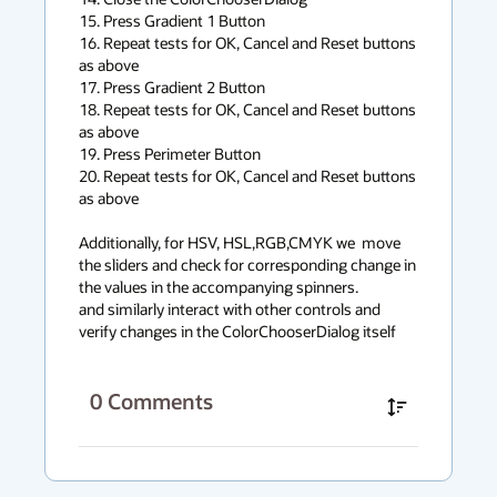
15. Press Gradient 1 Button

16. Repeat tests for OK, Cancel and Reset buttons 
as above

17. Press Gradient 2 Button

18. Repeat tests for OK, Cancel and Reset buttons 
as above

19. Press Perimeter Button

20. Repeat tests for OK, Cancel and Reset buttons 
as above 

Additionally, for HSV, HSL,RGB,CMYK we  move 
the sliders and check for corresponding change in 
the values in the accompanying spinners. 

and similarly interact with other controls and 
verify changes in the ColorChooserDialog itself
0
Comments