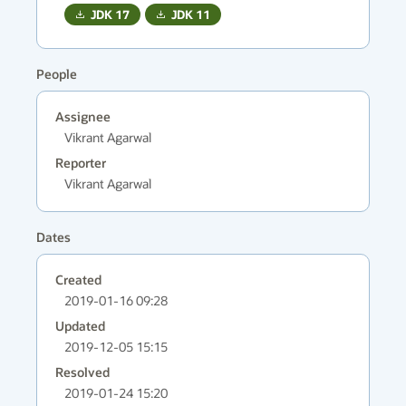
JDK
17
JDK
11
People
Assignee
Vikrant Agarwal
Reporter
Vikrant Agarwal
Dates
Created
2019-01-16 09:28
Updated
2019-12-05 15:15
Resolved
2019-01-24 15:20