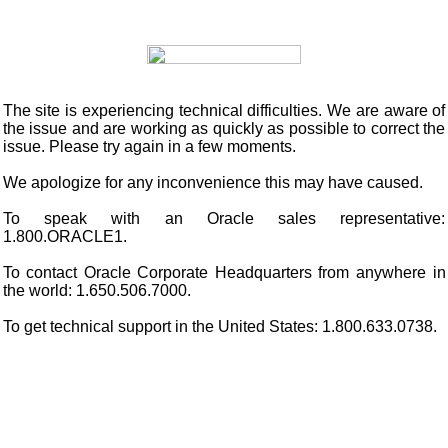
The site is experiencing technical difficulties. We are aware of
the issue and are working as quickly as possible to correct the
issue. Please try again in a few moments.
We apologize for any inconvenience this may have caused.
To speak with an Oracle sales representative:
1.800.ORACLE1.
To contact Oracle Corporate Headquarters from anywhere in
the world: 1.650.506.7000.
To get technical support in the United States: 1.800.633.0738.