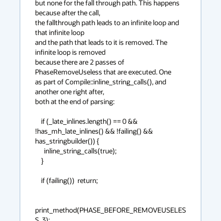
but none for the fall through path. This happens 
because after the call,

the fallthrough path leads to an infinite loop and 
that infinite loop

and the path that leads to it is removed. The 
infinite loop is removed

because there are 2 passes of 
PhaseRemoveUseless that are executed. One

as part of Compile::inline_string_calls(), and 
another one right after,

both at the end of parsing:

    if (_late_inlines.length() == 0 && 
!has_mh_late_inlines() && !failing() && 
has_stringbuilder()) {

      inline_string_calls(true);

    }

    if (failing())  return;

print_method(PHASE_BEFORE_REMOVEUSELES
S, 3);
