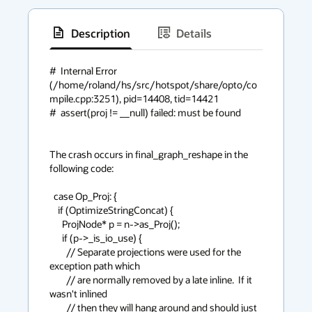
Description
Details
has
context
#  Internal Error 
(/home/roland/hs/src/hotspot/share/opto/co
menu
mpile.cpp:3251), pid=14408, tid=14421

#  assert(proj != __null) failed: must be found

The crash occurs in final_graph_reshape in the 
following code:

  case Op_Proj: {

    if (OptimizeStringConcat) {

      ProjNode* p = n->as_Proj();

      if (p->_is_io_use) {

        // Separate projections were used for the 
exception path which

        // are normally removed by a late inline.  If it 
wasn't inlined

        // then they will hang around and should just 