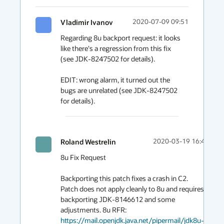
Vladimir Ivanov
2020-07-09 09:51
Regarding 8u backport request: it looks 
like there's a regression from this fix 
(see JDK-8247502 for details).

EDIT: wrong alarm, it turned out the 
bugs are unrelated (see JDK-8247502 
for details).
Roland Westrelin
2020-03-19 16:44
8u Fix Request

Backporting this patch fixes a crash in C2. 
Patch does not apply cleanly to 8u and requires 
backporting JDK-8146612 and some 
adjustments. 8u RFR: 
https://mail.openjdk.java.net/pipermail/jdk8u-