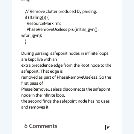
    // Remove clutter produced by parsing.

    if (!failing()) {

      ResourceMark rm;

      PhaseRemoveUseless pru(initial_gvn(), 
&for_igvn);

    }

During parsing, safepoint nodes in infinite loops 
are kept live with an

extra precedence edge from the Root node to the 
safepoint. That edge is

removed as part of PhaseRemoveUseless. So the 
first pass of

PhaseRemoveUseless disconnects the safepoint 
node in the infinite loop,

the second finds the safepoint node has no uses 
and removes it.
6
Comments