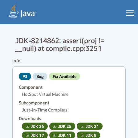
JDK-8214862: assert(proj !=
__null) at compile.cpp:3251
Info
P3
Bug
Fix Available
Component
HotSpot Virtual Machine
Subcomponent
Just-In-Time Compilers
Downloads
JDK
26
JDK
25
JDK
21
JDK
17
JDK
11
JDK
8