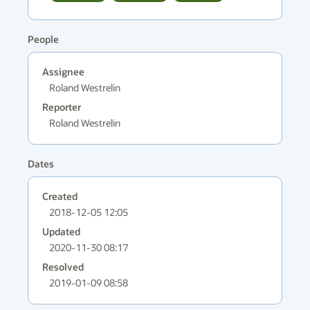
People
Assignee
Roland Westrelin
Reporter
Roland Westrelin
Dates
Created
2018-12-05 12:05
Updated
2020-11-30 08:17
Resolved
2019-01-09 08:58