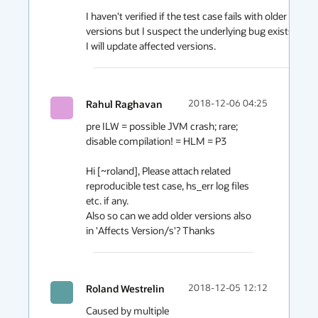
I haven't verified if the test case fails with older 
versions but I suspect the underlying bug exists. 
I will update affected versions.
Rahul Raghavan
2018-12-06 04:25
pre ILW = possible JVM crash; rare; 
disable compilation! = HLM = P3

Hi [~roland], Please attach related 
reproducible test case, hs_err log files 
etc. if any. 

Also so can we add older versions also 
in 'Affects Version/s'? Thanks
Roland Westrelin
2018-12-05 12:12
Caused by multiple 