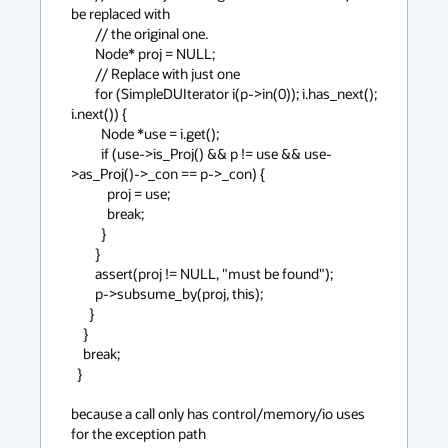
be replaced with

        // the original one.

        Node* proj = NULL;

        // Replace with just one

        for (SimpleDUIterator i(p->in(0)); i.has_next(); 
i.next()) {

          Node *use = i.get();

          if (use->is_Proj() && p != use && use-
>as_Proj()->_con == p->_con) {

            proj = use;

            break;

          }

        }

        assert(proj != NULL, "must be found");

        p->subsume_by(proj, this);

      }

    }

    break;

  }

because a call only has control/memory/io uses 
for the exception path
