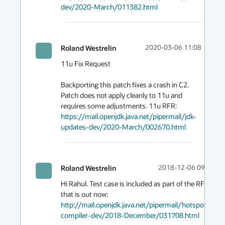
dev/2020-March/011382.html
Roland Westrelin
2020-03-06 11:08
11u Fix Request

Backporting this patch fixes a crash in C2. 
Patch does not apply cleanly to 11u and 
requires some adjustments. 11u RFR: 
https://mail.openjdk.java.net/pipermail/jdk-
updates-dev/2020-March/002670.html
Roland Westrelin
2018-12-06 09:45
Hi Rahul. Test case is included as part of the RFR 
http://mail.openjdk.java.net/pipermail/hotspot-
compiler-dev/2018-December/031708.html