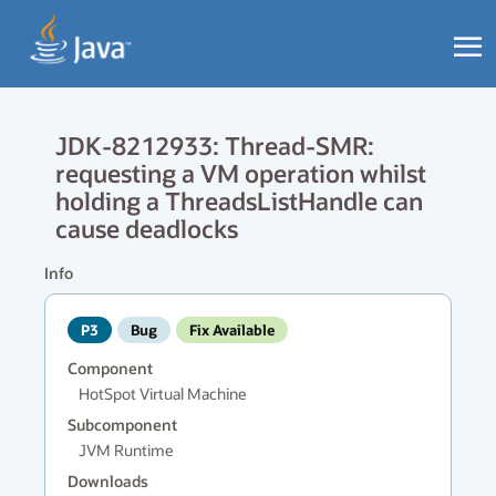
JDK-8212933: Thread-SMR:
requesting a VM operation whilst
holding a ThreadsListHandle can
cause deadlocks
Info
P3
Bug
Fix Available
Component
HotSpot Virtual Machine
Subcomponent
JVM Runtime
Downloads