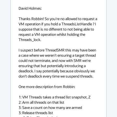
David Holmes:

Thanks Robbin! So you're no allowed to request a 
VM operation if you hold a ThreadsListHandle ? I 
suppose that is no different to not being able to 
request a VM operation whilst holding the 
Threads_lock.

I suspect before ThreadSMR this may have been 
a case where we weren't ensuring a target thread 
could not terminate, and now with SMR we're 
ensuring that but potentially introducing a 
deadlock. I say potentially because obviously we 
don't deadlock every time we suspend threads.

One more description from Robbin:

1: VM Threads takes a thread list snapshot, Z

2: Arm all threads on that list

3: Save a count on how many are armed

3: Release threads list
