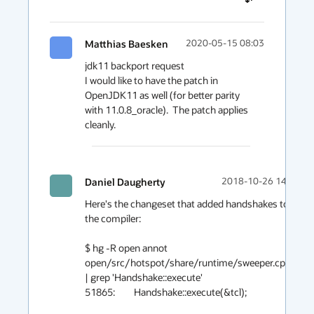
Matthias Baesken
2020-05-15 08:03
jdk11 backport request

I would like to have the patch in 
OpenJDK11 as well (for better parity 
with 11.0.8_oracle).  The patch applies 
cleanly.
Daniel Daugherty
2018-10-26 14:41
Here's the changeset that added handshakes to 
the compiler:

$ hg -R open annot 
open/src/hotspot/share/runtime/sweeper.cpp 
| grep 'Handshake::execute'

51865:         Handshake::execute(&tcl);
