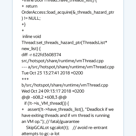
+  return 
OrderAccess::load_acquire(&_threads_hazard_ptr
) != NULL;

+}

+

 inline void 
Thread::set_threads_hazard_ptr(ThreadsList* 
new_list) {

diff -r 622fd3608374 
src/hotspot/share/runtime/vmThread.cpp

--- a/src/hotspot/share/runtime/vmThread.cpp    
Tue Oct 23 13:27:41 2018 +0200

+++ 
b/src/hotspot/share/runtime/vmThread.cpp    
Wed Oct 24 09:13:17 2018 +0200

@@ -608,2 +608,3 @@

   if (!t->is_VM_thread()) {

+    assert(!t->have_threads_list(), "Deadlock if we 
have exiting threads and if vm thread is running 
an VM op."); // fatal/guarantee

     SkipGCALot sgcalot(t);    // avoid re-entrant 
attempts to gc-a-lot
