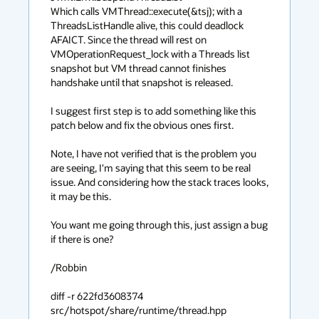
Which calls VMThread::execute(&tsj); with a 
ThreadsListHandle alive, this could deadlock 
AFAICT. Since the thread will rest on 
VMOperationRequest_lock with a Threads list 
snapshot but VM thread cannot finishes 
handshake until that snapshot is released.

I suggest first step is to add something like this 
patch below and fix the obvious ones first.

Note, I have not verified that is the problem you 
are seeing, I'm saying that this seem to be real 
issue. And considering how the stack traces looks, 
it may be this.

You want me going through this, just assign a bug 
if there is one?

/Robbin

diff -r 622fd3608374 
src/hotspot/share/runtime/thread.hpp
