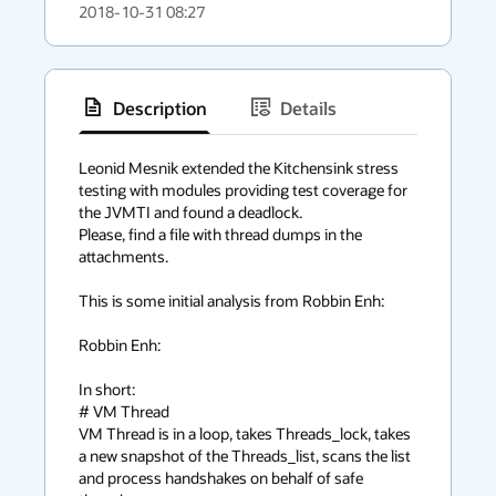
2018-10-31 08:27
Description
Details
has
context
Leonid Mesnik extended the Kitchensink stress 
testing with modules providing test coverage for 
menu
the JVMTI and found a deadlock.

Please, find a file with thread dumps in the 
attachments.

This is some initial analysis from Robbin Enh:

Robbin Enh:

In short:

# VM Thread

VM Thread is in a loop, takes Threads_lock, takes 
a new snapshot of the Threads_list, scans the list 
and process handshakes on behalf of safe 