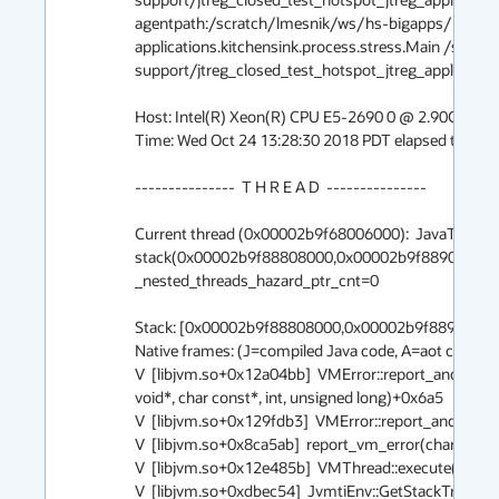
agentpath:/scratch/lmesnik/ws/hs-bigapps/build/l
applications.kitchensink.process.stress.Main /scra
support/jtreg_closed_test_hotspot_jtreg_applications
Host: Intel(R) Xeon(R) CPU E5-2690 0 @ 2.90GHz, 32 c
Time: Wed Oct 24 13:28:30 2018 PDT elapsed time: 3 s
---------------  T H R E A D  ---------------

Current thread (0x00002b9f68006000):  JavaThread
stack(0x00002b9f88808000,0x00002b9f88909000)] 
_nested_threads_hazard_ptr_cnt=0

Stack: [0x00002b9f88808000,0x00002b9f88909000],
Native frames: (J=compiled Java code, A=aot compiled
V  [libjvm.so+0x12a04bb]  VMError::report_and_die(int
void*, char const*, int, unsigned long)+0x6a5

V  [libjvm.so+0x129fdb3]  VMError::report_and_die(Thr
V  [libjvm.so+0x8ca5ab]  report_vm_error(char const*, 
V  [libjvm.so+0x12e485b]  VMThread::execute(VM_Op
V  [libjvm.so+0xdbec54]  JvmtiEnv::GetStackTrace(Java