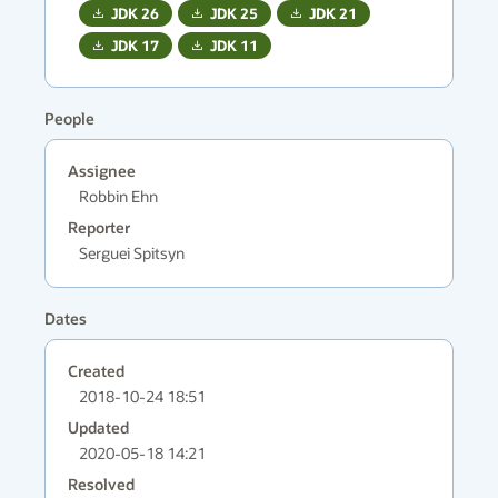
JDK
26
JDK
25
JDK
21
JDK
17
JDK
11
People
Assignee
Robbin Ehn
Reporter
Serguei Spitsyn
Dates
Created
2018-10-24 18:51
Updated
2020-05-18 14:21
Resolved