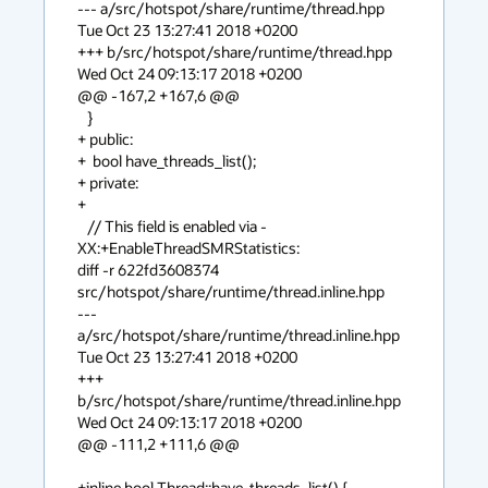
--- a/src/hotspot/share/runtime/thread.hpp    
Tue Oct 23 13:27:41 2018 +0200

+++ b/src/hotspot/share/runtime/thread.hpp    
Wed Oct 24 09:13:17 2018 +0200

@@ -167,2 +167,6 @@

   }

+ public:

+  bool have_threads_list();

+ private:

+

   // This field is enabled via -
XX:+EnableThreadSMRStatistics:

diff -r 622fd3608374 
src/hotspot/share/runtime/thread.inline.hpp

--- 
a/src/hotspot/share/runtime/thread.inline.hpp    
Tue Oct 23 13:27:41 2018 +0200

+++ 
b/src/hotspot/share/runtime/thread.inline.hpp    
Wed Oct 24 09:13:17 2018 +0200

@@ -111,2 +111,6 @@

+inline bool Thread::have_threads_list() {
