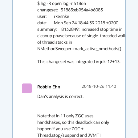
$ hg -R open log -r 51865

changeset:   51865:eb954a4b6083

user:        rkennke

date:        Mon Sep 24 18:44:39 2018 +0200

summary:     8132849: Increased stop time in 
cleanup phase because of single-threaded walk 
of thread stacks in 
NMethodSweeper::mark_active_nmethods()

This changeset was integrated in jdk-12+13.
Robbin Ehn
2018-10-26 11:40
Dan's analysis is correct.

Note that in 11 only ZGC uses 
handshakes, so this deadlock can only 
happen if you use ZGC + 
Thread.stop/suspend and JVMTI 