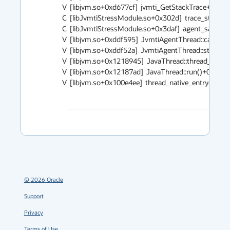
V  [libjvm.so+0xd677cf]  jvmti_GetStackTrace+0x2c2

C  [libJvmtiStressModule.so+0x302d]  trace_stack+0x
C  [libJvmtiStressModule.so+0x3daf]  agent_sampler+
V  [libjvm.so+0xddf595]  JvmtiAgentThread::call_star
V  [libjvm.so+0xddf52a]  JvmtiAgentThread::start_fu
V  [libjvm.so+0x1218945]  JavaThread::thread_main_i
V  [libjvm.so+0x12187ad]  JavaThread::run()+0x273

V  [libjvm.so+0x100e4ee]  thread_native_entry(Thread
©
2026
Oracle
Support
Privacy
Terms of Use