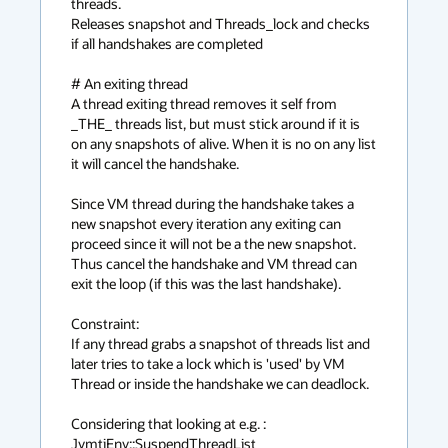
threads.

Releases snapshot and Threads_lock and checks 
if all handshakes are completed

# An exiting thread

A thread exiting thread removes it self from 
_THE_ threads list, but must stick around if it is 
on any snapshots of alive. When it is no on any list 
it will cancel the handshake.

Since VM thread during the handshake takes a 
new snapshot every iteration any exiting can 
proceed since it will not be a the new snapshot. 
Thus cancel the handshake and VM thread can 
exit the loop (if this was the last handshake).

Constraint:

If any thread grabs a snapshot of threads list and 
later tries to take a lock which is 'used' by VM 
Thread or inside the handshake we can deadlock.

Considering that looking at e.g. : 
JvmtiEnv::SuspendThreadList
