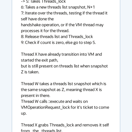
-> 5: Takes Threads_lock

6: Takes a new threads list snapshot, N+1

7: Iterate over the threads, testing if the thread it 
self have done the

handshake operation, or if the VM thread may 
processes it for the thread.

8: Release threads list and Threads_lock

9: Check if count is zero, else go to step 5.

Thread X have already transition into VM and 
started the exit path,

but is still present on threads list when snapshot 
Z is taken.

Thread W takes a threads list snapshot which is 
the same snapshot as Z, meaning thread X is 
present in there.

Thread W calls ::execute and waits on 
VMOperationRequest_lock for it's ticket to come 
up.

Thread X grabs Threads_lock and removes it self 
from _the_ threads list.
