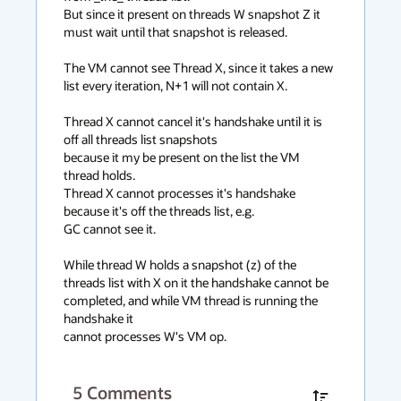
But since it present on threads W snapshot Z it 
must wait until that snapshot is released.

The VM cannot see Thread X, since it takes a new 
list every iteration, N+1 will not contain X.

Thread X cannot cancel it's handshake until it is 
off all threads list snapshots

because it my be present on the list the VM 
thread holds.

Thread X cannot processes it's handshake 
because it's off the threads list, e.g.

GC cannot see it.

While thread W holds a snapshot (z) of the 
threads list with X on it the handshake cannot be 
completed, and while VM thread is running the 
handshake it

cannot processes W's VM op.
5
Comments