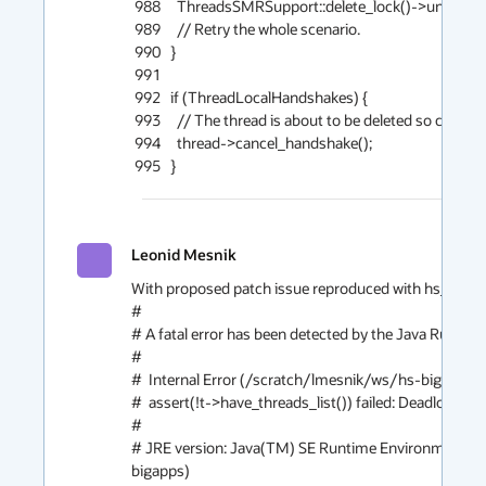
Leonid Mesnik
With proposed patch issue reproduced with hs_err (file
#

# A fatal error has been detected by the Java Runtime
#

#  Internal Error (/scratch/lmesnik/ws/hs-bigapps
#  assert(!t->have_threads_list()) failed: Deadlock if 
#

# JRE version: Java(TM) SE Runtime Environment (1
bigapps)
