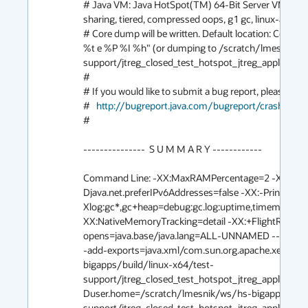
# Java VM: Java HotSpot(TM) 64-Bit Server VM (sl
sharing, tiered, compressed oops, g1 gc, linux-amd64)
# Core dump will be written. Default location: Cor
%t e %P %I %h" (or dumping to /scratch/lmesnik/w
support/jtreg_closed_test_hotspot_jtreg_applicatio
#

# If you would like to submit a bug report, please visit:
#   
http://bugreport.java.com/bugreport/crash.jsp
#

---------------  S U M M A R Y ------------

Command Line: -XX:MaxRAMPercentage=2 -XX:Max
Djava.net.preferIPv6Addresses=false -XX:-PrintVM
Xlog:gc*,gc+heap=debug:gc.log:uptime,timemillis,leve
XX:NativeMemoryTracking=detail -XX:+FlightRecor
opens=java.base/java.lang=ALL-UNNAMED --add-exp
-add-exports=java.xml/com.sun.org.apache.xerces.
bigapps/build/linux-x64/test-
support/jtreg_closed_test_hotspot_jtreg_applicatio
Duser.home=/scratch/lmesnik/ws/hs-bigapps/build
support/jtreg_closed_test_hotspot_jtreg_applicati