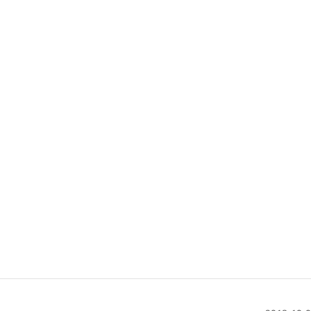
                                             

                                              

                                               

                                             

                                              
