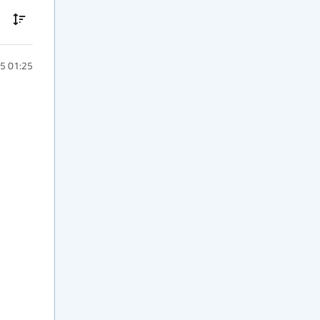
5 01:25