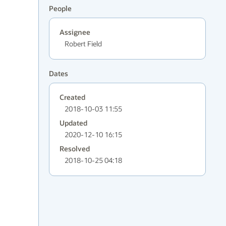
People
Assignee
Robert Field
Dates
Created
2018-10-03 11:55
Updated
2020-12-10 16:15
Resolved
2018-10-25 04:18