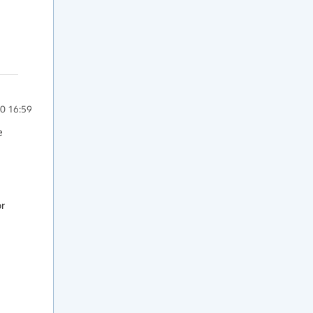
0 16:59
 
r 