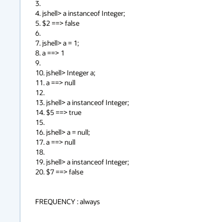
3.

4. jshell> a instanceof Integer;

5. $2 ==> false

6.

7. jshell> a = 1;

8. a ==> 1

9.

10. jshell> Integer a;

11. a ==> null

12.

13. jshell> a instanceof Integer;

14. $5 ==> true

15.

16. jshell> a = null;

17. a ==> null

18.

19. jshell> a instanceof Integer;

20. $7 ==> false

FREQUENCY : always