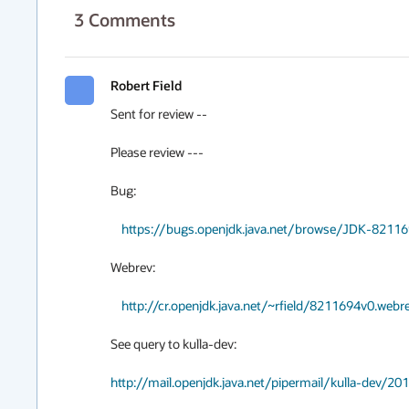
3
Comments
Robert Field
Sent for review --

Please review ---

Bug:

https://bugs.openjdk.java.net/browse/JDK-8211
Webrev:

http://cr.openjdk.java.net/~rfield/8211694v0.webr
See query to kulla-dev:

http://mail.openjdk.java.net/pipermail/kulla-dev/2