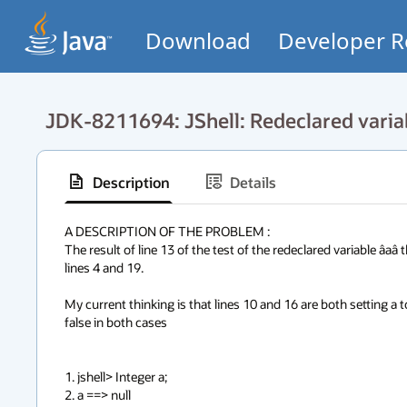
Download
Developer R
JDK-8211694: JShell: Redeclared variab
Description
Details
A DESCRIPTION OF THE PROBLEM :

The result of line 13 of the test of the redeclared variable âa
lines 4 and 19.

My current thinking is that lines 10 and 16 are both setting a 
false in both cases

1. jshell> Integer a;

2. a ==> null
