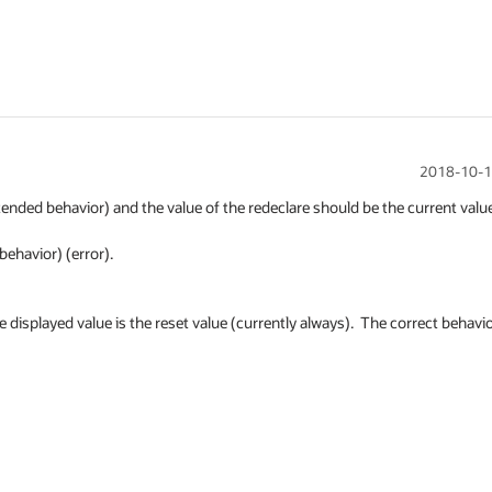
2018-10-1
intended behavior) and the value of the redeclare should be the current value
havior) (error).

e displayed value is the reset value (currently always).  The correct behavio