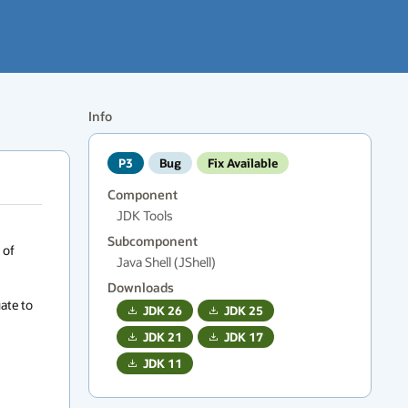
Info
P3
Bug
Fix Available
Component
JDK Tools
Subcomponent
of 
Java Shell (JShell)
Downloads
ate to 
JDK
26
JDK
25
JDK
21
JDK
17
JDK
11