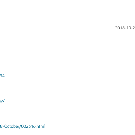
2018-10-2
694
ev/
018-October/002316.html