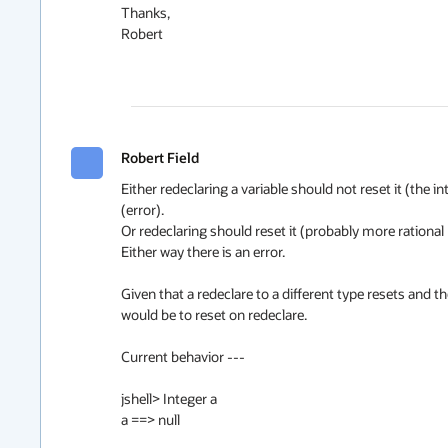
Thanks,

Robert

Robert Field
Either redeclaring a variable should not reset it (the 
(error).

Or redeclaring should reset it (probably more rational be
Either way there is an error.  

Given that a redeclare to a different type resets and th
would be to reset on redeclare.

Current behavior ---

jshell> Integer a

a ==> null
