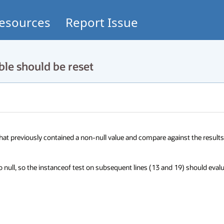
esources
Report Issue
le should be reset
â that previously contained a non-null value and compare against the results 
to null, so the instanceof test on subsequent lines (13 and 19) should evalu