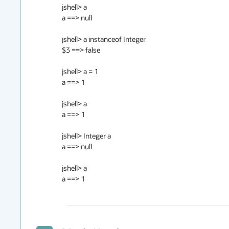
jshell> a

a ==> null

jshell> a instanceof Integer

$3 ==> false

jshell> a = 1

a ==> 1

jshell> a                                                                                                
a ==> 1                                                                                                 
jshell> Integer a

a ==> null                                                                                             
jshell> a                                                                                                
a ==> 1                                                                                                 