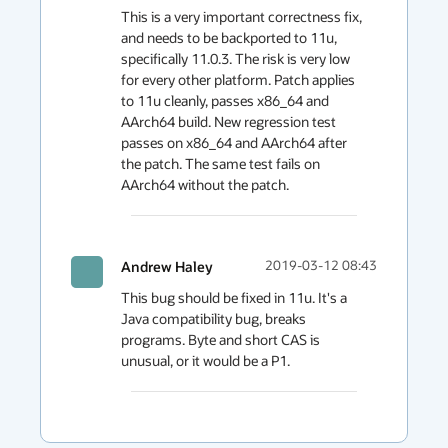
This is a very important correctness fix, 
and needs to be backported to 11u, 
specifically 11.0.3. The risk is very low 
for every other platform. Patch applies 
to 11u cleanly, passes x86_64 and 
AArch64 build. New regression test 
passes on x86_64 and AArch64 after 
the patch. The same test fails on 
AArch64 without the patch. 
Andrew Haley
2019-03-12 08:43
This bug should be fixed in 11u. It's a 
Java compatibility bug, breaks 
programs. Byte and short CAS is 
unusual, or it would be a P1.