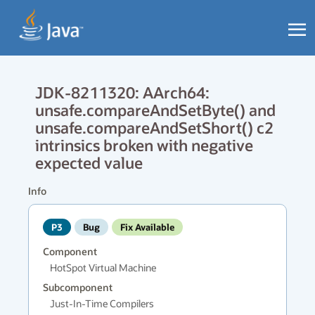
JDK-8211320: AArch64:
unsafe.compareAndSetByte() and
unsafe.compareAndSetShort() c2
intrinsics broken with negative
expected value
Info
P3
Bug
Fix Available
Component
HotSpot Virtual Machine
Subcomponent
Just-In-Time Compilers