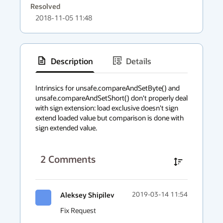
Resolved
2018-11-05 11:48
Description
Details
has
context
Intrinsics for unsafe.compareAndSetByte() and 
unsafe.compareAndSetShort() don't properly deal 
menu
with sign extension: load exclusive doesn't sign 
extend loaded value but comparison is done with 
sign extended value.
2
Comments
Aleksey Shipilev
2019-03-14 11:54
Fix Request
