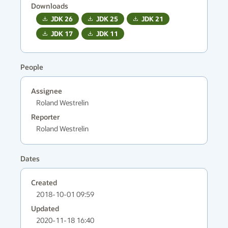
Downloads
JDK
26
JDK
25
JDK
21
JDK
17
JDK
11
People
Assignee
Roland Westrelin
Reporter
Roland Westrelin
Dates
Created
2018-10-01 09:59
Updated
2020-11-18 16:40