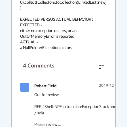
0).collect(Collectors.toCollection(LinkedList::new)
)

EXPECTED VERSUS ACTUAL BEHAVIOR :

EXPECTED -

either no exception occurs, or an 
OutOfMemoryError is reported

ACTUAL -

a NullPointerException occurs
4
Comments
Robert Field
2019-12-08 23:
Out for review --

RFR JShell: NPE in translateExceptionStack and /help 
/help

Please review ...
