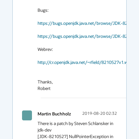
Bugs:

https://bugs.openjdk.java.net/browse/JDK-821052
https://bugs.openjdk.java.net/browse/JDK-823285
Webrev:

http://cr.openjdk.java.net/~rfield/8210527v1.webrev
Thanks,

Robert
Martin Buchholz
2019-08-20 02:32
There is a patch by Steven Schlansker in 
jdk-dev

[JDK-8210527] NullPointerException in 