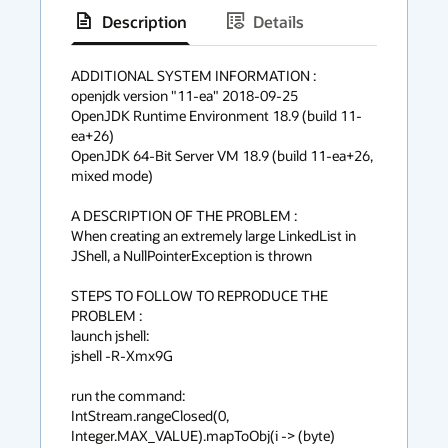
Description
Details
has
context
ADDITIONAL SYSTEM INFORMATION :

openjdk version "11-ea" 2018-09-25

menu
OpenJDK Runtime Environment 18.9 (build 11-
ea+26)

OpenJDK 64-Bit Server VM 18.9 (build 11-ea+26, 
mixed mode)

A DESCRIPTION OF THE PROBLEM :

When creating an extremely large LinkedList in 
JShell, a NullPointerException is thrown

STEPS TO FOLLOW TO REPRODUCE THE 
PROBLEM :

launch jshell:

jshell -R-Xmx9G

run the command:

IntStream.rangeClosed(0, 
Integer.MAX_VALUE).mapToObj(i -> (byte) 