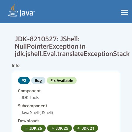
JDK-8210527: JShell:
NullPointerException in
jdk.jshell.Eval.translateExceptionStack
Info
P2
Bug
Fix Available
Component
JDK Tools
Subcomponent
Java Shell (JShell)
Downloads
JDK
26
JDK
25
JDK
21