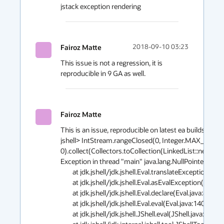
jstack exception rendering
Fairoz Matte
2018-09-10 03:23
This issue is not a regression, it is 
reproducible in 9 GA as well.
Fairoz Matte
This is an issue, reproducible on latest ea builds of 11 
jshell> IntStream.rangeClosed(0, Integer.MAX_VALUE)
0).collect(Collectors.toCollection(LinkedList::new));

Exception in thread "main" java.lang.NullPointerExcept
        at jdk.jshell/jdk.jshell.Eval.translateExceptionStack(Eval.java:1098)

        at jdk.jshell/jdk.jshell.Eval.asEvalException(Eval.java:896)

        at jdk.jshell/jdk.jshell.Eval.declare(Eval.java:855)

        at jdk.jshell/jdk.jshell.Eval.eval(Eval.java:140)

        at jdk.jshell/jdk.jshell.JShell.eval(JShell.java:493)
