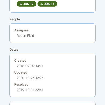
JDK
17
JDK
11
People
Assignee
Robert Field
Dates
Created
2018-09-09 14:11
Updated
2020-12-23 12:23
Resolved
2019-12-11 22:41