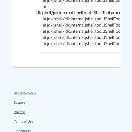
        at jdk.jshell/jdk.internal.jshell.tool.JShellTool.processSource(JShellTool.java:3547)

        at 
jdk.jshell/jdk.internal.jshell.tool.JShellTool.processS
        at jdk.jshell/jdk.internal.jshell.tool.JShellTool.processInput(JShellTool.java:1203)

        at jdk.jshell/jdk.internal.jshell.tool.JShellTool.run(JShellTool.java:1176)

        at jdk.jshell/jdk.internal.jshell.tool.JShellTool.start(JShellTool.java:975)

        at jdk.jshell/jdk.internal.jshell.tool.JShellToolBuilder.start(JShellToolBuilder.java:254)

        at jdk.jshell/jdk.internal.jshell.tool.JShellToo
©
2026
Oracle
Support
Privacy
Terms of Use
Trademarks