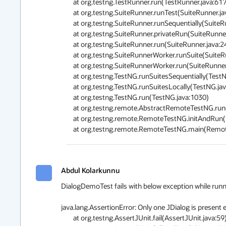
	at org.testng.TestRunner.run(TestRunner.java:617)

	at org.testng.SuiteRunner.runTest(SuiteRunner.java:334)

	at org.testng.SuiteRunner.runSequentially(SuiteRunner.java:329)

	at org.testng.SuiteRunner.privateRun(SuiteRunner.java:291)

	at org.testng.SuiteRunner.run(SuiteRunner.java:240)

	at org.testng.SuiteRunnerWorker.runSuite(SuiteRunnerWorker.java:51)

	at org.testng.SuiteRunnerWorker.run(SuiteRunnerWorker.java:85)

	at org.testng.TestNG.runSuitesSequentially(TestNG.java:1197)

	at org.testng.TestNG.runSuitesLocally(TestNG.java:1122)

	at org.testng.TestNG.run(TestNG.java:1030)

	at org.testng.remote.AbstractRemoteTestNG.run(AbstractRemoteTestNG.java:126)

	at org.testng.remote.RemoteTestNG.initAndRun(RemoteTestNG.java:152)

	at org.testng.remote.RemoteTestNG.main(Remot
Abdul Kolarkunnu
DialogDemoTest fails with below exception while running 
java.lang.AssertionError: Only one JDialog is present 
	at org.testng.AssertJUnit.fail(AssertJUnit.java:59)
