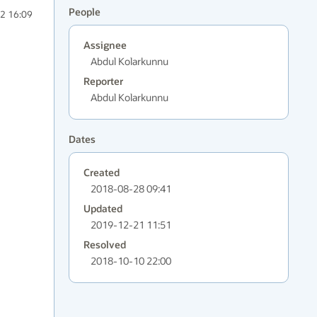
People
2 16:09
Assignee
Abdul Kolarkunnu
Reporter
Abdul Kolarkunnu
Dates
Created
2018-08-28 09:41
Updated
2019-12-21 11:51
Resolved
2018-10-10 22:00