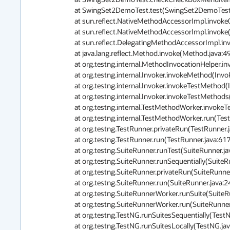
	at SwingSet2DemoTest.test(SwingSet2DemoTest.java:85)

	at sun.reflect.NativeMethodAccessorImpl.invoke0(Native Method)

	at sun.reflect.NativeMethodAccessorImpl.invoke(NativeMethodAccessorImpl.java:62)

	at sun.reflect.DelegatingMethodAccessorImpl.invoke(DelegatingMethodAccessorImpl.java:43)

	at java.lang.reflect.Method.invoke(Method.java:498)

	at org.testng.internal.MethodInvocationHelper.invokeMethod(MethodInvocationHelper.java:80)

	at org.testng.internal.Invoker.invokeMethod(Invoker.java:715)

	at org.testng.internal.Invoker.invokeTestMethod(Invoker.java:907)

	at org.testng.internal.Invoker.invokeTestMethods(Invoker.java:1237)

	at org.testng.internal.TestMethodWorker.invokeTestMethods(TestMethodWorker.java:127)

	at org.testng.internal.TestMethodWorker.run(TestMethodWorker.java:111)

	at org.testng.TestRunner.privateRun(TestRunner.java:767)

	at org.testng.TestRunner.run(TestRunner.java:617)

	at org.testng.SuiteRunner.runTest(SuiteRunner.java:334)

	at org.testng.SuiteRunner.runSequentially(SuiteRunner.java:329)

	at org.testng.SuiteRunner.privateRun(SuiteRunner.java:291)

	at org.testng.SuiteRunner.run(SuiteRunner.java:240)

	at org.testng.SuiteRunnerWorker.runSuite(SuiteRunnerWorker.java:51)

	at org.testng.SuiteRunnerWorker.run(SuiteRunnerWorker.java:85)

	at org.testng.TestNG.runSuitesSequentially(TestNG.java:1197)

	at org.testng.TestNG.runSuitesLocally(TestNG.java:1122)
