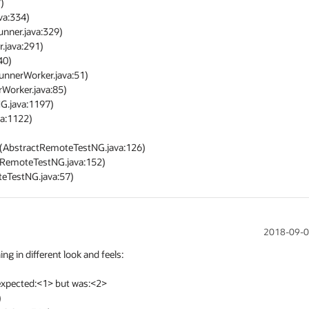
eTestNG.java:57)
2018-09-0
in different look and feels:

expected:<1> but was:<2>
