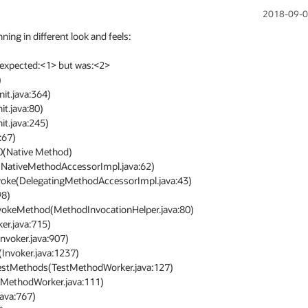
2018-09-0
 in different look and feels: 

expected:<1> but was:<2>
