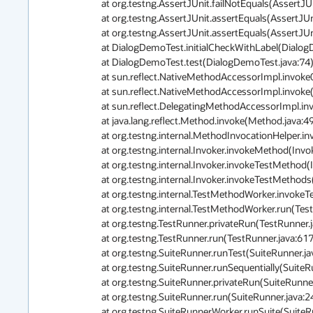
	at org.testng.AssertJUnit.failNotEquals(AssertJUnit.java:364)

	at org.testng.AssertJUnit.assertEquals(AssertJUnit.java:80)

	at org.testng.AssertJUnit.assertEquals(AssertJUnit.java:245)

	at DialogDemoTest.initialCheckWithLabel(DialogDemoTest.java:85)

	at DialogDemoTest.test(DialogDemoTest.java:74)

	at sun.reflect.NativeMethodAccessorImpl.invoke0(Native Method)

	at sun.reflect.NativeMethodAccessorImpl.invoke(NativeMethodAccessorImpl.java:62)

	at sun.reflect.DelegatingMethodAccessorImpl.invoke(DelegatingMethodAccessorImpl.java:43)

	at java.lang.reflect.Method.invoke(Method.java:498)

	at org.testng.internal.MethodInvocationHelper.invokeMethod(MethodInvocationHelper.java:80)

	at org.testng.internal.Invoker.invokeMethod(Invoker.java:715)

	at org.testng.internal.Invoker.invokeTestMethod(Invoker.java:907)

	at org.testng.internal.Invoker.invokeTestMethods(Invoker.java:1237)

	at org.testng.internal.TestMethodWorker.invokeTestMethods(TestMethodWorker.java:127)

	at org.testng.internal.TestMethodWorker.run(TestMethodWorker.java:111)

	at org.testng.TestRunner.privateRun(TestRunner.java:767)

	at org.testng.TestRunner.run(TestRunner.java:617)

	at org.testng.SuiteRunner.runTest(SuiteRunner.java:334)

	at org.testng.SuiteRunner.runSequentially(SuiteRunner.java:329)

	at org.testng.SuiteRunner.privateRun(SuiteRunner.java:291)

	at org.testng.SuiteRunner.run(SuiteRunner.java:240)

	at org.testng.SuiteRunnerWorker.runSuite(SuiteRunnerWorker.java:51)
