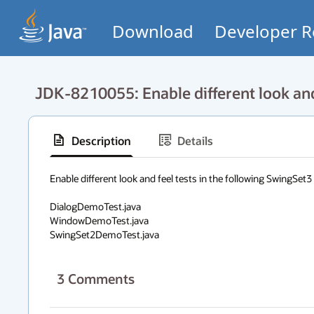
Download
Developer R
JDK-8210055: Enable different look and
Description
Details
Enable different look and feel tests in the following SwingSet3 d
DialogDemoTest.java

WindowDemoTest.java

SwingSet2DemoTest.java
3
Comments