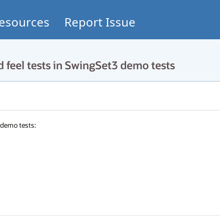
esources
Report Issue
 feel tests in SwingSet3 demo tests
emo tests: 
