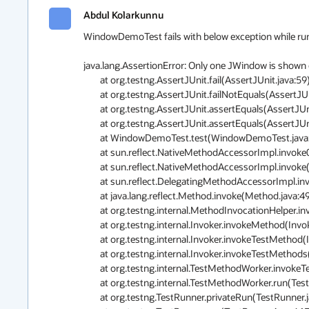
Abdul Kolarkunnu
WindowDemoTest fails with below exception while running
java.lang.AssertionError: Only one JWindow is shown 
	at org.testng.AssertJUnit.fail(AssertJUnit.java:59)

	at org.testng.AssertJUnit.failNotEquals(AssertJUnit.java:364)

	at org.testng.AssertJUnit.assertEquals(AssertJUnit.java:80)

	at org.testng.AssertJUnit.assertEquals(AssertJUnit.java:245)

	at WindowDemoTest.test(WindowDemoTest.java:67)

	at sun.reflect.NativeMethodAccessorImpl.invoke0(Native Method)

	at sun.reflect.NativeMethodAccessorImpl.invoke(NativeMethodAccessorImpl.java:62)

	at sun.reflect.DelegatingMethodAccessorImpl.invoke(DelegatingMethodAccessorImpl.java:43)

	at java.lang.reflect.Method.invoke(Method.java:498)

	at org.testng.internal.MethodInvocationHelper.invokeMethod(MethodInvocationHelper.java:80)

	at org.testng.internal.Invoker.invokeMethod(Invoker.java:715)

	at org.testng.internal.Invoker.invokeTestMethod(Invoker.java:907)

	at org.testng.internal.Invoker.invokeTestMethods(Invoker.java:1237)

	at org.testng.internal.TestMethodWorker.invokeTestMethods(TestMethodWorker.java:127)

	at org.testng.internal.TestMethodWorker.run(TestMethodWorker.java:111)

	at org.testng.TestRunner.privateRun(TestRunner.java:767)
