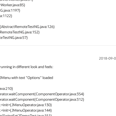
2018-09-0
ing in different look and feels:

Menu with text "Options" loaded 