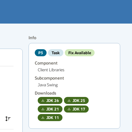
Info
P3
Task
Fix Available
Component
Client Libraries
Subcomponent
Java Swing
Downloads
JDK
26
JDK
25
JDK
21
JDK
17
JDK
11