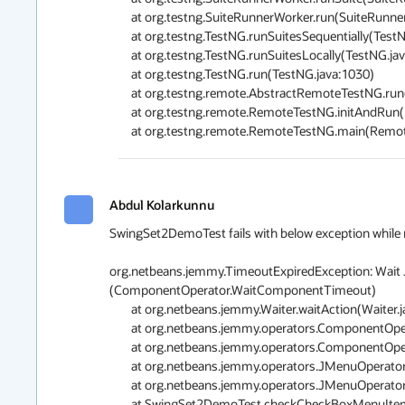
	at org.testng.SuiteRunnerWorker.run(SuiteRunnerWorker.java:85)

	at org.testng.TestNG.runSuitesSequentially(TestNG.java:1197)

	at org.testng.TestNG.runSuitesLocally(TestNG.java:1122)

	at org.testng.TestNG.run(TestNG.java:1030)

	at org.testng.remote.AbstractRemoteTestNG.run(AbstractRemoteTestNG.java:126)

	at org.testng.remote.RemoteTestNG.initAndRun(RemoteTestNG.java:152)

Abdul Kolarkunnu
SwingSet2DemoTest fails with below exception while runn
org.netbeans.jemmy.TimeoutExpiredException: Wait J
(ComponentOperator.WaitComponentTimeout)

	at org.netbeans.jemmy.Waiter.waitAction(Waiter.java:210)

	at org.netbeans.jemmy.operators.ComponentOperator.waitComponent(ComponentOperator.java:354)

	at org.netbeans.jemmy.operators.ComponentOperator.waitComponent(ComponentOperator.java:312)

	at org.netbeans.jemmy.operators.JMenuOperator.<init>(JMenuOperator.java:130)

	at org.netbeans.jemmy.operators.JMenuOperator.<init>(JMenuOperator.java:144)

	at SwingSet2DemoTest.checkCheckBoxMenuItem(SwingSet2DemoTest.java:151)
