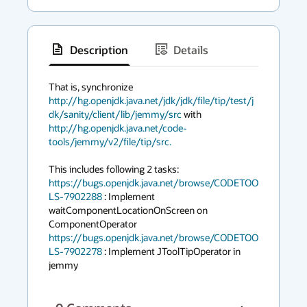
Description
Details
has
context
That is, synchronize 
http://hg.openjdk.java.net/jdk/jdk/file/tip/test/j
menu
dk/sanity/client/lib/jemmy/src
 with 
http://hg.openjdk.java.net/code-
tools/jemmy/v2/file/tip/src.
https://bugs.openjdk.java.net/browse/CODETOO
LS-7902288
 : Implement 
waitComponentLocationOnScreen on 
https://bugs.openjdk.java.net/browse/CODETOO
LS-7902278
 : Implement JToolTipOperator in 
jemmy