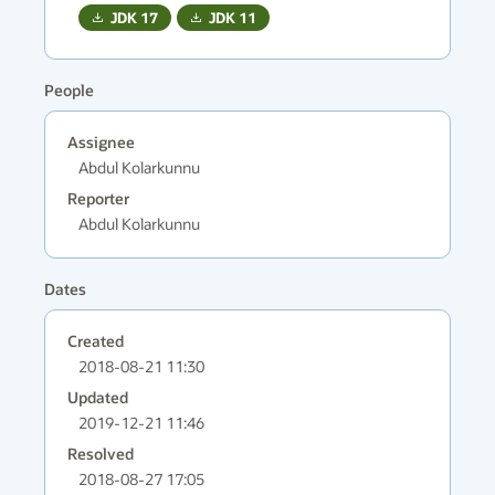
JDK
17
JDK
11
People
Assignee
Abdul Kolarkunnu
Reporter
Abdul Kolarkunnu
Dates
Created
2018-08-21 11:30
Updated
2019-12-21 11:46
Resolved
2018-08-27 17:05