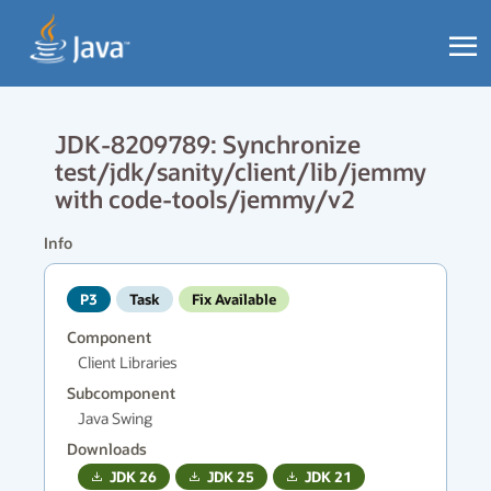
JDK-8209789: Synchronize
test/jdk/sanity/client/lib/jemmy
with code-tools/jemmy/v2
Info
P3
Task
Fix Available
Component
Client Libraries
Subcomponent
Java Swing
Downloads
JDK
26
JDK
25
JDK
21