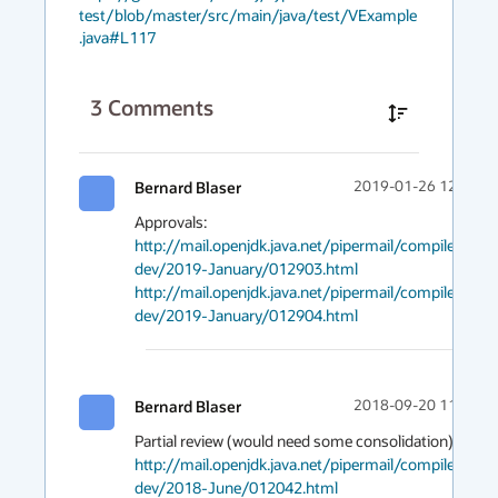
test/blob/master/src/main/java/test/VExample
.java#L117
3
Comments
Bernard Blaser
2019-01-26 12:09
http://mail.openjdk.java.net/pipermail/compiler-
dev/2019-January/012903.html
http://mail.openjdk.java.net/pipermail/compiler-
dev/2019-January/012904.html
Bernard Blaser
2018-09-20 11:45
Partial review (would need some consolidation): 
http://mail.openjdk.java.net/pipermail/compiler-
dev/2018-June/012042.html