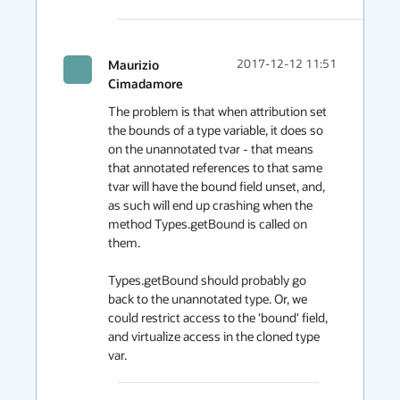
Maurizio
2017-12-12 11:51
Cimadamore
The problem is that when attribution set 
the bounds of a type variable, it does so 
on the unannotated tvar - that means 
that annotated references to that same 
tvar will have the bound field unset, and, 
as such will end up crashing when the 
method Types.getBound is called on 
them.

Types.getBound should probably go 
back to the unannotated type. Or, we 
could restrict access to the 'bound' field, 
and virtualize access in the cloned type 
var.