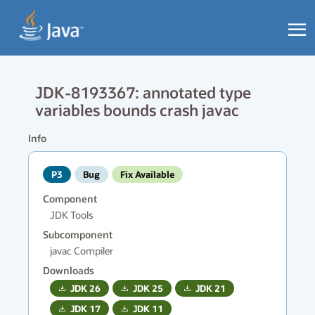
JDK-8193367: annotated type
variables bounds crash javac
Info
P3
Bug
Fix Available
Component
JDK Tools
Subcomponent
javac Compiler
Downloads
JDK
26
JDK
25
JDK
21
JDK
17
JDK
11