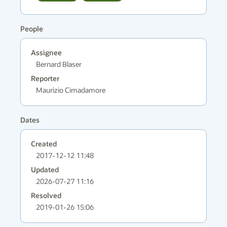
People
Assignee
Bernard Blaser
Reporter
Maurizio Cimadamore
Dates
Created
2017-12-12 11:48
Updated
2026-07-27 11:16
Resolved
2019-01-26 15:06