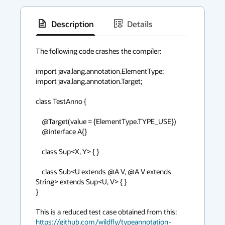
Description
Details
has
context
The following code crashes the compiler:

menu
import java.lang.annotation.ElementType;

import java.lang.annotation.Target;

class TestAnno {

    @Target(value = {ElementType.TYPE_USE})

    @interface A{}

    class Sup<X, Y> { }

    class Sub<U extends @A V, @A V extends 
String> extends Sup<U, V> { }

}

https://github.com/wildfly/typeannotation-