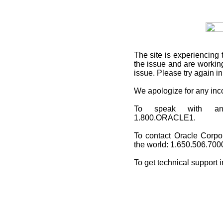
The site is experiencing 
the issue and are working
issue. Please try again i
We apologize for any in
To speak with an O
1.800.ORACLE1.
To contact Oracle Corpo
the world: 1.650.506.700
To get technical support 