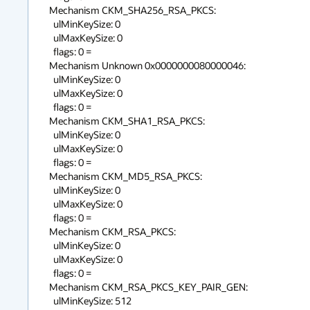
Mechanism CKM_SHA256_RSA_PKCS:

  ulMinKeySize: 0

  ulMaxKeySize: 0

  flags: 0 = 

Mechanism Unknown 0x0000000080000046:

  ulMinKeySize: 0

  ulMaxKeySize: 0

  flags: 0 = 

Mechanism CKM_SHA1_RSA_PKCS:

  ulMinKeySize: 0

  ulMaxKeySize: 0

  flags: 0 = 

Mechanism CKM_MD5_RSA_PKCS:

  ulMinKeySize: 0

  ulMaxKeySize: 0

  flags: 0 = 

Mechanism CKM_RSA_PKCS:

  ulMinKeySize: 0

  ulMaxKeySize: 0

  flags: 0 = 

Mechanism CKM_RSA_PKCS_KEY_PAIR_GEN:

  ulMinKeySize: 512
