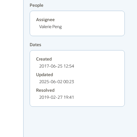
People
Assignee
Valerie Peng
Dates
Created
2017-06-25 12:54
Updated
2025-06-02 00:23
Resolved
2019-02-27 19:41