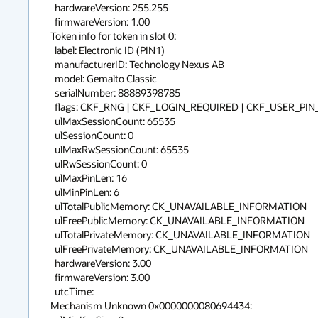
  hardwareVersion: 255.255

  firmwareVersion: 1.00

Token info for token in slot 0:

  label: Electronic ID (PIN1)            

  manufacturerID: Technology Nexus AB             

  model: Gemalto Classic 

  serialNumber: 88889398785     

  flags: CKF_RNG | CKF_LOGIN_REQUIRED | CKF_USER_PIN_INITIALIZED

  ulMaxSessionCount: 65535

  ulSessionCount: 0

  ulMaxRwSessionCount: 65535

  ulRwSessionCount: 0

  ulMaxPinLen: 16

  ulMinPinLen: 6

  ulTotalPublicMemory: CK_UNAVAILABLE_INFORMATION

  ulFreePublicMemory: CK_UNAVAILABLE_INFORMATION

  ulTotalPrivateMemory: CK_UNAVAILABLE_INFORMATION

  ulFreePrivateMemory: CK_UNAVAILABLE_INFORMATION

  hardwareVersion: 3.00

  firmwareVersion: 3.00

  utcTime: 

Mechanism Unknown 0x0000000080694434:
