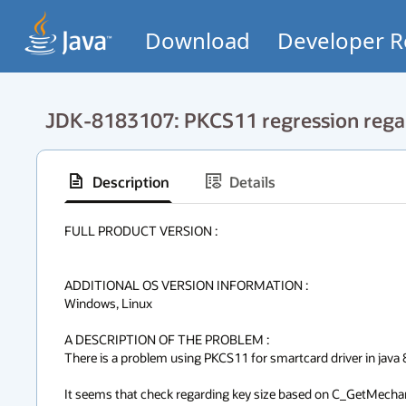
Download
Developer R
JDK-8183107: PKCS11 regression rega
Description
Details
FULL PRODUCT VERSION :

ADDITIONAL OS VERSION INFORMATION :

Windows, Linux

A DESCRIPTION OF THE PROBLEM :

There is a problem using PKCS11 for smartcard driver in java 8.
It seems that check regarding key size based on C_GetMechan