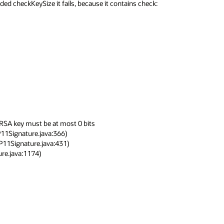
d checkKeySize it fails, because it contains check:

RSA key must be at most 0 bits
