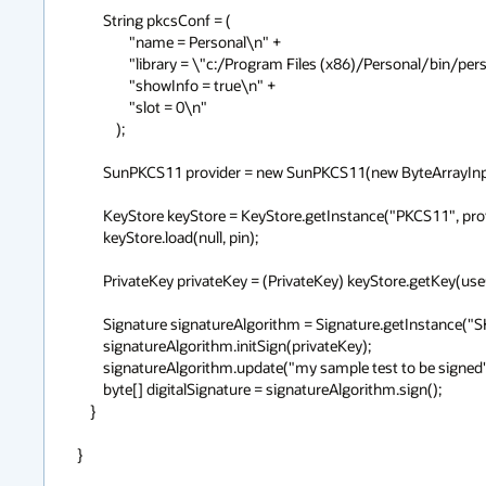
        String pkcsConf = (

                "name = Personal\n" +

                "library = \"c:/Program Files (x86)/Personal/bin/personal.dll\"\n" +

                "showInfo = true\n" +

                "slot = 0\n"

            );

        SunPKCS11 provider = new SunPKCS11(new ByteArrayInputStream(pkcsConf.getBytes()));

        KeyStore keyStore = KeyStore.getInstance("PKCS11", provider);

        keyStore.load(null, pin);

        PrivateKey privateKey = (PrivateKey) keyStore.getKey(useCertAlias, pin);

        Signature signatureAlgorithm = Signature.getInstance("SHA1withRSA", provider);

        signatureAlgorithm.initSign(privateKey);

        signatureAlgorithm.update("my sample test to be signed".getBytes("UTF-8"));

        byte[] digitalSignature = signatureAlgorithm.sign();

    }

}
