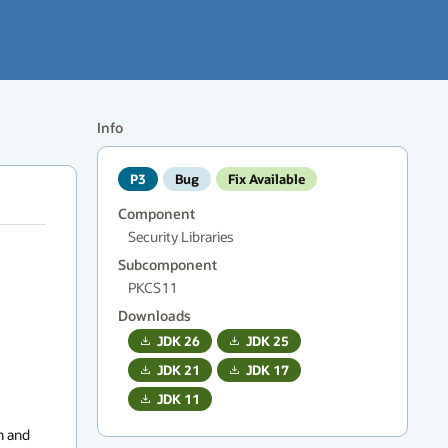
Info
P3
Bug
Fix Available
Component
Security Libraries
Subcomponent
PKCS11
Downloads
JDK
26
JDK
25
JDK
21
JDK
17
JDK
11
 and 