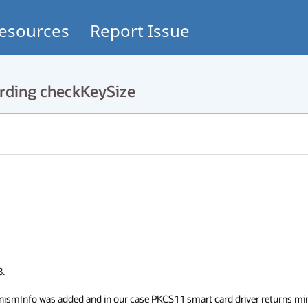
esources
Report Issue
rding checkKeySize


ismInfo was added and in our case PKCS11 smart card driver returns min