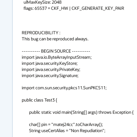
  ulMaxKeySize: 2048

  flags: 65537 = CKF_HW | CKF_GENERATE_KEY_PAIR

REPRODUCIBILITY :

This bug can be reproduced always.

---------- BEGIN SOURCE ----------

import java.io.ByteArrayInputStream;

import java.security.KeyStore;

import java.security.PrivateKey;

import java.security.Signature;

import com.sun.security.pkcs11.SunPKCS11;

public class Test3 {

	public static void main(String[] args) throws Exception {

        char[] pin = "matej24cc".toCharArray();

        String useCertAlias = "Non Repudiation";
