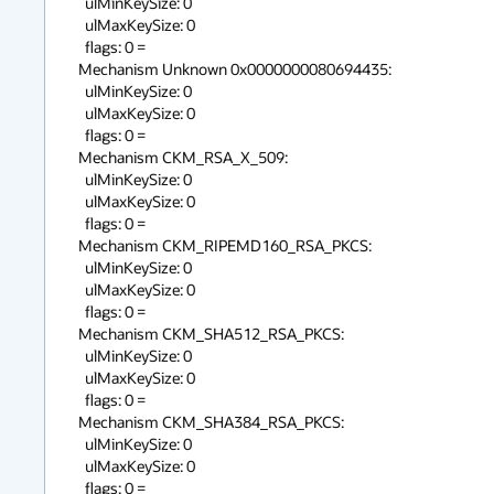
  ulMinKeySize: 0

  ulMaxKeySize: 0

  flags: 0 = 

Mechanism Unknown 0x0000000080694435:

  ulMinKeySize: 0

  ulMaxKeySize: 0

  flags: 0 = 

Mechanism CKM_RSA_X_509:

  ulMinKeySize: 0

  ulMaxKeySize: 0

  flags: 0 = 

Mechanism CKM_RIPEMD160_RSA_PKCS:

  ulMinKeySize: 0

  ulMaxKeySize: 0

  flags: 0 = 

Mechanism CKM_SHA512_RSA_PKCS:

  ulMinKeySize: 0

  ulMaxKeySize: 0

  flags: 0 = 

Mechanism CKM_SHA384_RSA_PKCS:

  ulMinKeySize: 0

  ulMaxKeySize: 0

  flags: 0 = 
