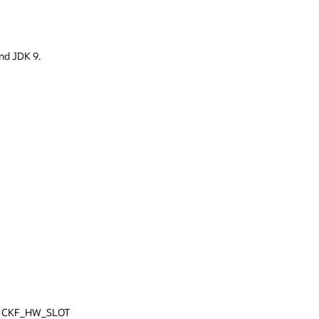
 JDK 9.
