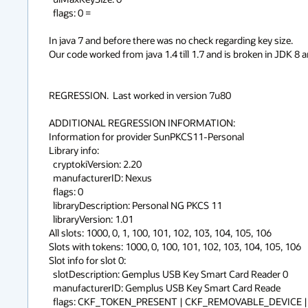
  flags: 0 = 

In java 7 and before there was no check regarding key size.

Our code worked from java 1.4 till 1.7 and is broken in JDK 8 and
REGRESSION.  Last worked in version 7u80

ADDITIONAL REGRESSION INFORMATION: 

Information for provider SunPKCS11-Personal

Library info:

  cryptokiVersion: 2.20

  manufacturerID: Nexus                           

  flags: 0

  libraryDescription: Personal NG PKCS 11             

  libraryVersion: 1.01

All slots: 1000, 0, 1, 100, 101, 102, 103, 104, 105, 106

Slots with tokens: 1000, 0, 100, 101, 102, 103, 104, 105, 106

Slot info for slot 0:

  slotDescription: Gemplus USB Key Smart Card Reader 0                             

  manufacturerID: Gemplus USB Key Smart Card Reade

  flags: CKF_TOKEN_PRESENT | CKF_REMOVABLE_DEVICE | CKF_HW_SLOT
