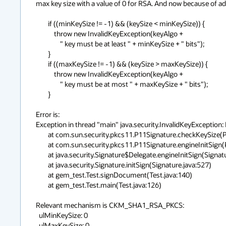
max key size with a value of 0 for RSA. And now because of adde
        if ((minKeySize != -1) && (keySize < minKeySize)) {

            throw new InvalidKeyException(keyAlgo +

                " key must be at least " + minKeySize + " bits");

        }

        if ((maxKeySize != -1) && (keySize > maxKeySize)) {

            throw new InvalidKeyException(keyAlgo +

                " key must be at most " + maxKeySize + " bits");

        }

Error is:

Exception in thread "main" java.security.InvalidKeyException: 
	at com.sun.security.pkcs11.P11Signature.checkKeySize(P11Signature.java:366)

	at com.sun.security.pkcs11.P11Signature.engineInitSign(P11Signature.java:431)

	at java.security.Signature$Delegate.engineInitSign(Signature.java:1174)

	at java.security.Signature.initSign(Signature.java:527)

	at gem_test.Test.signDocument(Test.java:140)

	at gem_test.Test.main(Test.java:126)

Relevant mechanism is CKM_SHA1_RSA_PKCS:

  ulMinKeySize: 0

  ulMaxKeySize: 0
