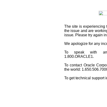
The site is experiencing 
the issue and are working
issue. Please try again i
We apologize for any in
To speak with an O
1.800.ORACLE1.
To contact Oracle Corpo
the world: 1.650.506.700
To get technical support 