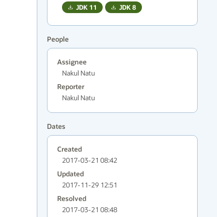
JDK
11
JDK
8
People
Assignee
Nakul Natu
Reporter
Nakul Natu
Dates
Created
2017-03-21 08:42
Updated
2017-11-29 12:51
Resolved
2017-03-21 08:48