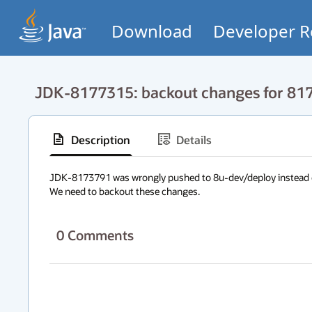
Download
Developer R
JDK-8177315: backout changes for 81
Description
Details
JDK-8173791 was wrongly pushed to 8u-dev/deploy instead of
We need to backout these changes.
0
Comments