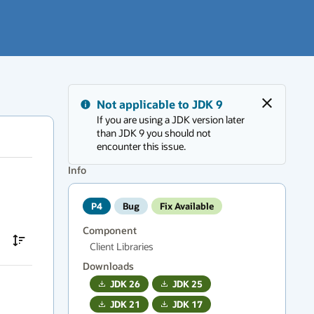
Messages
Not applicable to JDK 9
region
Close
If you are using a JDK version later
has
than JDK 9 you should not
new
encounter this issue.
messages.
Press
Info
F6
to
P4
Bug
Fix Available
navigate.
Component
Client Libraries
Downloads
JDK
26
JDK
25
JDK
21
JDK
17