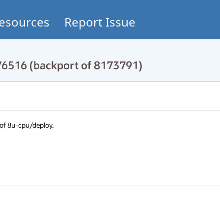
esources
Report Issue
76516 (backport of 8173791)
 8u-cpu/deploy.
