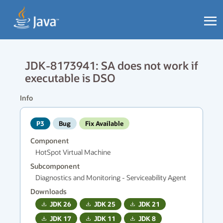
JDK-8173941: SA does not work if
executable is DSO
Info
P3
Bug
Fix Available
Component
HotSpot Virtual Machine
Subcomponent
Diagnostics and Monitoring - Serviceability Agent
Downloads
JDK
26
JDK
25
JDK
21
JDK
17
JDK
11
JDK
8