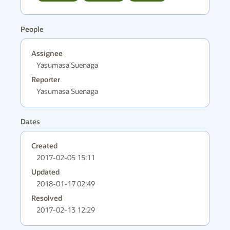
People
Assignee
Yasumasa Suenaga
Reporter
Yasumasa Suenaga
Dates
Created
2017-02-05 15:11
Updated
2018-01-17 02:49
Resolved
2017-02-13 12:29