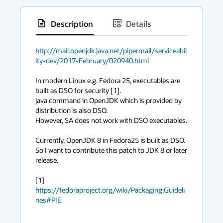
Description
Details
has
context
http://mail.openjdk.java.net/pipermail/serviceabil
ity-dev/2017-February/020940.html
menu
In modern Linux e.g. Fedora 25, executables are 
built as DSO for security [1].

java command in OpenJDK which is provided by 
distribution is also DSO.

However, SA does not work with DSO executables.

Currently, OpenJDK 8 in Fedora25 is built as DSO.

So I want to contribute this patch to JDK 8 or later 
release.

[1] 
https://fedoraproject.org/wiki/Packaging:Guideli
nes#PIE