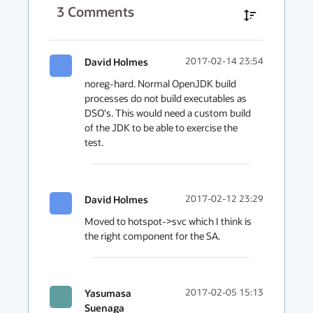
3
Comments
David Holmes
2017-02-14 23:54
noreg-hard. Normal OpenJDK build 
processes do not build executables as 
DSO's. This would need a custom build 
of the JDK to be able to exercise the 
test.
David Holmes
2017-02-12 23:29
Moved to hotspot->svc which I think is 
the right component for the SA.
Yasumasa
2017-02-05 15:13
Suenaga