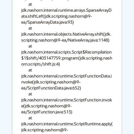
	at 
jdk.nashorn.internal.runtime.arrays.SparseArrayD
ata.shiftLeft(jdk.scripting.nashorn@9-
ea/SparseArrayData.java:93)

	at 
jdk.nashorn.internal.objects.NativeArray.shift(jdk.
scripting.nashorn@9-ea/NativeArray.java:1148)

	at 
jdk.nashorn.internal.scripts.Script$Recompilation
$1$shift/403147759.:program(jdk.scripting.nash
orn.scripts/shift.js:4)

	at 
jdk.nashorn.internal.runtime.ScriptFunctionData.i
nvoke(jdk.scripting.nashorn@9-
ea/ScriptFunctionData.java:652)

	at 
jdk.nashorn.internal.runtime.ScriptFunction.invok
e(jdk.scripting.nashorn@9-
ea/ScriptFunction.java:513)

	at 
jdk.nashorn.internal.runtime.ScriptRuntime.apply(
jdk.scripting.nashorn@9-