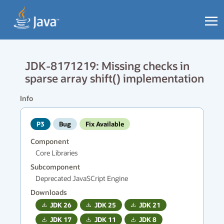
JDK-8171219: Missing checks in
sparse array shift() implementation
Info
P3
Bug
Fix Available
Component
Core Libraries
Subcomponent
Deprecated JavaSCript Engine
Downloads
JDK
26
JDK
25
JDK
21
JDK
17
JDK
11
JDK
8