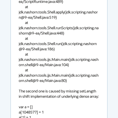
ea/ScriptRuntime.java:489)

	at 
jdk.nashorn.tools.Shell.apply(jdk.scripting.nashor
n@9-ea/Shell.java:519)

	at 
jdk.nashorn.tools.Shell.runScripts(jdk.scripting.na
shorn@9-ea/Shell.java:448)

	at 
jdk.nashorn.tools.Shell.run(jdk.scripting.nashorn
@9-ea/Shell.java:186)

	at 
jdk.nashorn.tools.jjs.Main.main(jdk.scripting.nash
orn.shell@9-ea/Main.java:104)

	at 
jdk.nashorn.tools.jjs.Main.main(jdk.scripting.nash
orn.shell@9-ea/Main.java:80)

The second one is caused by missing setLength 
in shift implementation of underlying dense array:

var a = []

a[1048577] = 1

a[1] = 1
