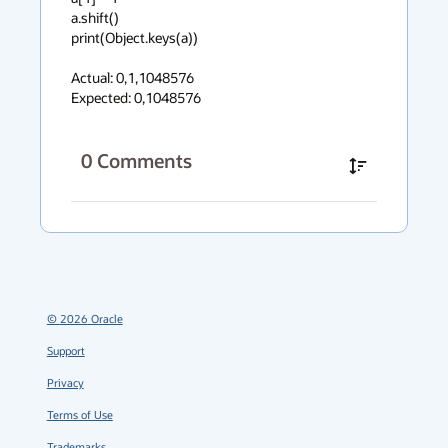
a.shift()

print(Object.keys(a))

Actual: 0,1,1048576

Expected: 0,1048576
0
Comments
©
2026
Oracle
Support
Privacy
Terms of Use
Trademarks