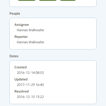
People
Assignee
Hannes Wallnoefer
Reporter
Hannes Wallnoefer
Dates
Created
2016-12-14 08:53
Updated
2017-11-29 16:40
Resolved
2016-12-15 13:22