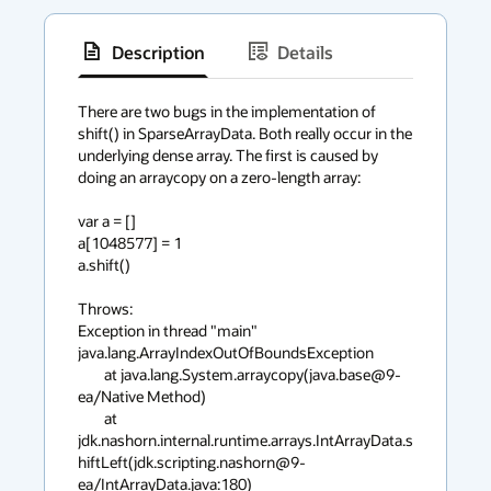
Description
Details
has
context
There are two bugs in the implementation of 
shift() in SparseArrayData. Both really occur in the 
menu
underlying dense array. The first is caused by 
doing an arraycopy on a zero-length array:

var a = []

a[1048577] = 1

a.shift()

Throws:

Exception in thread "main" 
java.lang.ArrayIndexOutOfBoundsException

	at java.lang.System.arraycopy(java.base@9-
ea/Native Method)

	at 
jdk.nashorn.internal.runtime.arrays.IntArrayData.s
hiftLeft(jdk.scripting.nashorn@9-
ea/IntArrayData.java:180)
