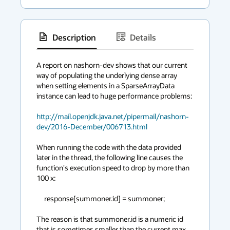
Description
Details
has
context
A report on nashorn-dev shows that our current 
way of populating the underlying dense array 
menu
when setting elements in a SparseArrayData 
instance can lead to huge performance problems:

http://mail.openjdk.java.net/pipermail/nashorn-
dev/2016-December/006713.html
When running the code with the data provided 
later in the thread, the following line causes the 
function's execution speed to drop by more than 
100 x:

     response[summoner.id] = summoner;

The reason is that summoner.id is a numeric id 
that is sometimes smaller than the current max 