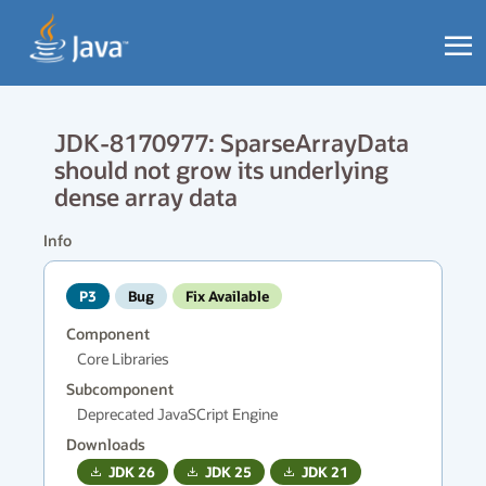
JDK-8170977: SparseArrayData
should not grow its underlying
dense array data
Info
P3
Bug
Fix Available
Component
Core Libraries
Subcomponent
Deprecated JavaSCript Engine
Downloads
JDK
26
JDK
25
JDK
21