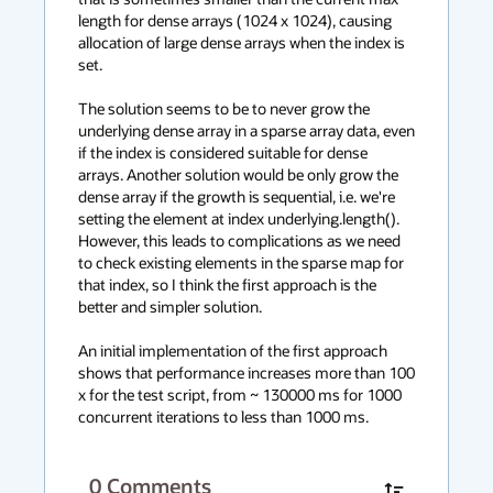
length for dense arrays (1024 x 1024), causing 
allocation of large dense arrays when the index is 
set.

The solution seems to be to never grow the 
underlying dense array in a sparse array data, even 
if the index is considered suitable for dense 
arrays. Another solution would be only grow the 
dense array if the growth is sequential, i.e. we're 
setting the element at index underlying.length(). 
However, this leads to complications as we need 
to check existing elements in the sparse map for 
that index, so I think the first approach is the 
better and simpler solution.

An initial implementation of the first approach 
shows that performance increases more than 100 
x for the test script, from ~ 130000 ms for 1000 
concurrent iterations to less than 1000 ms.
0
Comments