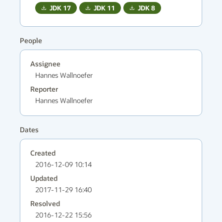
JDK
17
JDK
11
JDK
8
People
Assignee
Hannes Wallnoefer
Reporter
Hannes Wallnoefer
Dates
Created
2016-12-09 10:14
Updated
2017-11-29 16:40
Resolved
2016-12-22 15:56