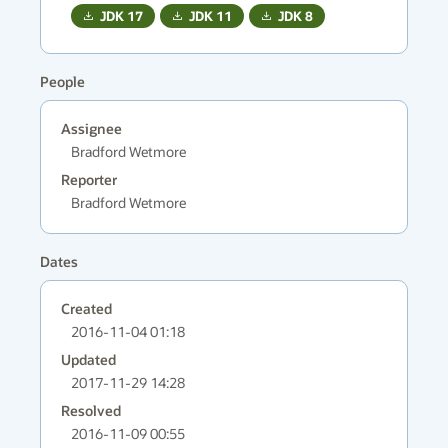
JDK
17
JDK
11
JDK
8
People
Assignee
Bradford Wetmore
Reporter
Bradford Wetmore
Dates
Created
2016-11-04 01:18
Updated
2017-11-29 14:28
Resolved
2016-11-09 00:55