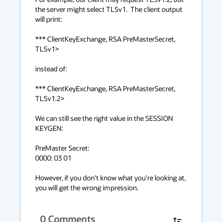
the server might select TLSv1.  The client output 
will print:

*** ClientKeyExchange, RSA PreMasterSecret, 
TLSv1>

instead of:

*** ClientKeyExchange, RSA PreMasterSecret, 
TLSv1.2>

We can still see the right value in the SESSION 
KEYGEN:

PreMaster Secret:

0000: 03 01 

However, if you don't know what you're looking at, 
you will get the wrong impression.
0
Comments