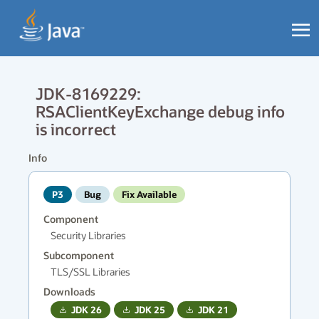
JDK-8169229:
RSAClientKeyExchange debug info
is incorrect
Info
P3
Bug
Fix Available
Component
Security Libraries
Subcomponent
TLS/SSL Libraries
Downloads
JDK
26
JDK
25
JDK
21