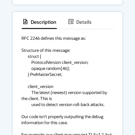
Description
Details
has
context
RFC 2246 defines this message as:

menu
Structure of this message:

       struct {

           ProtocolVersion client_version;

           opaque random[46];

       } PreMasterSecret;

       client_version

           The latest (newest) version supported by 
the client. This is

           used to detect version roll-back attacks.

Our code isn't properly outputting the debug 
information for this case.

For example, our client may request TLSv1.2, but 