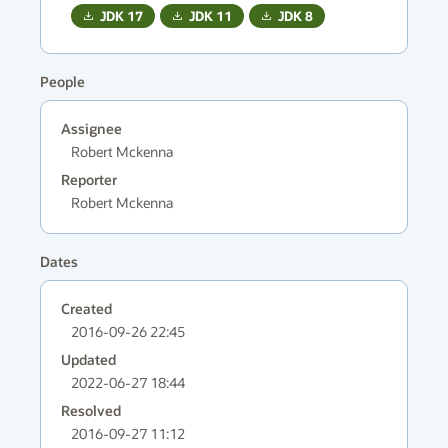
JDK
17
JDK
11
JDK
8
People
Assignee
Robert Mckenna
Reporter
Robert Mckenna
Dates
Created
2016-09-26 22:45
Updated
2022-06-27 18:44
Resolved
2016-09-27 11:12