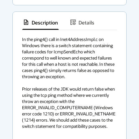
Description
Details
has
context
In the ping4() call in Inet4AddressImpl.c on 
Windows there is a switch statement containing 
menu
failure codes for IcmpSendEcho which 
correspond to well known and expected failures 
for this call when a host is not reachable. In these 
cases ping4() simply returns false as opposed to 
throwing an exception.

Prior releases of the JDK would return false when 
using the tcp ping method where we currently 
throw an exception with the 
ERROR_INVALID_COMPUTERNAME (Windows 
error code 1210) or ERROR_INVALID_NETNAME 
(1214) errors. We should add these cases to the 
switch statement for compatibility purposes.