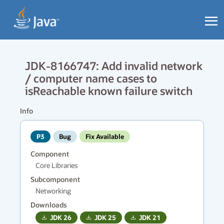
JDK-8166747: Add invalid network
/ computer name cases to
isReachable known failure switch
Info
P3
Bug
Fix Available
Component
Core Libraries
Subcomponent
Networking
Downloads
JDK
26
JDK
25
JDK
21