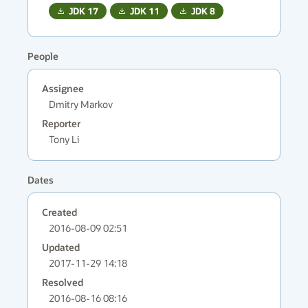
JDK
17
JDK
11
JDK
8
People
Assignee
Dmitry Markov
Reporter
Tony Li
Dates
Created
2016-08-09 02:51
Updated
2017-11-29 14:18
Resolved
2016-08-16 08:16