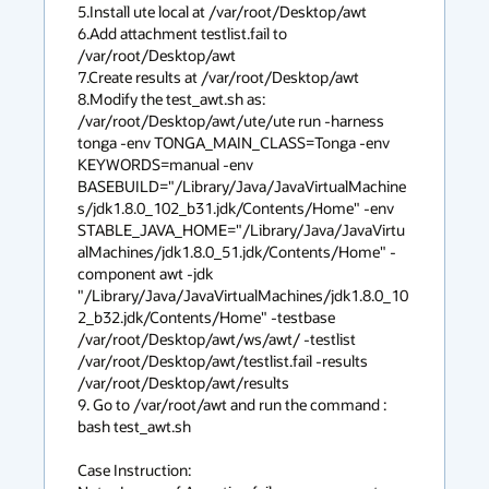
5.Install ute local at /var/root/Desktop/awt

6.Add attachment testlist.fail to 
/var/root/Desktop/awt

7.Create results at /var/root/Desktop/awt

8.Modify the test_awt.sh as:

/var/root/Desktop/awt/ute/ute run -harness 
tonga -env TONGA_MAIN_CLASS=Tonga -env 
KEYWORDS=manual -env 
BASEBUILD="/Library/Java/JavaVirtualMachine
s/jdk1.8.0_102_b31.jdk/Contents/Home" -env 
STABLE_JAVA_HOME="/Library/Java/JavaVirtu
alMachines/jdk1.8.0_51.jdk/Contents/Home" -
component awt -jdk 
"/Library/Java/JavaVirtualMachines/jdk1.8.0_10
2_b32.jdk/Contents/Home" -testbase 
/var/root/Desktop/awt/ws/awt/ -testlist 
/var/root/Desktop/awt/testlist.fail -results 
/var/root/Desktop/awt/results

9. Go to /var/root/awt and run the command : 
bash test_awt.sh

Case Instruction:
