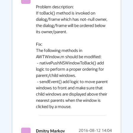
Problem description:

If toBack() method is invoked on 
dialog/frame which has not-null owner, 
the dialog/frame will be ordered below 
its owner/parent.

Fix:

The following methods in 
AWTWindow.m should be modified:

 - nativePushNSWindowToBack() add 
logic to perform a proper ordering for 
parent/child windows.

 - sendEvent() add logic to move parent 
windows to front and make sure that 
child windows are displayed above their 
nearest parents when the window is 
clicked by a mouse. 
Dmitry Markov
2016-08-12 14:04