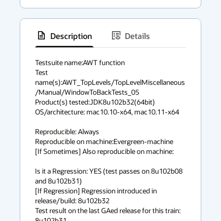
Description
Details
has
context
Testsuite name:AWT function

Test 
menu
name(s):AWT_TopLevels/TopLevelMiscellaneous
/Manual/WindowToBackTests_05

Product(s) tested:JDK8u102b32(64bit)

OS/architecture: mac10.10-x64, mac10.11-x64

Reproducible: Always

Reproducible on machine:Evergreen-machine

[If Sometimes] Also reproducible on machine:

Is it a Regression: YES (test passes on 8u102b08 
and 8u102b31)

[If Regression] Regression introduced in 
release/build: 8u102b32

Test result on the last GAed release for this train: 
8u102b31
