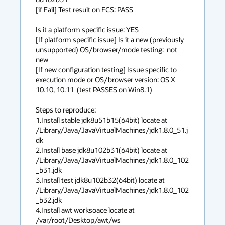
[if Fail] Test result on FCS: PASS

Is it a platform specific issue: YES

[If platform specific issue] Is it a new (previously 
unsupported) OS/browser/mode testing:  not 
new

[If new configuration testing] Issue specific to 
execution mode or OS/browser version: OS X 
10.10, 10.11  (test PASSES on Win8.1)

Steps to reproduce:

1.Install stable jdk8u51b15(64bit) locate at 
/Library/Java/JavaVirtualMachines/jdk1.8.0_51.j
dk

2.Install base jdk8u102b31(64bit) locate at 
/Library/Java/JavaVirtualMachines/jdk1.8.0_102
_b31.jdk

3.Install test jdk8u102b32(64bit) locate at 
/Library/Java/JavaVirtualMachines/jdk1.8.0_102
_b32.jdk

4.Install awt worksoace locate at 
/var/root/Desktop/awt/ws
