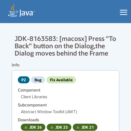
JDK-8163583: [macosx] Press "To
Back" button on the Dialog,the
Dialog moves behind the Frame
Info
P2
Bug
Fix Available
Component
Client Libraries
Subcomponent
Abstract Window Toolkit (AWT)
Downloads
JDK
26
JDK
25
JDK
21