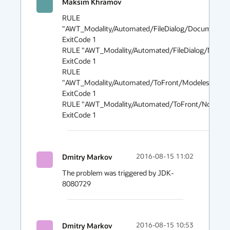
Maksim Khramov
2016
RULE 
"AWT_Modality/Automated/FileDialog/DocumentMod
ExitCode 1

RULE "AWT_Modality/Automated/FileDialog/NonMod
ExitCode 1

RULE 
"AWT_Modality/Automated/ToFront/ModelessModal
ExitCode 1

RULE "AWT_Modality/Automated/ToFront/NonModal
Dmitry Markov
2016-08-15 11:02
The problem was triggered by JDK-
8080729
Dmitry Markov
2016-08-15 10:53