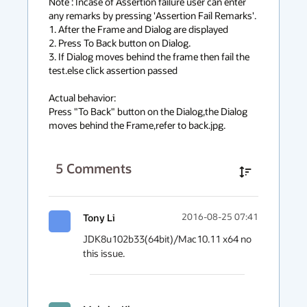
Note : Incase of Assertion failure user can enter 
any remarks by pressing 'Assertion Fail Remarks'.

1. After the Frame and Dialog are displayed

2. Press To Back button on Dialog.

3. If Dialog moves behind the frame then fail the 
test.else click assertion passed

Actual behavior:

Press "To Back" button on the Dialog,the Dialog 
moves behind the Frame,refer to back.jpg.
5
Comments
Tony Li
2016-08-25 07:41
JDK8u102b33(64bit)/Mac10.11 x64 no 
this issue.