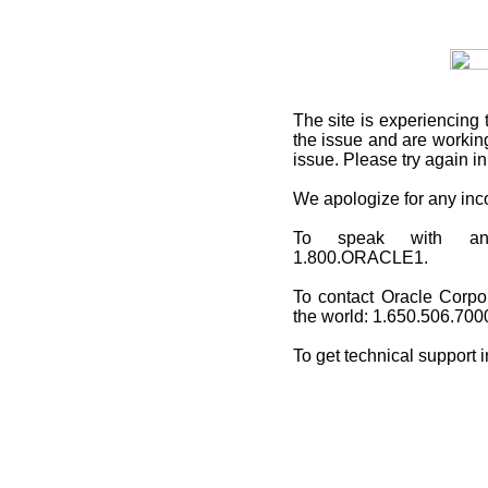
The site is experiencing 
the issue and are working
issue. Please try again i
We apologize for any in
To speak with an O
1.800.ORACLE1.
To contact Oracle Corpo
the world: 1.650.506.700
To get technical support 