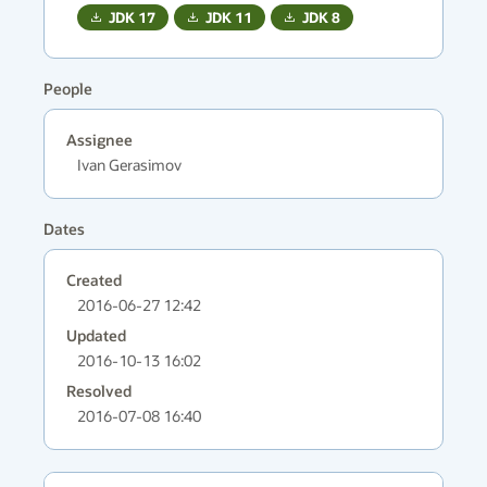
JDK
17
JDK
11
JDK
8
People
Assignee
Ivan Gerasimov
Dates
Created
2016-06-27 12:42
Updated
2016-10-13 16:02
Resolved
2016-07-08 16:40