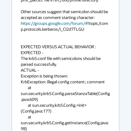
Other sources suggest that semicolon should be 
https://groups.google.com/forum/#
!topic/com
p.protocols.kerberos/i_Cl2d7TLGU

EXPECTED VERSUS ACTUAL BEHAVIOR :

EXPECTED -

The krb5.conf file with semicolons should be 
parsed successfully.

ACTUAL -

Exception is being thrown:

KrbException: Illegal config content:; comment

	at 
sun.security.krb5.Config.parseStanzaTable(Config
.java:609)

	at sun.security.krb5.Config.<init>
(Config.java:177)

	at 
sun.security.krb5.Config.getInstance(Config.java:
98)
