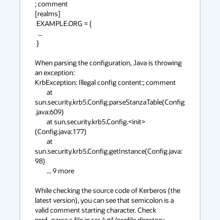
; comment

[realms]

 EXAMPLE.ORG = {

  ...

 }

When parsing the configuration, Java is throwing 
an exception:

KrbException: Illegal config content:; comment

	at 
sun.security.krb5.Config.parseStanzaTable(Config
.java:609)

	at sun.security.krb5.Config.<init>
(Config.java:177)

	at 
sun.security.krb5.Config.getInstance(Config.java:
98)

	... 9 more

While checking the source code of Kerberos (the 
latest version), you can see that semicolon is a 
valid comment starting character. Check 
prof_parce.c file in src/util/profile directory.
