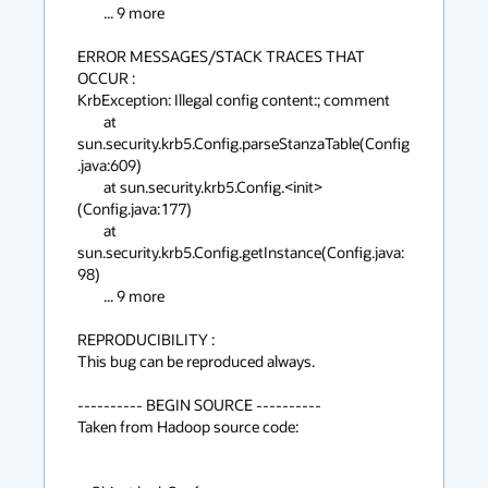
	... 9 more

ERROR MESSAGES/STACK TRACES THAT 
OCCUR :

KrbException: Illegal config content:; comment

	at 
sun.security.krb5.Config.parseStanzaTable(Config
.java:609)

	at sun.security.krb5.Config.<init>
(Config.java:177)

	at 
sun.security.krb5.Config.getInstance(Config.java:
98)

	... 9 more

REPRODUCIBILITY :

This bug can be reproduced always.

---------- BEGIN SOURCE ----------

Taken from Hadoop source code:
