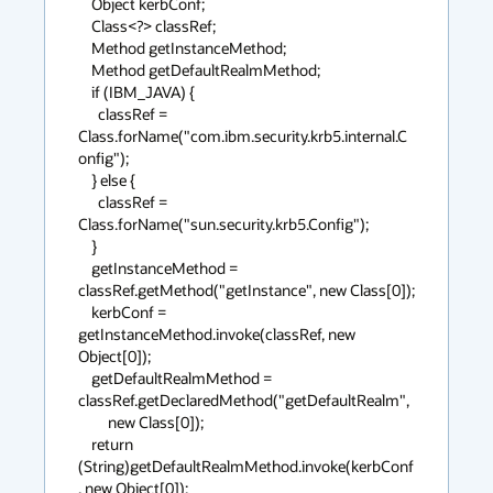
    Object kerbConf;

    Class<?> classRef;

    Method getInstanceMethod;

    Method getDefaultRealmMethod;

    if (IBM_JAVA) {

      classRef = 
Class.forName("com.ibm.security.krb5.internal.C
onfig");

    } else {

      classRef = 
Class.forName("sun.security.krb5.Config");

    }

    getInstanceMethod = 
classRef.getMethod("getInstance", new Class[0]);

    kerbConf = 
getInstanceMethod.invoke(classRef, new 
Object[0]);

    getDefaultRealmMethod = 
classRef.getDeclaredMethod("getDefaultRealm",

         new Class[0]);

    return 
(String)getDefaultRealmMethod.invoke(kerbConf
, new Object[0]);
