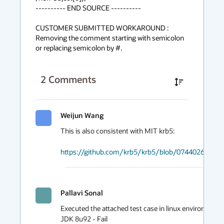
---------- END SOURCE ----------

CUSTOMER SUBMITTED WORKAROUND :

Removing the comment starting with semicolon 
or replacing semicolon by #.
2
Comments
Weijun Wang
This is also consistent with MIT krb5:

https://github.com/krb5/krb5/blob/0744026f06e8c
Pallavi Sonal
Executed the attached test case in linux environment on
JDK 8u92 - Fail
