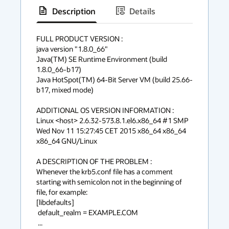
Description
Details
has
context
FULL PRODUCT VERSION :

java version "1.8.0_66"

menu
Java(TM) SE Runtime Environment (build 
1.8.0_66-b17)

Java HotSpot(TM) 64-Bit Server VM (build 25.66-
b17, mixed mode)

ADDITIONAL OS VERSION INFORMATION :

Linux <host> 2.6.32-573.8.1.el6.x86_64 #1 SMP 
Wed Nov 11 15:27:45 CET 2015 x86_64 x86_64 
x86_64 GNU/Linux

A DESCRIPTION OF THE PROBLEM :

Whenever the krb5.conf file has a comment 
starting with semicolon not in the beginning of 
file, for example:

[libdefaults]

 default_realm = EXAMPLE.COM

 ...
