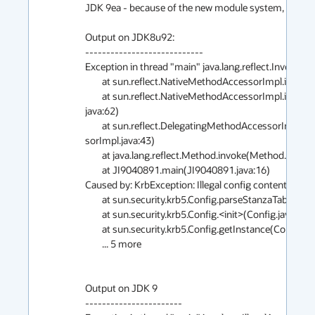
JDK 9ea - because of the new module system, , getting Il
Output on JDK8u92:

----------------------------

Exception in thread "main" java.lang.reflect.Invocatio
        at sun.reflect.NativeMethodAccessorImpl.invoke0(Native Method)

        at sun.reflect.NativeMethodAccessorImpl.invoke(NativeMethodAccessorImpl.                                                                                                                     
java:62)

        at sun.reflect.DelegatingMethodAccessorImpl.invoke(DelegatingMethodAcces                                                                                                                     
sorImpl.java:43)

        at java.lang.reflect.Method.invoke(Method.java:498)

        at JI9040891.main(JI9040891.java:16)

Caused by: KrbException: Illegal config content:;comm
        at sun.security.krb5.Config.parseStanzaTable(Config.java:634)

        at sun.security.krb5.Config.<init>(Config.java:197)

        at sun.security.krb5.Config.getInstance(Config.java:98)

        ... 5 more

Output on JDK 9

-----------------------
