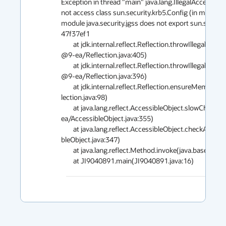
Exception in thread "main" java.lang.IllegalAccessException: class JI9040891 can                                                  
not access class sun.security.krb5.Config (in module java.security.jgss) because                                                     
module java.security.jgss does not export sun.security.krb5 to unnamed module @                                               
47f37ef1

        at jdk.internal.reflect.Reflection.throwIllegalAccessException(java.base                                                                                                                     
@9-ea/Reflection.java:405)

        at jdk.internal.reflect.Reflection.throwIllegalAccessException(java.base                                                                                                                     
@9-ea/Reflection.java:396)

        at jdk.internal.reflect.Reflection.ensureMemberAccess(java.base@9-ea/Ref                                                                                                                     
lection.java:98)

        at java.lang.reflect.AccessibleObject.slowCheckMemberAccess(java.base@9-                                                                                                                     
ea/AccessibleObject.java:355)

        at java.lang.reflect.AccessibleObject.checkAccess(java.base@9-ea/Accessi                                                                                                                     
bleObject.java:347)

        at java.lang.reflect.Method.invoke(java.base@9-ea/Method.java:527)
