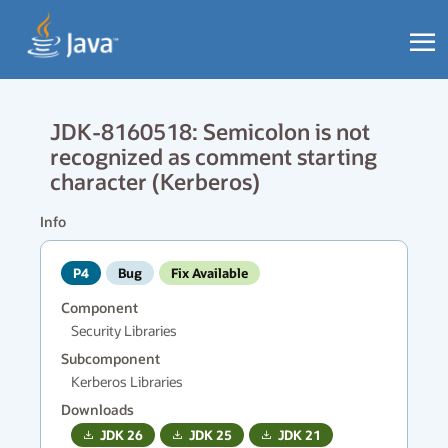
JDK-8160518: Semicolon is not
recognized as comment starting
character (Kerberos)
Info
P4
Bug
Fix Available
Component
Security Libraries
Subcomponent
Kerberos Libraries
Downloads
JDK
26
JDK
25
JDK
21