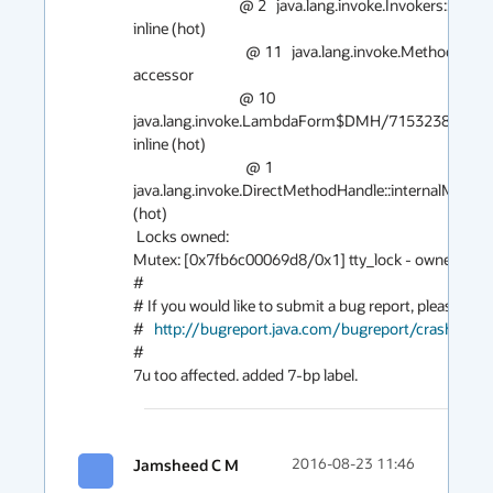
                                @ 2   java.lang.invoke.Invokers::checkExactType (30 bytes)   
inline (hot)

                                  @ 11   java.lang.invoke.MethodHandle::type (5 bytes)   
accessor

                                @ 10   
java.lang.invoke.LambdaForm$DMH/715323878::invoke
inline (hot)

                                  @ 1   
java.lang.invoke.DirectMethodHandle::internalMemberN
(hot)

 Locks owned:

Mutex: [0x7fb6c00069d8/0x1] tty_lock - owner: 0x7
#

# If you would like to submit a bug report, please visit:
#   
http://bugreport.java.com/bugreport/crash.jsp
#

7u too affected. added 7-bp label.
Jamsheed C M
2016-08-23 11:46