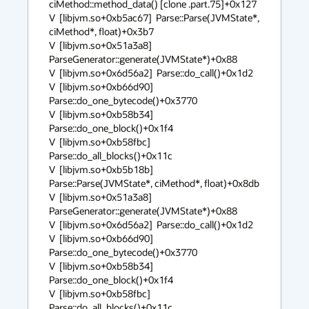
ciMethod::method_data() [clone .part.75]+0x127

V  [libjvm.so+0xb5ac67]  Parse::Parse(JVMState*, 
ciMethod*, float)+0x3b7

V  [libjvm.so+0x51a3a8]  
ParseGenerator::generate(JVMState*)+0x88

V  [libjvm.so+0x6d56a2]  Parse::do_call()+0x1d2

V  [libjvm.so+0xb66d90]  
Parse::do_one_bytecode()+0x3770

V  [libjvm.so+0xb58b34]  
Parse::do_one_block()+0x1f4

V  [libjvm.so+0xb58fbc]  
Parse::do_all_blocks()+0x11c

V  [libjvm.so+0xb5b18b]  
Parse::Parse(JVMState*, ciMethod*, float)+0x8db

V  [libjvm.so+0x51a3a8]  
ParseGenerator::generate(JVMState*)+0x88

V  [libjvm.so+0x6d56a2]  Parse::do_call()+0x1d2

V  [libjvm.so+0xb66d90]  
Parse::do_one_bytecode()+0x3770

V  [libjvm.so+0xb58b34]  
Parse::do_one_block()+0x1f4

V  [libjvm.so+0xb58fbc]  
Parse::do_all_blocks()+0x11c
