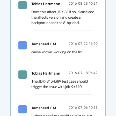
Tobias Hartmann
2016-08-23 10:21
Does this affect JDK 8? If so, please add 
the affects version and create a 
backport or add the 8-bp label.
Jamsheed C M
2016-07-22 16:20
cause known. working on the fix.
Tobias Hartmann
2016-07-18 06:42
The JDK-8134389 test case should 
trigger the issue with jdk-9+110.
Jamsheed C M
2016-07-06 10:53
[~thartmann] Yes could be related. but 