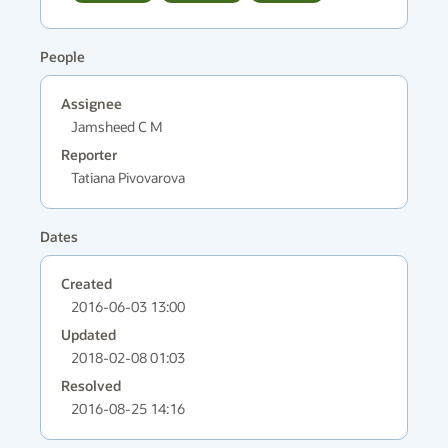
People
Assignee
Jamsheed C M
Reporter
Tatiana Pivovarova
Dates
Created
2016-06-03 13:00
Updated
2018-02-08 01:03
Resolved
2016-08-25 14:16