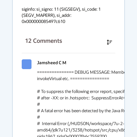
siginfo: si_signo: 11 (SIGSEGV), si_code: 1 
(SEGV_MAPERR), si_addr: 
0x000000085497c610
12
Comments
Jamsheed C M
=============== DEBUG MESSAGE: MemberName re
invokeVirtual etc. ================

# To suppress the following error report, specify this 
# after -XX: or in .hotspotrc:  SuppressErrorAt=/asse
#

# A fatal error has been detected by the Java Runtime
#

#  Internal Error (/HUDSON/workspace/7u-2-build-l
amd64/jdk7u121/3238/hotspot/src/cpu/x86/vm/as
pid=1967, tid=0x00007fb6c7559700
