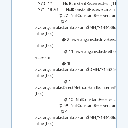
    770   17             NullConstantReceiver::test (1 bytes)

    771   18 % !         NullConstantReceiver::main @ 12 (55 bytes)

                            @ 22   NullConstantReceiver::run (8 bytes)   inline (hot)

                              @ 4   
java.lang.invoke.LambdaForm$MH/718348861::invoke
inline (hot)

                                @ 2   java.lang.invoke.Invokers::checkExactType (30 bytes)   
inline (hot)

                                  @ 11   java.lang.invoke.MethodHandle::type (5 bytes)   
accessor

                                @ 10   
java.lang.invoke.LambdaForm$DMH/715323878::invoke
inline (hot)

                                  @ 1   
java.lang.invoke.DirectMethodHandle::internalMemberN
(hot)

                                  @ 10   NullConstantReceiver::test (1 bytes)   inline (hot)

                            @ 39   NullConstantReceiver::run (8 bytes)   inline (hot)

                              @ 4   
java.lang.invoke.LambdaForm$MH/718348861::invoke
inline (hot)
