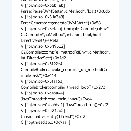
V  [libjvm.so+0xb5b18b]  
Parse::Parse(JVMState*, ciMethod*, float)+0x8db

V  [libjvm.so+0x51a3a8]  
ParseGenerator::generate(JVMState*)+0x88

V  [libjvm.so+0x5efafa]  Compile::Compile(ciEnv*, 
C2Compiler*, ciMethod*, int, bool, bool, bool, 
DirectiveSet*)+0xefa

V  [libjvm.so+0x519522]  
C2Compiler::compile_method(ciEnv*, ciMethod*, 
int, DirectiveSet*)+0x1d2

V  [libjvm.so+0x5f92e4]  
CompileBroker::invoke_compiler_on_method(Co
mpileTask*)+0x414

V  [libjvm.so+0x5fa163]  
CompileBroker::compiler_thread_loop()+0x273

V  [libjvm.so+0xca6a94]  
JavaThread::thread_main_inner()+0xc4

V  [libjvm.so+0xca6ba2]  JavaThread::run()+0xf2

V  [libjvm.so+0xb212d2]  
thread_native_entry(Thread*)+0xf2

C  [libpthread.so.0+0x7aa1]
