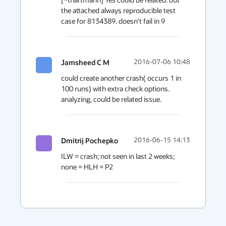
the attached always reproducible test 
case for 8134389. doesn't fail in 9
Jamsheed C M
2016-07-06 10:48
could create another crash( occurs 1 in 
100 runs) with extra check options. 
analyzing, could be related issue.
Dmitrij Pochepko
2016-06-15 14:13
ILW = crash; not seen in last 2 weeks; 
none = HLH = P2