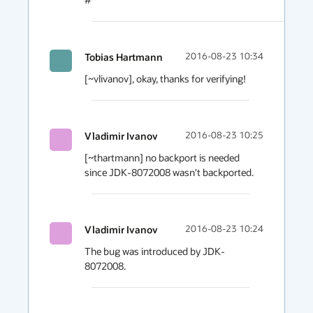
Tobias Hartmann
2016-08-23 10:34
[~vlivanov], okay, thanks for verifying!
Vladimir Ivanov
2016-08-23 10:25
[~thartmann] no backport is needed 
since JDK-8072008 wasn't backported.
Vladimir Ivanov
2016-08-23 10:24
The bug was introduced by JDK-
8072008.