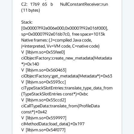
C2:   1769   65    b        NullConstantReceiver::run 
(11 bytes)

Stack: 
[0x00007f92e006e000,0x00007f92e016f000],  
sp=0x00007f92e016b7c0,  free space=1013k

Native frames: (J=compiled Java code, 
j=interpreted, Vv=VM code, C=native code)

V  [libjvm.so+0x55fee0]  
ciObjectFactory::create_new_metadata(Metadata
*)+0x140

V  [libjvm.so+0x560463]  
ciObjectFactory::get_metadata(Metadata*)+0x63

V  [libjvm.so+0x5593cc]  
ciTypeStackSlotEntries::translate_type_data_from
(TypeStackSlotEntries const*)+0xbc

V  [libjvm.so+0x55ccd2]  
ciCallTypeData::translate_from(ProfileData 
const*)+0x42

V  [libjvm.so+0x559997]  
ciMethodData::load_data()+0x197

V  [libjvm.so+0x54f077]  