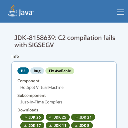
JDK-8158639: C2 compilation fails
with SIGSEGV
Info
P2
Bug
Fix Available
Component
HotSpot Virtual Machine
Subcomponent
Just-In-Time Compilers
Downloads
JDK
26
JDK
25
JDK
21
JDK
17
JDK
11
JDK
8