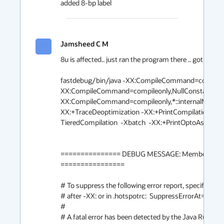
added 8-bp label
Jamsheed C M
8u is affected.. just ran the program there .. got crash.

fastdebug/bin/java -XX:CompileCommand=compileonl
XX:CompileCommand=compileonly,NullConstantReceiv
XX:CompileCommand=compileonly,*::internalMemb
XX:+TraceDeoptimization -XX:+PrintCompilation -
TieredCompilation  -Xbatch  -XX:+PrintOptoAssembly 
=============== DEBUG MESSAGE: MemberName requ
================

# To suppress the following error report, specify this 
# after -XX: or in .hotspotrc:  SuppressErrorAt=/ma
#

# A fatal error has been detected by the Java Runtime