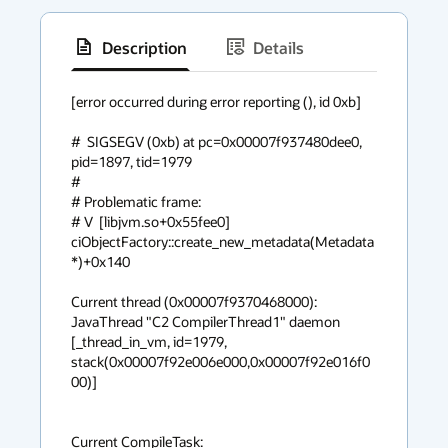
Description
Details
has
context
[error occurred during error reporting (), id 0xb]

menu
#  SIGSEGV (0xb) at pc=0x00007f937480dee0, 
pid=1897, tid=1979

#

# Problematic frame:

# V  [libjvm.so+0x55fee0]  
ciObjectFactory::create_new_metadata(Metadata
*)+0x140

Current thread (0x00007f9370468000):  
JavaThread "C2 CompilerThread1" daemon 
[_thread_in_vm, id=1979, 
stack(0x00007f92e006e000,0x00007f92e016f0
00)]

Current CompileTask:
