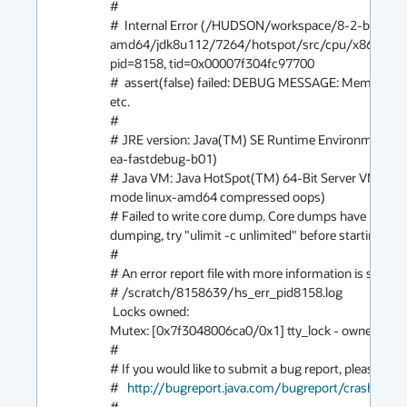
#

#  Internal Error (/HUDSON/workspace/8-2-build-li
amd64/jdk8u112/7264/hotspot/src/cpu/x86/vm/ma
pid=8158, tid=0x00007f304fc97700

#  assert(false) failed: DEBUG MESSAGE: MemberName
etc.

#

# JRE version: Java(TM) SE Runtime Environment (8.
ea-fastdebug-b01)

# Java VM: Java HotSpot(TM) 64-Bit Server VM (25.
mode linux-amd64 compressed oops)

# Failed to write core dump. Core dumps have been di
dumping, try "ulimit -c unlimited" before starting Java 
#

# An error report file with more information is saved as:
# /scratch/8158639/hs_err_pid8158.log

 Locks owned:

Mutex: [0x7f3048006ca0/0x1] tty_lock - owner: 0x7
#

# If you would like to submit a bug report, please visit:
#   
http://bugreport.java.com/bugreport/crash.jsp