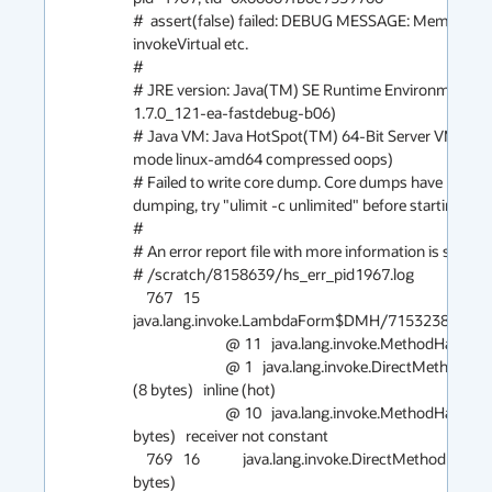
#  assert(false) failed: DEBUG MESSAGE: MemberNam
invokeVirtual etc.

#

# JRE version: Java(TM) SE Runtime Environment (7.
1.7.0_121-ea-fastdebug-b06)

# Java VM: Java HotSpot(TM) 64-Bit Server VM (24.
mode linux-amd64 compressed oops)

# Failed to write core dump. Core dumps have been di
dumping, try "ulimit -c unlimited" before starting Java 
#

# An error report file with more information is saved as:
# /scratch/8158639/hs_err_pid1967.log

    767   15             
java.lang.invoke.LambdaForm$DMH/715323878::invoke
                            @ 11   java.lang.invoke.MethodHandle::type (5 bytes)   accessor

                            @ 1   java.lang.invoke.DirectMethodHandle::internalMemberName 
(8 bytes)   inline (hot)

                            @ 10   java.lang.invoke.MethodHandle::linkToVirtual(LL)V (0 
bytes)   receiver not constant

    769   16             java.lang.invoke.DirectMethodHandle::internalMemberName (8 
bytes)
