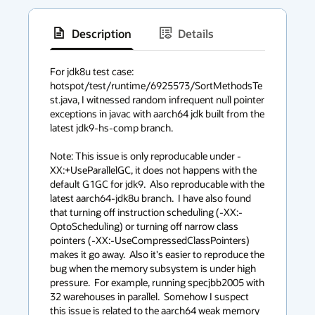
Description
Details
has
context
For jdk8u test case: 
hotspot/test/runtime/6925573/SortMethodsTe
menu
st.java, I witnessed random infrequent null pointer 
exceptions in javac with aarch64 jdk built from the 
latest jdk9-hs-comp branch.

Note: This issue is only reproducable under -
XX:+UseParallelGC, it does not happens with the 
default G1GC for jdk9.  Also reproducable with the 
latest aarch64-jdk8u branch.  I have also found 
that turning off instruction scheduling (-XX:-
OptoScheduling) or turning off narrow class 
pointers (-XX:-UseCompressedClassPointers) 
makes it go away.  Also it's easier to reproduce the 
bug when the memory subsystem is under high 
pressure.  For example, running specjbb2005 with 
32 warehouses in parallel.  Somehow I suspect 
this issue is related to the aarch64 weak memory 