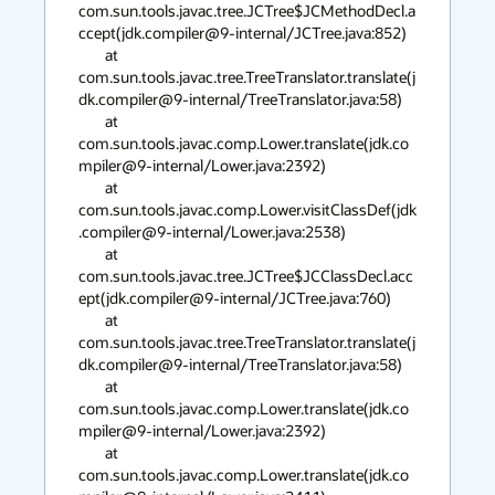
com.sun.tools.javac.tree.JCTree$JCMethodDecl.a
ccept(jdk.compiler@9-internal/JCTree.java:852)

        at 
com.sun.tools.javac.tree.TreeTranslator.translate(j
dk.compiler@9-internal/TreeTranslator.java:58)

        at 
com.sun.tools.javac.comp.Lower.translate(jdk.co
mpiler@9-internal/Lower.java:2392)

        at 
com.sun.tools.javac.comp.Lower.visitClassDef(jdk
.compiler@9-internal/Lower.java:2538)

        at 
com.sun.tools.javac.tree.JCTree$JCClassDecl.acc
ept(jdk.compiler@9-internal/JCTree.java:760)

        at 
com.sun.tools.javac.tree.TreeTranslator.translate(j
dk.compiler@9-internal/TreeTranslator.java:58)

        at 
com.sun.tools.javac.comp.Lower.translate(jdk.co
mpiler@9-internal/Lower.java:2392)

        at 
com.sun.tools.javac.comp.Lower.translate(jdk.co