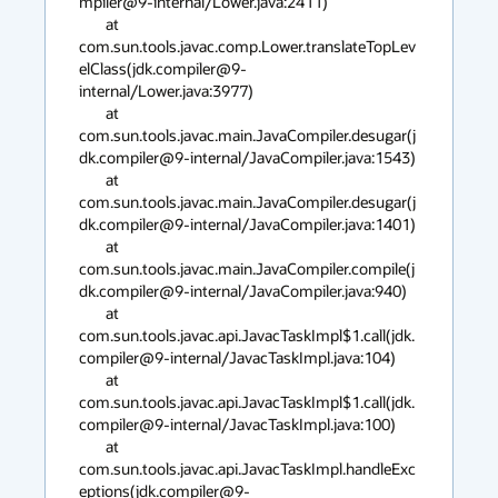
mpiler@9-internal/Lower.java:2411)

        at 
com.sun.tools.javac.comp.Lower.translateTopLev
elClass(jdk.compiler@9-
internal/Lower.java:3977)

        at 
com.sun.tools.javac.main.JavaCompiler.desugar(j
dk.compiler@9-internal/JavaCompiler.java:1543)

        at 
com.sun.tools.javac.main.JavaCompiler.desugar(j
dk.compiler@9-internal/JavaCompiler.java:1401)

        at 
com.sun.tools.javac.main.JavaCompiler.compile(j
dk.compiler@9-internal/JavaCompiler.java:940)

        at 
com.sun.tools.javac.api.JavacTaskImpl$1.call(jdk.
compiler@9-internal/JavacTaskImpl.java:104)

        at 
com.sun.tools.javac.api.JavacTaskImpl$1.call(jdk.
compiler@9-internal/JavacTaskImpl.java:100)

        at 
com.sun.tools.javac.api.JavacTaskImpl.handleExc
eptions(jdk.compiler@9-