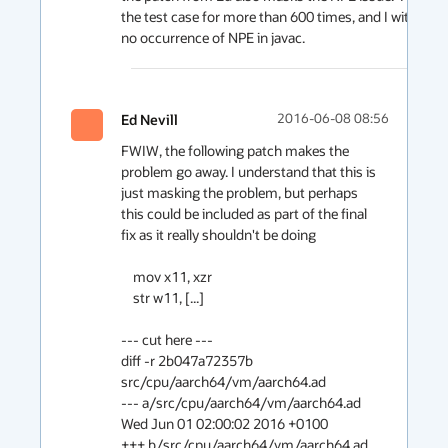
the test case for more than 600 times, and I witnessed
no occurrence of NPE in javac.  
Ed Nevill
2016-06-08 08:56
FWIW, the following patch makes the 
problem go away. I understand that this is 
just masking the problem, but perhaps 
this could be included as part of the final 
fix as it really shouldn't be doing

    mov x11, xzr

    str w11, [...]

--- cut here ---

diff -r 2b047a72357b 
src/cpu/aarch64/vm/aarch64.ad

--- a/src/cpu/aarch64/vm/aarch64.ad	
Wed Jun 01 02:00:02 2016 +0100

+++ b/src/cpu/aarch64/vm/aarch64.ad	