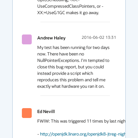
UseCompressedClassPointers, or -
Andrew Haley
2016-06-02 13:31
My test has been running for two days 
now. There have been no 
NullPointerExceptions. I'm tempted to 
close this bug report, but you could 
instead provide a script which 
reproduces this problem and tell me 
exactly what hardware you ran it on.
Ed Nevill
FWIW: This was triggered 11 times by last nights JTreg 
- 
http://openjdk.linaro.org/openjdk8-jtreg-nightly-te