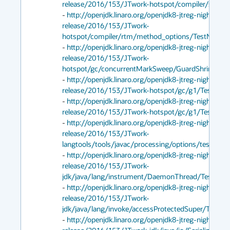
release/2016/153/JTwork-hotspot/compiler/stable/T
- 
http://openjdk.linaro.org/openjdk8-jtreg-nightly-te
release/2016/153/JTwork-
hotspot/compiler/rtm/method_options/TestNoRTMLo
- 
http://openjdk.linaro.org/openjdk8-jtreg-nightly-te
release/2016/153/JTwork-
hotspot/gc/concurrentMarkSweep/GuardShrinkWarni
- 
http://openjdk.linaro.org/openjdk8-jtreg-nightly-te
release/2016/153/JTwork-hotspot/gc/g1/TestPrintG
- 
http://openjdk.linaro.org/openjdk8-jtreg-nightly-te
release/2016/153/JTwork-hotspot/gc/g1/Test2GbH
- 
http://openjdk.linaro.org/openjdk8-jtreg-nightly-te
release/2016/153/JTwork-
langtools/tools/javac/processing/options/testPrintP
- 
http://openjdk.linaro.org/openjdk8-jtreg-nightly-te
release/2016/153/JTwork-
jdk/java/lang/instrument/DaemonThread/TestDaem
- 
http://openjdk.linaro.org/openjdk8-jtreg-nightly-te
release/2016/153/JTwork-
jdk/java/lang/invoke/accessProtectedSuper/Test.jtr
- 
http://openjdk.linaro.org/openjdk8-jtreg-nightly-te