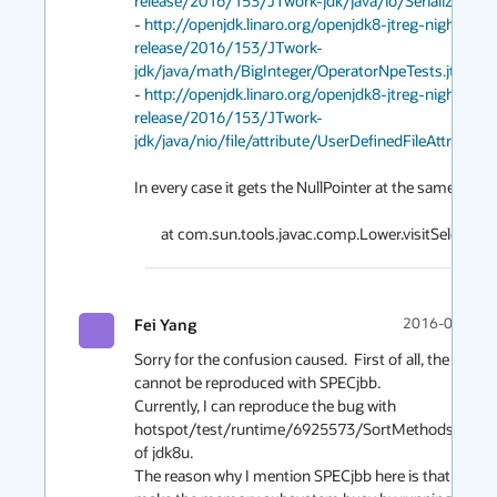
release/2016/153/JTwork-jdk/java/io/Serializable/u
- 
http://openjdk.linaro.org/openjdk8-jtreg-nightly-te
release/2016/153/JTwork-
jdk/java/math/BigInteger/OperatorNpeTests.jtr
- 
http://openjdk.linaro.org/openjdk8-jtreg-nightly-te
release/2016/153/JTwork-
jdk/java/nio/file/attribute/UserDefinedFileAttributeV
In every case it gets the NullPointer at the same place

Fei Yang
2016-06-02 0
Sorry for the confusion caused.  First of all, the bug 
cannot be reproduced with SPECjbb. 

Currently, I can reproduce the bug with 
hotspot/test/runtime/6925573/SortMethodsTest.ja
of jdk8u. 

The reason why I mention SPECjbb here is that I want 