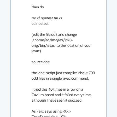
then do

tar xf npetest.tar.xz

cd npetest

(edit the file doit and change 
'/home/ed/images/jdk8-
orig/bin/javac' to the location of your 
javac)

source doit

the 'doit' script just compiles about 700 
odd files in a single javac command.

I tried this 10 times in a row on a 
Cavium board and it failed every time, 
although I have seen it succeed.

As Felix says using -XX:-
OptoScheduling, -XX:-