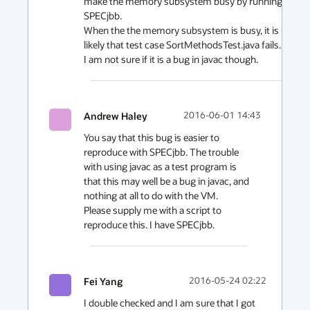
make the memory subsystem busy by running 
SPECjbb. 

When the the memory subsystem is busy, it is more 
likely that test case SortMethodsTest.java fails. 

I am not sure if it is a bug in javac though. 
Andrew Haley
2016-06-01 14:43
You say that this bug is easier to 
reproduce with SPECjbb. The trouble 
with using javac as a test program is 
that this may well be a bug in javac, and 
nothing at all to do with the VM.

Please supply me with a script to 
reproduce this. I have SPECjbb.
Fei Yang
2016-05-24 02:22
I double checked and I am sure that I got 