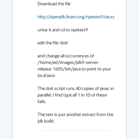
Download the file

http://openjdk.linaro.org/npetest9.tar.xz
untar it and cd to npetest9

edit the file 'doit'

and change all occurrences of 
/home/ed/images/jdk9-server-
release-1605/bin/java to point to your 
local java

The doit script runs 40 copies of javac in 
parallel. I find typicall 1 in 10 of these 
fails.

The test is just another extract from the 