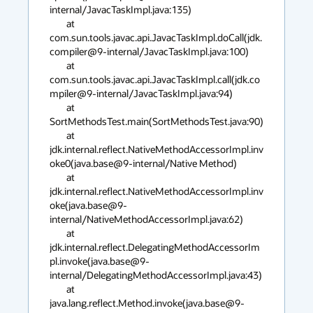
internal/JavacTaskImpl.java:135)

        at 
com.sun.tools.javac.api.JavacTaskImpl.doCall(jdk.
compiler@9-internal/JavacTaskImpl.java:100)

        at 
com.sun.tools.javac.api.JavacTaskImpl.call(jdk.co
mpiler@9-internal/JavacTaskImpl.java:94)

        at 
SortMethodsTest.main(SortMethodsTest.java:90)

        at 
jdk.internal.reflect.NativeMethodAccessorImpl.inv
oke0(java.base@9-internal/Native Method)

        at 
jdk.internal.reflect.NativeMethodAccessorImpl.inv
oke(java.base@9-
internal/NativeMethodAccessorImpl.java:62)

        at 
jdk.internal.reflect.DelegatingMethodAccessorIm
pl.invoke(java.base@9-
internal/DelegatingMethodAccessorImpl.java:43)

        at 
java.lang.reflect.Method.invoke(java.base@9-