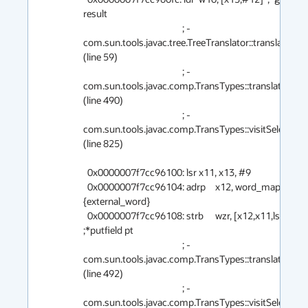
result

                                                ; - 
com.sun.tools.javac.tree.TreeTranslator::translate@12
(line 59)

                                                ; - 
com.sun.tools.javac.comp.TransTypes::translate@12 
(line 490)

                                                ; - 
com.sun.tools.javac.comp.TransTypes::visitSelect@1
(line 825)

  0x0000007f7cc96100: lsr	x11, x13, #9

  0x0000007f7cc96104: adrp	x12, word_map_base  ;   
{external_word}

  0x0000007f7cc96108: strb	wzr, [x12,x11,lsl #0]  
;*putfield pt

                                                ; - 
com.sun.tools.javac.comp.TransTypes::translate@19 
(line 492)

                                                ; - 
com.sun.tools.javac.comp.TransTypes::visitSelect@1