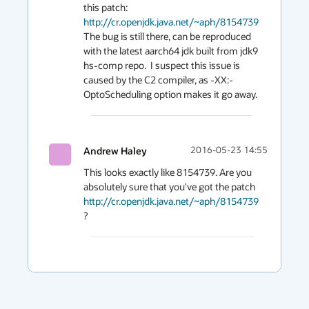
this patch: 
http://cr.openjdk.java.net/~aph/8154739
The bug is still there, can be reproduced 
with the latest aarch64 jdk built from jdk9 
hs-comp repo.  I suspect this issue is 
caused by the C2 compiler, as -XX:-
OptoScheduling option makes it go away. 
Andrew Haley
2016-05-23 14:55
This looks exactly like 8154739. Are you 
absolutely sure that you've got the patch 
http://cr.openjdk.java.net/~aph/8154739
?