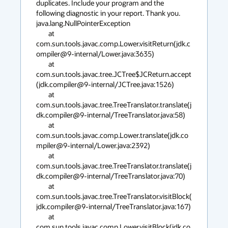
duplicates. Include your program and the 
following diagnostic in your report. Thank you.

java.lang.NullPointerException

        at 
com.sun.tools.javac.comp.Lower.visitReturn(jdk.c
ompiler@9-internal/Lower.java:3635)

        at 
com.sun.tools.javac.tree.JCTree$JCReturn.accept
(jdk.compiler@9-internal/JCTree.java:1526)

        at 
com.sun.tools.javac.tree.TreeTranslator.translate(j
dk.compiler@9-internal/TreeTranslator.java:58)

        at 
com.sun.tools.javac.comp.Lower.translate(jdk.co
mpiler@9-internal/Lower.java:2392)

        at 
com.sun.tools.javac.tree.TreeTranslator.translate(j
dk.compiler@9-internal/TreeTranslator.java:70)

        at 
com.sun.tools.javac.tree.TreeTranslator.visitBlock(
jdk.compiler@9-internal/TreeTranslator.java:167)

        at 
com.sun.tools.javac.comp.Lower.visitBlock(jdk.co