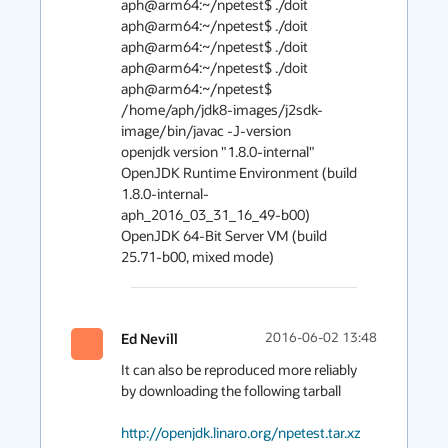
aph@arm64:~/npetest$ ./doit

aph@arm64:~/npetest$ ./doit

aph@arm64:~/npetest$ ./doit

aph@arm64:~/npetest$ ./doit

aph@arm64:~/npetest$ 
/home/aph/jdk8-images/j2sdk-
image/bin/javac -J-version

openjdk version "1.8.0-internal"

OpenJDK Runtime Environment (build 
1.8.0-internal-
aph_2016_03_31_16_49-b00)

OpenJDK 64-Bit Server VM (build 
Ed Nevill
2016-06-02 13:48
It can also be reproduced more reliably 
by downloading the following tarball

http://openjdk.linaro.org/npetest.tar.xz