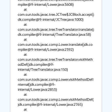
mpiler@9-internal/Lower.java:3608)

        at 
com.sun.tools.javac.tree.JCTree$JCBlock.accept(j
dk.compiler@9-internal/JCTree.java:1000)

        at 
com.sun.tools.javac.tree.TreeTranslator.translate(j
dk.compiler@9-internal/TreeTranslator.java:58)

        at 
com.sun.tools.javac.comp.Lower.translate(jdk.co
mpiler@9-internal/Lower.java:2392)

        at 
com.sun.tools.javac.tree.TreeTranslator.visitMeth
odDef(jdk.compiler@9-
internal/TreeTranslator.java:150)

        at 
com.sun.tools.javac.comp.Lower.visitMethodDefI
nternal(jdk.compiler@9-
internal/Lower.java:2853)

        at 
com.sun.tools.javac.comp.Lower.visitMethodDef(
jdk.compiler@9-internal/Lower.java:2765)

        at 