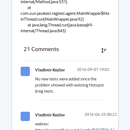
internal/Method.java:531)

        at 
com.sun.javatest.regtest.agent.MainWrapper$Ma
inThread.run(MainWrapper.java:92)

        at java.lang.Thread.run(java.base@9-
internal/Thread.java:843)
21
Comments
Vladimir Kozlov
2016-09-07 19:02
No new tests were added since the 
problem showed with existing Hotspot 
jtreg tests.
Vladimir Kozlov
2016-06-25 00:22
webrev: 
http://cr.openjdk.java.net/~aph/8157306.1/