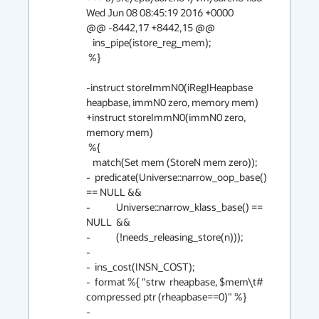
Wed Jun 08 08:45:19 2016 +0000

@@ -8442,17 +8442,15 @@

   ins_pipe(istore_reg_mem);

 %}

-instruct storeImmN0(iRegIHeapbase 
heapbase, immN0 zero, memory mem)

+instruct storeImmN0(immN0 zero, 
memory mem)

 %{

   match(Set mem (StoreN mem zero));

-  predicate(Universe::narrow_oop_base() 
== NULL &&

-            Universe::narrow_klass_base() == 
NULL  &&

-            (!needs_releasing_store(n)));

-

-  ins_cost(INSN_COST);

-  format %{ "strw  rheapbase, $mem\t# 
compressed ptr (rheapbase==0)" %}

-
