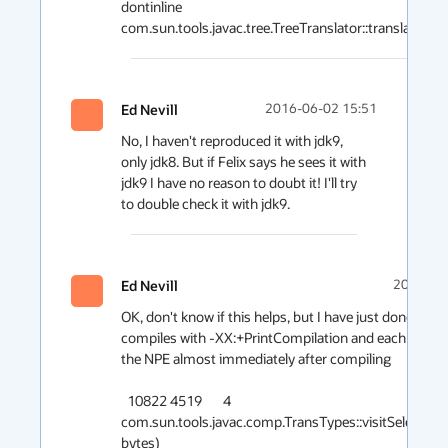
dontinline 
Ed Nevill
2016-06-02 15:51
No, I haven't reproduced it with jdk9, 
only jdk8. But if Felix says he sees it with 
jdk9 I have no reason to doubt it! I'll try 
Ed Nevill
2016-06
OK, don't know if this helps, but I have just done many
compiles with -XX:+PrintCompilation and each time it 
the NPE almost immediately after compiling

  10822 4519       4       
com.sun.tools.javac.comp.TransTypes::visitSelect (21
bytes)
