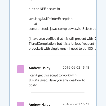
but the NPE occurs in

java.lang.NullPointerException

	at 
com.sun.tools.javac.comp.Lower.visitSelect(Lower.java:
(I have also verified that it is still present with -XX:-
TieredCompilation, but it is a lot less frequent - I cann
Andrew Haley
2016-06-02 15:48
I can't get this script to work with 
JDK9's javac. Have you any idea how to 
do it?
Andrew Haley
2016-06-02 15:32