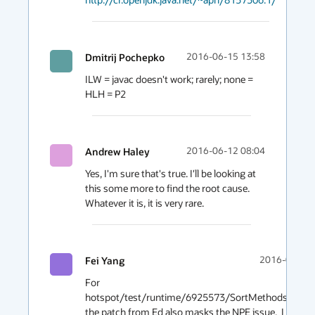
Dmitrij Pochepko
2016-06-15 13:58
ILW = javac doesn't work; rarely; none = 
HLH = P2
Andrew Haley
2016-06-12 08:04
Yes, I'm sure that's true. I'll be looking at 
this some more to find the root cause. 
Whatever it is, it is very rare.
Fei Yang
2016-06-12 
For 
hotspot/test/runtime/6925573/SortMethodsTest.jav
the patch from Ed also masks the NPE issue.  I have ru