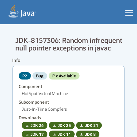
JDK-8157306: Random infrequent
null pointer exceptions in javac
Info
P2
Bug
Fix Available
Component
HotSpot Virtual Machine
Subcomponent
Just-In-Time Compilers
Downloads
JDK
26
JDK
25
JDK
21
JDK
17
JDK
11
JDK
8