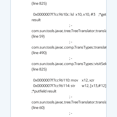
(line 825)

  0x0000007f7cc9610c: lsl	x10, x10, #3    ;*getfield 
result

                                                ; - 
com.sun.tools.javac.tree.TreeTranslator::translate@12
(line 59)

                                                ; - 
com.sun.tools.javac.comp.TransTypes::translate@12 
(line 490)

                                                ; - 
com.sun.tools.javac.comp.TransTypes::visitSelect@1
(line 825)

  0x0000007f7cc96110: mov	x12, xzr

  0x0000007f7cc96114: str	w12, [x13,#12]  
;*putfield result

                                                ; - 
com.sun.tools.javac.tree.TreeTranslator::translate@18
(line 60)

                                                ; - 