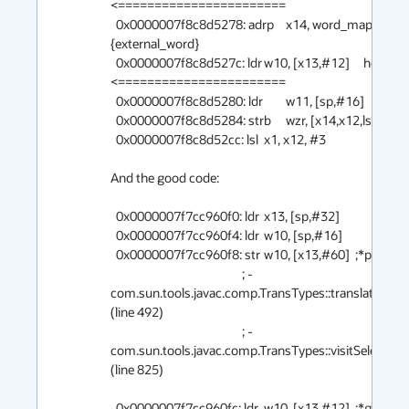
<=======================

  0x0000007f8c8d5278: adrp	x14, word_map_base  ;   
{external_word}

  0x0000007f8c8d527c: ldr	w10, [x13,#12]     here       
<=======================

  0x0000007f8c8d5280: ldr	w11, [sp,#16]

  0x0000007f8c8d5284: strb	wzr, [x14,x12,lsl #0]

  0x0000007f8c8d52cc: lsl	x1, x12, #3

And the good code:

  0x0000007f7cc960f0: ldr	x13, [sp,#32]

  0x0000007f7cc960f4: ldr	w10, [sp,#16]

  0x0000007f7cc960f8: str	w10, [x13,#60]  ;*putfield pt

                                                ; - 
com.sun.tools.javac.comp.TransTypes::translate@19 
(line 492)

                                                ; - 
com.sun.tools.javac.comp.TransTypes::visitSelect@1
(line 825)

  0x0000007f7cc960fc: ldr	w10, [x13,#12]  ;*getfield 