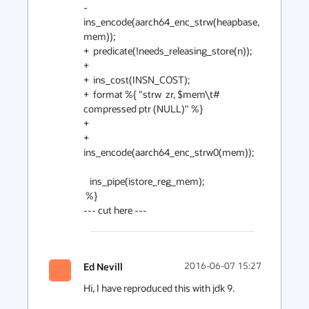
-  
ins_encode(aarch64_enc_strw(heapbase, 
mem));

+  predicate(!needs_releasing_store(n));

+

+  ins_cost(INSN_COST);

+  format %{ "strw  zr, $mem\t# 
compressed ptr (NULL)" %}

+

+  
ins_encode(aarch64_enc_strw0(mem));

   ins_pipe(istore_reg_mem);

 %}

Ed Nevill
2016-06-07 15:27
Hi, I have reproduced this with jdk 9.
