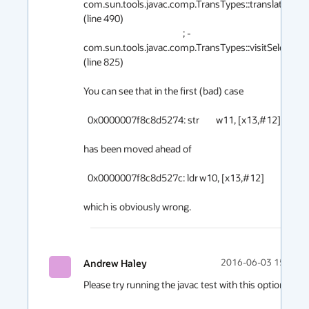
com.sun.tools.javac.comp.TransTypes::translate@12 
(line 490)

                                                ; - 
com.sun.tools.javac.comp.TransTypes::visitSelect@1
(line 825)

You can see that in the first (bad) case

  0x0000007f8c8d5274: str	w11, [x13,#12]

has been moved ahead of

  0x0000007f8c8d527c: ldr	w10, [x13,#12]

Andrew Haley
2016-06-03 15:21
Please try running the javac test with this option:
