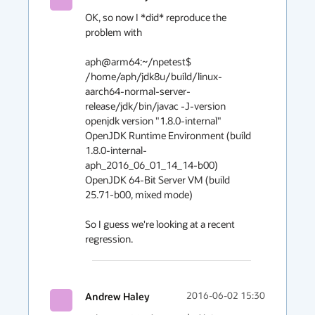
OK, so now I *did* reproduce the 
problem with

aph@arm64:~/npetest$ 
/home/aph/jdk8u/build/linux-
aarch64-normal-server-
release/jdk/bin/javac -J-version

openjdk version "1.8.0-internal"

OpenJDK Runtime Environment (build 
1.8.0-internal-
aph_2016_06_01_14_14-b00)

OpenJDK 64-Bit Server VM (build 
25.71-b00, mixed mode)

So I guess we're looking at a recent 
regression.
Andrew Haley
2016-06-02 15:30