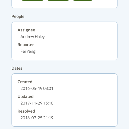
People
Assignee
Andrew Haley
Reporter
Fei Yang
Dates
Created
2016-05-19 08:01
Updated
2017-11-29 13:10
Resolved
2016-07-25 21:19