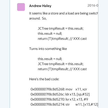
Andrew Haley
2016-06-06 1
It seems like a store and a load are being switched 
around.  So,

            JCTree tmpResult = this.result;

            this.result = null;

            return (T)tmpResult; // XXX cast

Turns into something like

            this.result = null;

            JCTree tmpResult = this.result;

            return (T)tmpResult; // XXX cast

Here's the bad code:

  0x0000007f8c8d5268: mov	x11, xzr

  0x0000007f8c8d526c: ldr	x13, [sp,#32]

  0x0000007f8c8d5270: lsr	x12, x13, #9

  0x0000007f8c8d5274: str	w11, [x13,#12]     here       