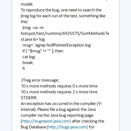
model. 

To reproduce the bug, one need to search the 
jtreg log for each run of the test, something like 
this:  

  jtreg -va -nr 
hotspot/test/runtime/6925573/SortMethodsTe
st.java &> log

  msg=`egrep NullPointerException log`

  if [ "$msg" != "" ]; then

  cat log;

  break;

  fi

JTreg error message:

10 x more methods requires 0 x more time

10 x more methods requires 2 x more time

STDERR:

An exception has occurred in the compiler (9-
internal). Please file a bug against the Java 
compiler via the Java bug reporting page 
(
http://bugreport.java.com)
 after checking the 
Bug Database (
http://bugs.java.com)
 for 