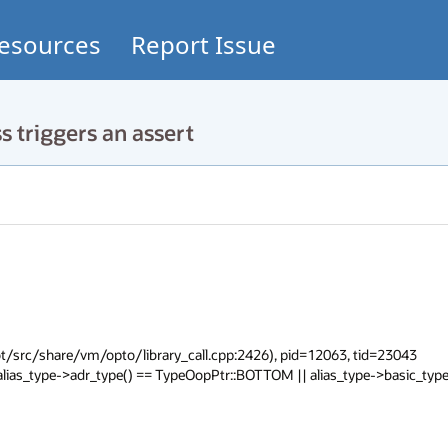
esources
Report Issue
 triggers an assert
/src/share/vm/opto/library_call.cpp:2426), pid=12063, tid=23043

lias_type->adr_type() == TypeOopPtr::BOTTOM || alias_type->basic_type(