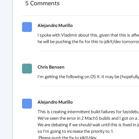
5
Comments
Alejandro Murillo
I spoke with Vladimir about this, given that this is aff
he will be pushing the fix for this to jdk9/dev tomorr
Chris Bensen
I'm getting the following on OS X. It may be (hopefully
Alejandro Murillo
This is creating intermittent build failures for fastd
We've seen the error in 2 Mach5 builds and I got on a JPR
We are debating if we should wait until this is fixed in
so I'm going to increase the priority to 1.

 Please push the fix to jdk9/dev