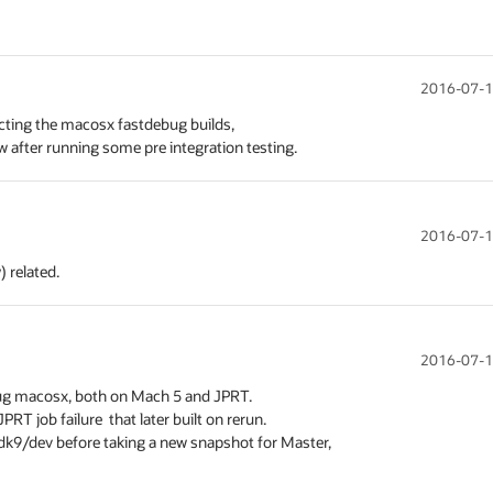
2016-07-1
ecting the macosx fastdebug builds,

ow after running some pre integration testing.
2016-07-1
) related.
2016-07-1
ebug macosx, both on Mach 5 and JPRT.

T job failure  that later built on rerun.

 jdk9/dev before taking a new snapshot for Master,
