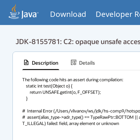
Download
Developer R
JDK-8155781: C2: opaque unsafe access
Description
Details
The following code hits an assert during compilation:   

    static int test(Object o) {

        return UNSAFE.getInt(o, F_OFFSET);

    }

#  Internal Error (/Users/vlivanov/ws/jdk/hs-comp9/hotspot
#  assert(alias_type->adr_type() == TypeRawPtr::BOTTOM || a
T_ILLEGAL) failed: field, array element or unknown