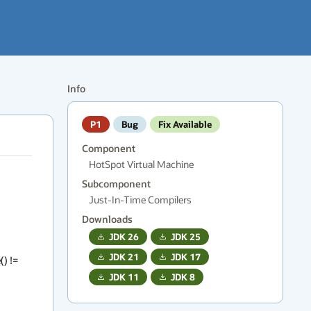
Info
P1
Bug
Fix Available
Component
HotSpot Virtual Machine
Subcomponent
Just-In-Time Compilers
Downloads
JDK
26
JDK
25
JDK
21
JDK
17
) != 
JDK
11
JDK
8