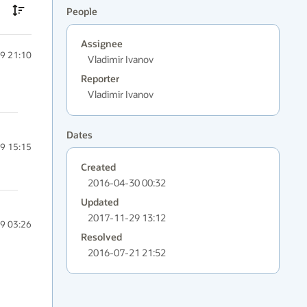
People
Assignee
9 21:10
Vladimir Ivanov
Reporter
Vladimir Ivanov
Dates
9 15:15
Created
2016-04-30 00:32
Updated
2017-11-29 13:12
9 03:26
Resolved
2016-07-21 21:52