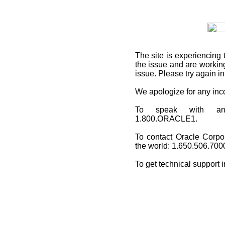
The site is experiencing 
the issue and are working
issue. Please try again i
We apologize for any in
To speak with an O
1.800.ORACLE1.
To contact Oracle Corpo
the world: 1.650.506.700
To get technical support 